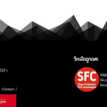
1F）
sag
We p
film
Contact