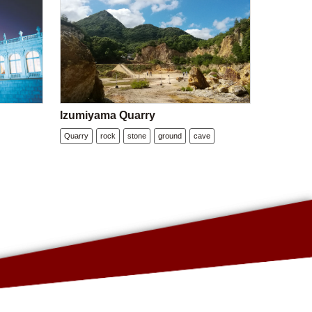
Izumiyama Quarry
Quarry
rock
stone
ground
cave