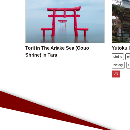
Torii in The Ariake Sea (Oouo
Yutoku I
Shrine) in Tara
shrine
c
history
e
VR