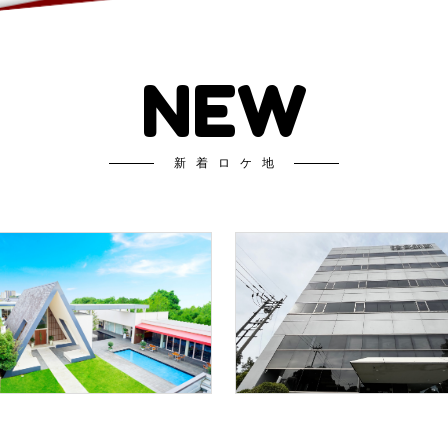
NEW
新着ロケ地