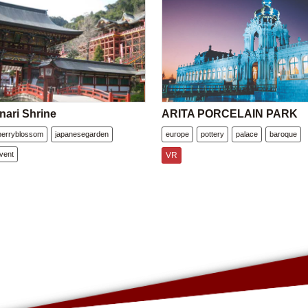
nari Shrine
ARITA PORCELAIN PARK
herryblossom
japanesegarden
europe
pottery
palace
baroque
vent
VR