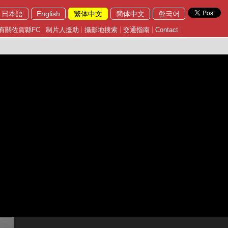
日本語
English
繁体中文
簡体中文
한국어
有關佐賀縣FC
制片人援助
攝影地搜索
交通指南
Contact