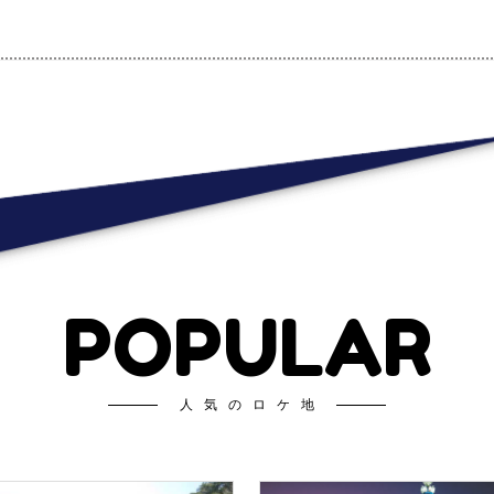
POPULAR
人気のロケ地