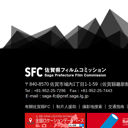
〒840-8570
佐賀市城內1丁目1-1-59
（佐賀縣廳新館
Tel：+81-952-25-7296 Fax：+81-952-25-7443
有關佐賀縣FC
制片人援助
攝影地搜索
交通指南