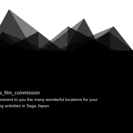
a_film_commission
resent to you the many wonderful locations for your
ing activities in Saga Japan.