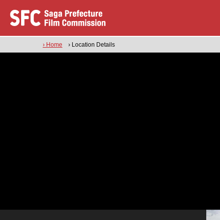
› Home
› Location Details