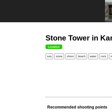
Stone Tower in Kar
Location
sea
stone
shore
beach
water
rock
Recommended shooting points