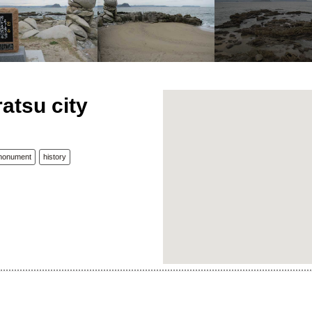
atsu city
monument
history