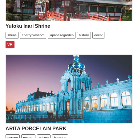
Yutoku Inari Shrine
shrine
cherryblossom
japanesegarden
history
event
VR
ARITA PORCELAIN PARK
europe
pottery
palace
baroque