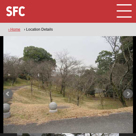
› Home
› Location Details