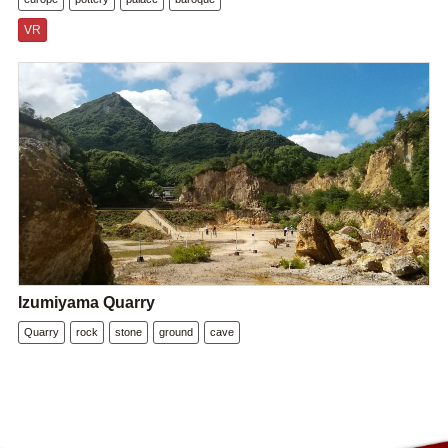
VR
Izumiyama Quarry
Quarry
rock
stone
ground
cave