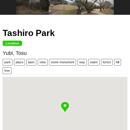
Tashiro Park
Location
Yubi, Tosu
park
plaza
lawn
view
stone monument
way
stairs
forest
hill
tree