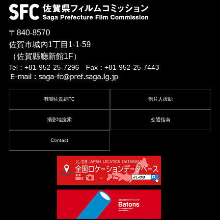
〒840-8570
佐賀市城內1丁目1-1-59
（佐賀縣廳新館1F）
Tel：+81-952-25-7296 Fax：+81-952-25-7443
有關佐賀縣FC
制片人援助
攝影地搜索
交通指南
Contact