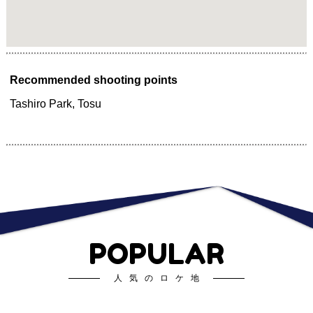
Recommended shooting points
Tashiro Park, Tosu
POPULAR
人気のロケ地