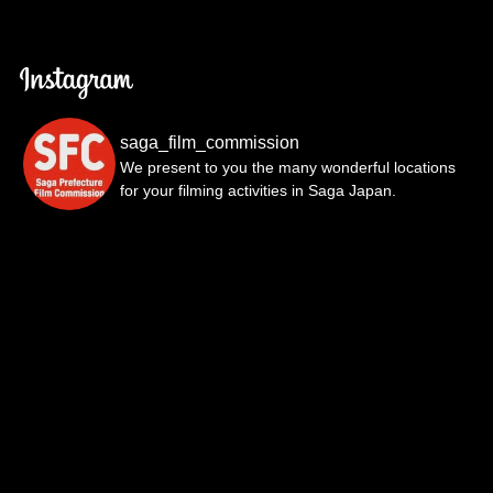
saga_film_commission
We present to you the many wonderful locations
for your filming activities in Saga Japan.