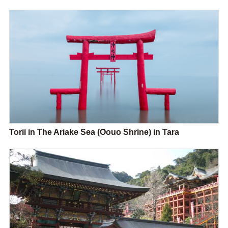
Torii in The Ariake Sea (Oouo Shrine) in Tara