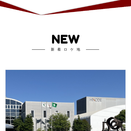
NEW
新着ロケ地