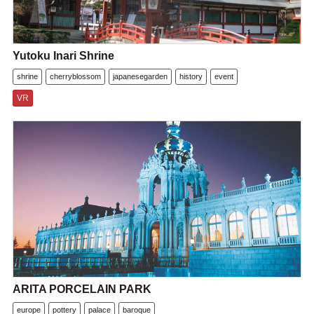
Yutoku Inari Shrine
shrine
cherryblossom
japanesegarden
history
event
VR
ARITA PORCELAIN PARK
europe
pottery
palace
baroque