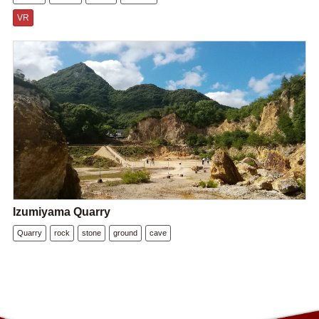
VR
Izumiyama Quarry
Quarry
rock
stone
ground
cave