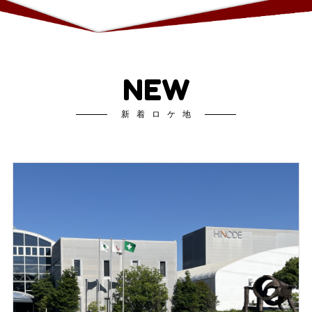
NEW
新着ロケ地