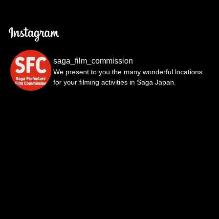
saga_film_commission
We present to you the many wonderful locations
for your filming activities in Saga Japan.