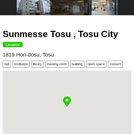
Sunmesse Tosu , Tosu City
Location
1819 Hon-dosu, Tosu
hall
institution
library
meeting room
building
open space
consert