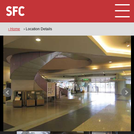
› Home
› Location Details