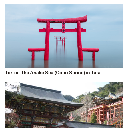
Torii in The Ariake Sea (Oouo Shrine) in Tara