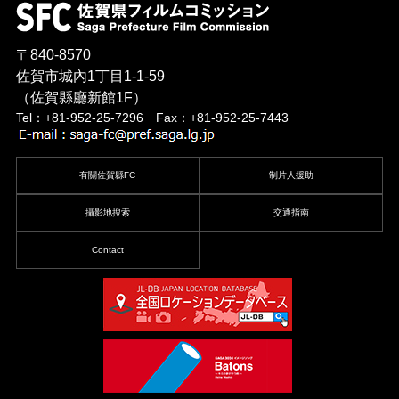
〒840-8570
佐賀市城內1丁目1-1-59
（佐賀縣廳新館1F）
Tel：+81-952-25-7296 Fax：+81-952-25-7443
有關佐賀縣FC
制片人援助
攝影地搜索
交通指南
Contact