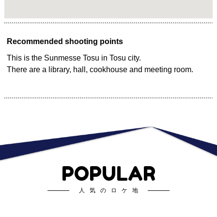
Recommended shooting points
This is the Sunmesse Tosu in Tosu city.
There are a library, hall, cookhouse and meeting room.
POPULAR
人気のロケ地