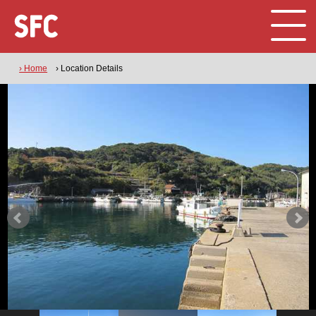
› Home
› Location Details