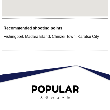
Recommended shooting points
Fishingport, Madara Island, Chinzei Town, Karatsu City
POPULAR
人気のロケ地