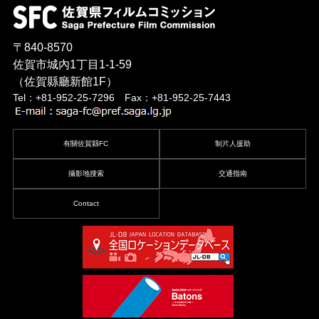
〒840-8570
佐賀市城內1丁目1-1-59
（佐賀縣廳新館1F）
Tel：+81-952-25-7296 Fax：+81-952-25-7443
有關佐賀縣FC
制片人援助
攝影地搜索
交通指南
Contact