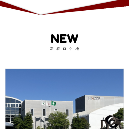
NEW
新着ロケ地