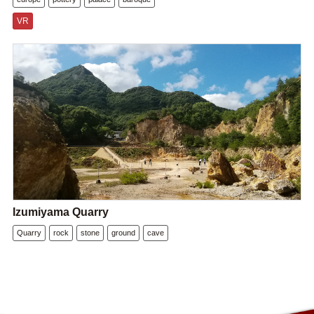
VR
Izumiyama Quarry
Quarry
rock
stone
ground
cave