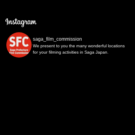
saga_film_commission
We present to you the many wonderful locations
for your filming activities in Saga Japan.