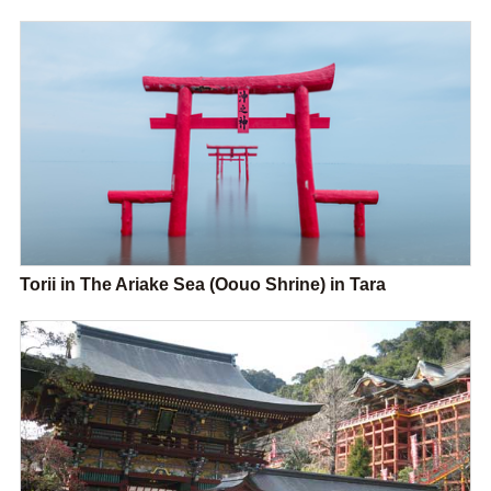
Torii in The Ariake Sea (Oouo Shrine) in Tara