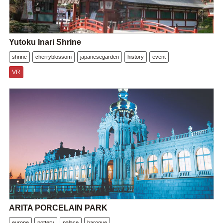
Yutoku Inari Shrine
shrine
cherryblossom
japanesegarden
history
event
VR
ARITA PORCELAIN PARK
europe
pottery
palace
baroque