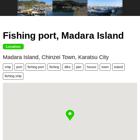
Fishing port, Madara Island
Location
Madara Island, Chinzei Town, Karatsu City
ship
port
fishing port
fishing
dike
pier
house
town
island
fishing ship