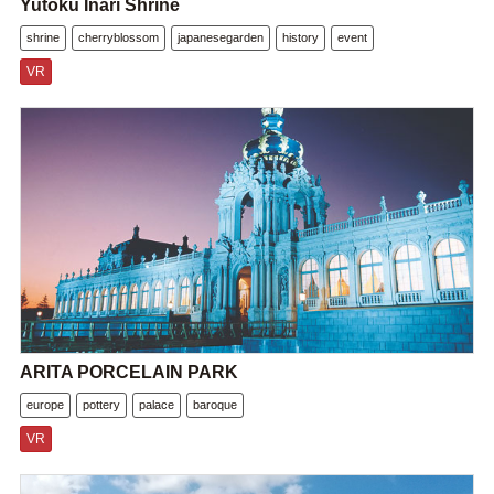
Yutoku Inari Shrine
shrine
cherryblossom
japanesegarden
history
event
VR
ARITA PORCELAIN PARK
europe
pottery
palace
baroque
VR