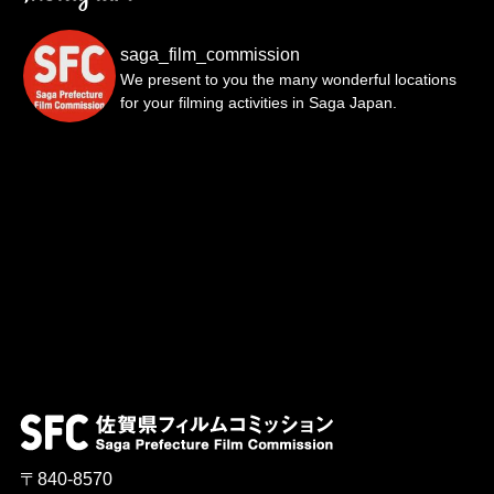
saga_film_commission
We present to you the many wonderful locations
for your filming activities in Saga Japan.
〒840-8570