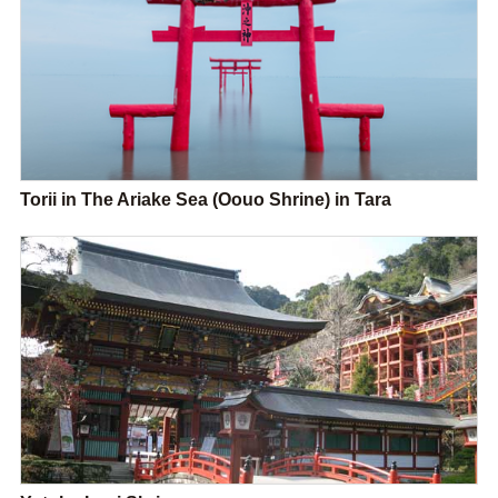
Torii in The Ariake Sea (Oouo Shrine) in Tara