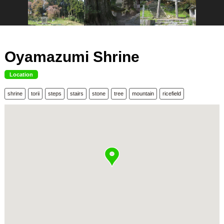
Oyamazumi Shrine
Location
shrine
torii
steps
stairs
stone
tree
mountain
ricefield