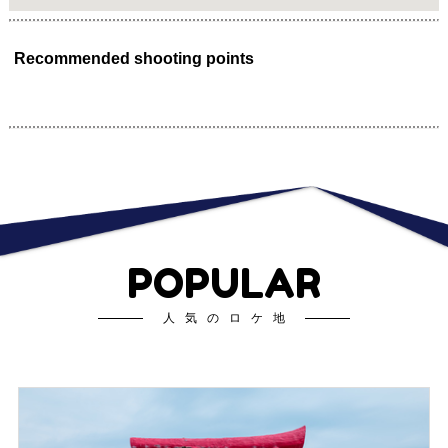
Recommended shooting points
POPULAR
人気のロケ地