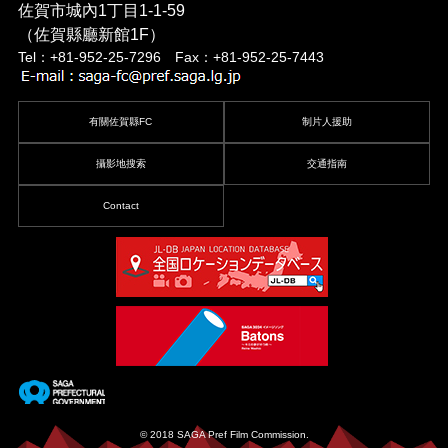
佐賀市城內1丁目1-1-59
（佐賀縣廳新館1F）
Tel：+81-952-25-7296 Fax：+81-952-25-7443
有關佐賀縣FC
制片人援助
攝影地搜索
交通指南
Contact
© 2018 SAGA Pref Film Commission.