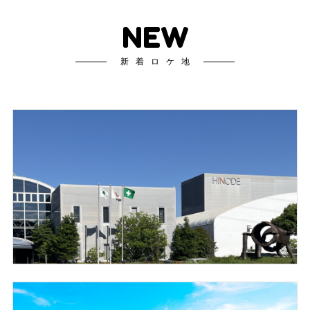
NEW
新着ロケ地