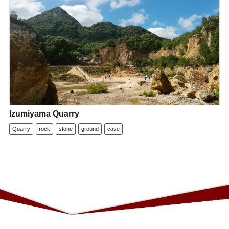
Izumiyama Quarry
Quarry
rock
stone
ground
cave