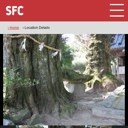
› Home
› Location Details