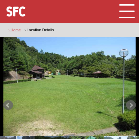
› Home
› Location Details