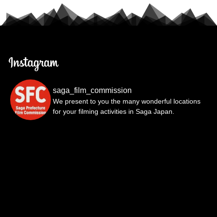
saga_film_commission
We present to you the many wonderful locations
for your filming activities in Saga Japan.