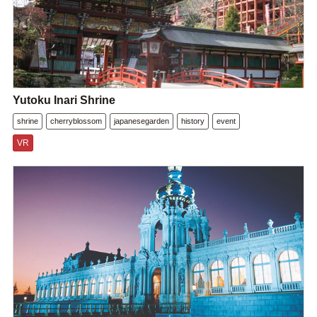
Yutoku Inari Shrine
shrine
cherryblossom
japanesegarden
history
event
VR