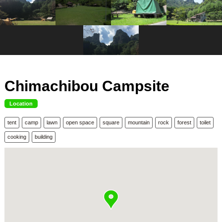
Chimachibou Campsite
Location
tent
camp
lawn
open space
square
mountain
rock
forest
toilet
cooking
building