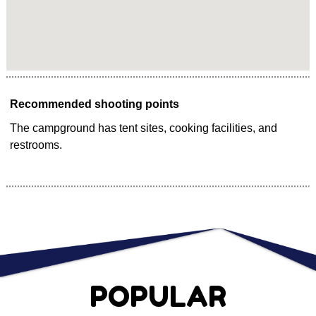
Recommended shooting points
The campground has tent sites, cooking facilities, and
restrooms.
POPULAR