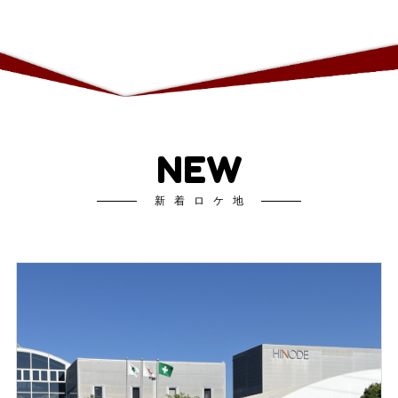
NEW
新着ロケ地