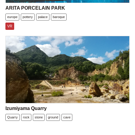
ARITA PORCELAIN PARK
europe
pottery
palace
baroque
VR
Izumiyama Quarry
Quarry
rock
stone
ground
cave