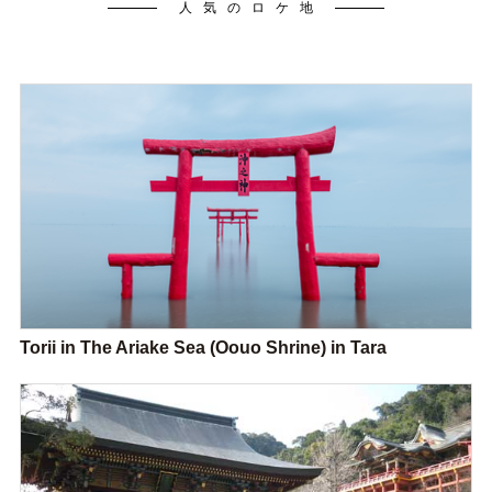
人気のロケ地
Torii in The Ariake Sea (Oouo Shrine) in Tara