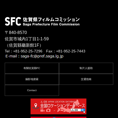
〒840-8570
佐賀市城內1丁目1-1-59
（佐賀縣廳新館1F）
Tel：+81-952-25-7296 Fax：+81-952-25-7443
有關佐賀縣FC
制片人援助
攝影地搜索
交通指南
Contact