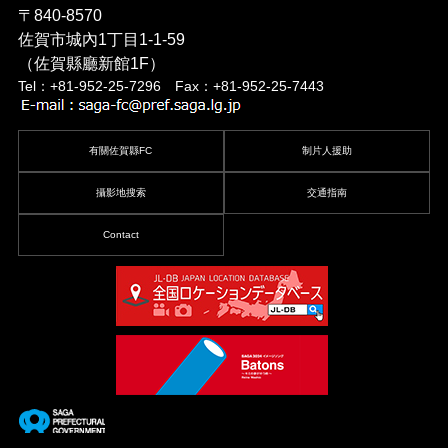
〒840-8570
佐賀市城內1丁目1-1-59
（佐賀縣廳新館1F）
Tel：+81-952-25-7296 Fax：+81-952-25-7443
有關佐賀縣FC
制片人援助
攝影地搜索
交通指南
Contact