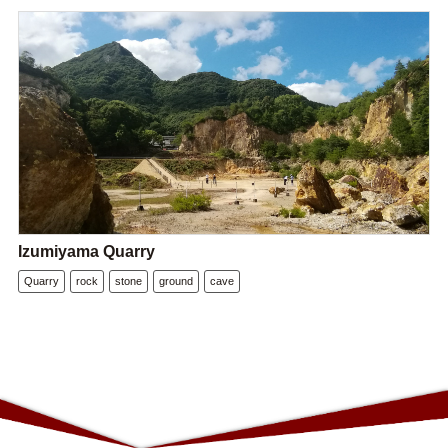
Izumiyama Quarry
Quarry
rock
stone
ground
cave