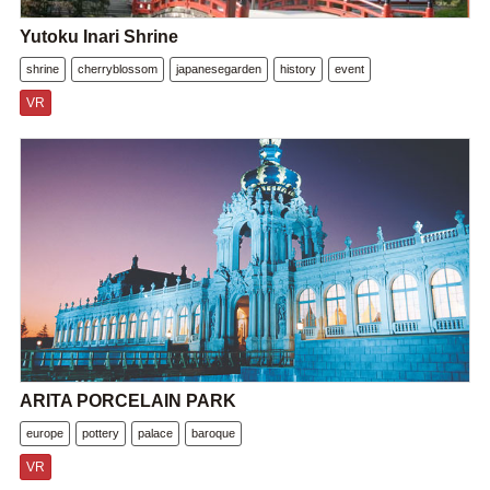
Yutoku Inari Shrine
shrine
cherryblossom
japanesegarden
history
event
VR
ARITA PORCELAIN PARK
europe
pottery
palace
baroque
VR