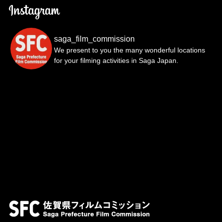
saga_film_commission
We present to you the many wonderful locations
for your filming activities in Saga Japan.