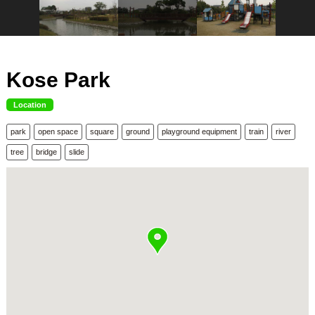
Kose Park
Location
park
open space
square
ground
playground equipment
train
river
tree
bridge
slide