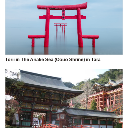
Torii in The Ariake Sea (Oouo Shrine) in Tara