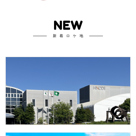
NEW
新着ロケ地