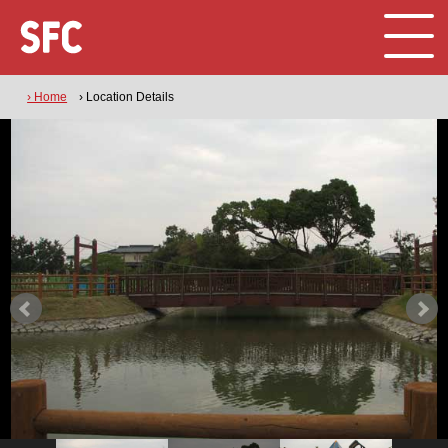
› Home
› Location Details