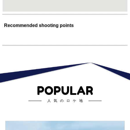
Recommended shooting points
POPULAR
人気のロケ地