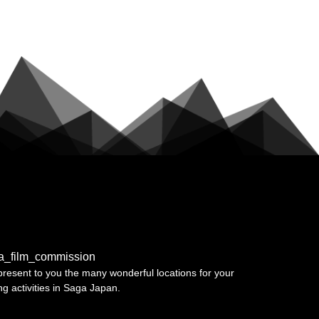
a_film_commission
resent to you the many wonderful locations for your
ing activities in Saga Japan.