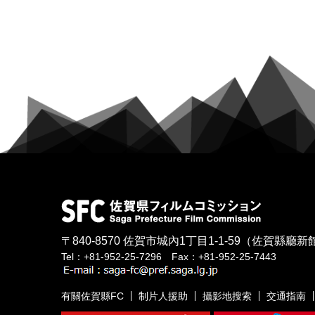
〒840-8570
佐賀市城內1丁目1-1-59
（佐賀縣廳新館
Tel：+81-952-25-7296 Fax：+81-952-25-7443
有關佐賀縣FC
制片人援助
攝影地搜索
交通指南