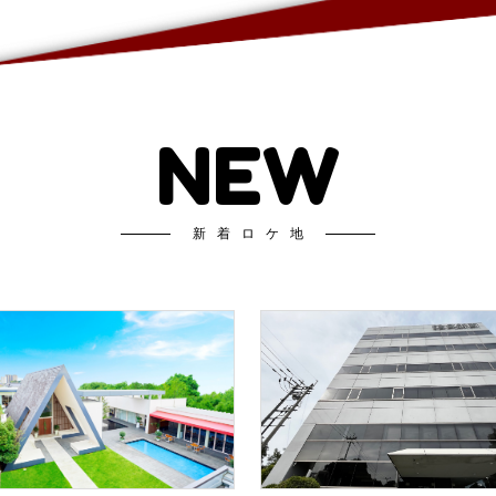
NEW
新着ロケ地