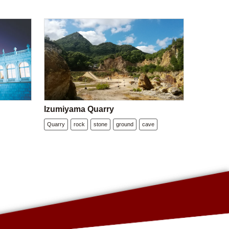
Izumiyama Quarry
Quarry
rock
stone
ground
cave