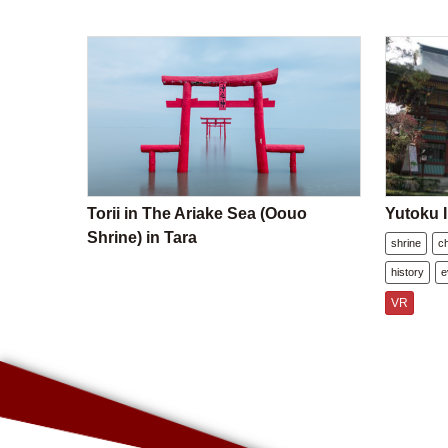
Torii in The Ariake Sea (Oouo
Yutoku I
Shrine) in Tara
shrine
c
history
e
VR