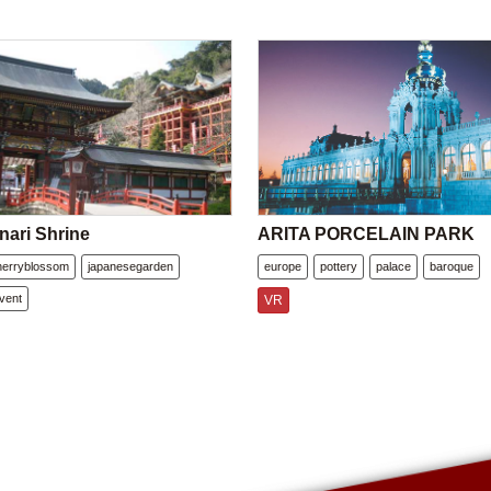
nari Shrine
ARITA PORCELAIN PARK
herryblossom
japanesegarden
europe
pottery
palace
baroque
vent
VR