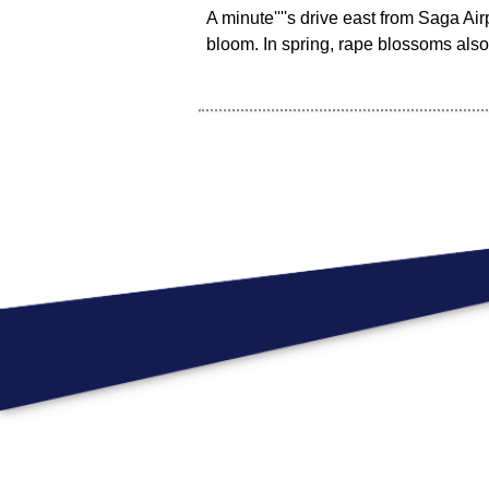
A minute''''s drive east from Saga Ai
bloom. In spring, rape blossoms als