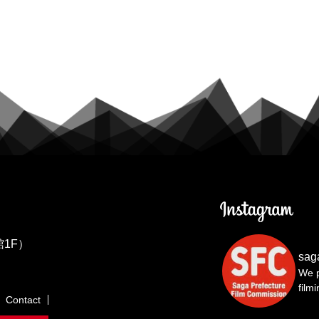
1F）
sag
We p
film
Contact