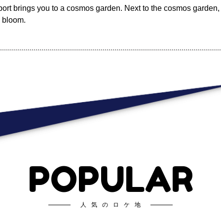
rport brings you to a cosmos garden. Next to the cosmos garden, 
o bloom.
POPULAR
人気のロケ地