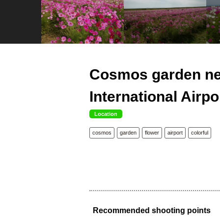
Cosmos garden ne
International Airpo
Location
cosmos
garden
flower
airport
colorful
Recommended shooting points