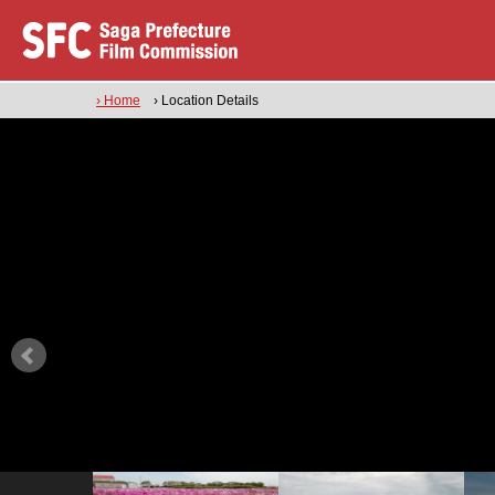
› Home
› Location Details