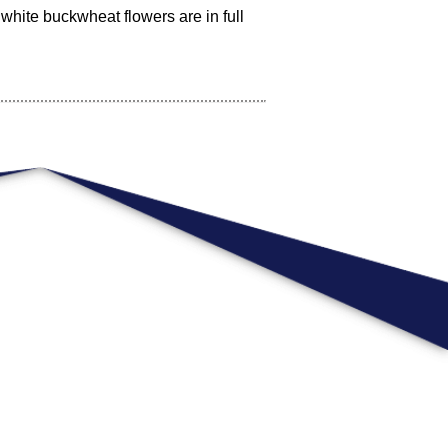
white buckwheat flowers are in full