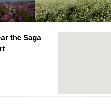
ar the Saga
rt