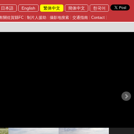
日本語
English
繁体中文
簡体中文
한국어
有關佐賀縣FC
制片人援助
攝影地搜索
交通指南
Contact