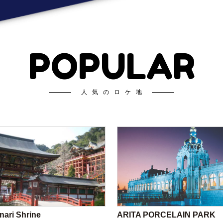
POPULAR
人気のロケ地
nari Shrine
ARITA PORCELAIN PARK