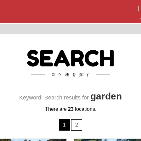
SEARCH
ロケ地を探す
garden
Keyword: Search results for
There are
23
locations.
1
2