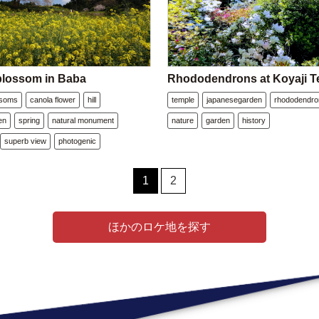
blossom in Baba
Rhododendrons at Koyaji T
ssoms
canola flower
hill
temple
japanesegarden
rhododendro
en
spring
natural monument
nature
garden
history
superb view
photogenic
1
2
ほかのロケ地を探す