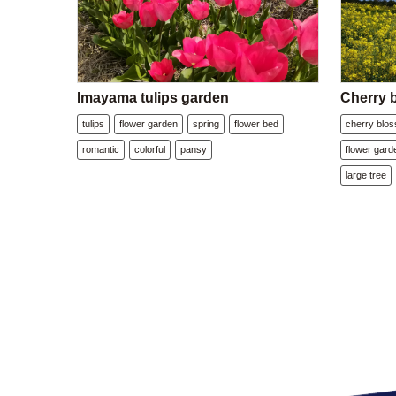
Imayama tulips garden
Cherry 
tulips
flower garden
spring
flower bed
cherry blo
romantic
colorful
pansy
flower gard
large tree