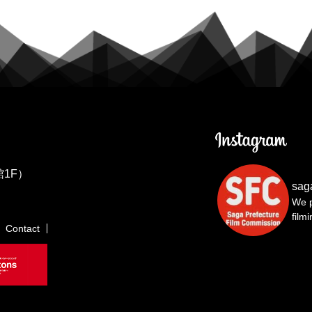
1F）
sag
We p
film
Contact