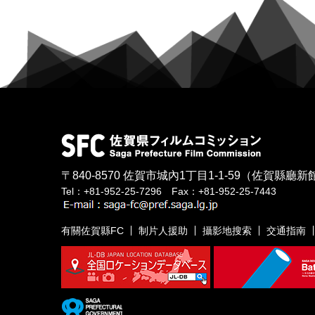
〒840-8570
佐賀市城內1丁目1-1-59
（佐賀縣廳新館
Tel：+81-952-25-7296 Fax：+81-952-25-7443
有關佐賀縣FC
制片人援助
攝影地搜索
交通指南