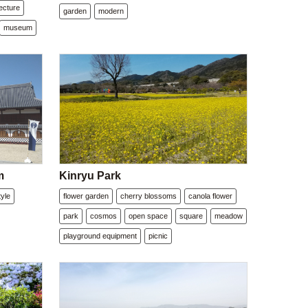
tecture
garden
modern
museum
m
Kinryu Park
yle
flower garden
cherry blossoms
canola flower
park
cosmos
open space
square
meadow
playground equipment
picnic