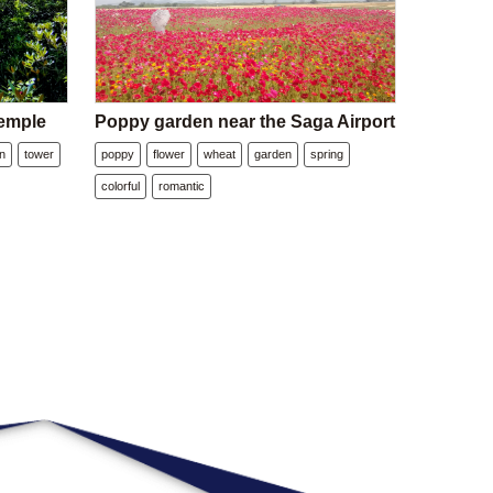
emple
Poppy garden near the Saga Airport
n
tower
poppy
flower
wheat
garden
spring
colorful
romantic