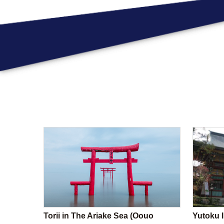
Torii in The Ariake Sea (Oouo
Yutoku I