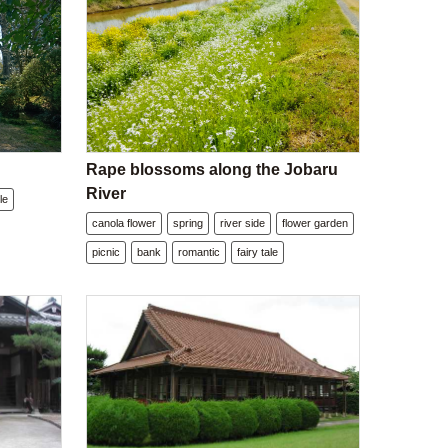
Rape blossoms along the Jobaru
River
le
canola flower
spring
river side
flower garden
picnic
bank
romantic
fairy tale