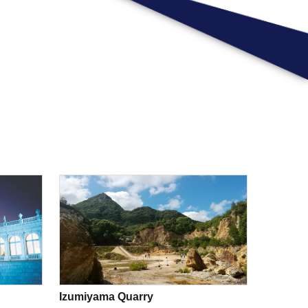
Izumiyama Quarry