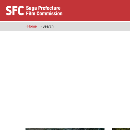
› Home
› Search