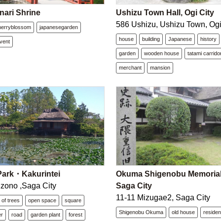
nari Shrine
Ushizu Town Hall, Ogi City
586 Ushizu, Ushizu Town, Ogi
herryblossom
japanesegarden
house
building
Japanese
history
vent
garden
wooden house
tatami carrido
merchant
mansion
ark・Kakurintei
Okuma Shigenobu Memorial 
zono ,Saga City
Saga City
11-11 Mizugae2, Saga City
 of trees
open space
square
Shigenobu Okuma
old house
reside
er
road
garden plant
forest