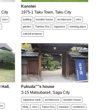
Kanotei
 City
1975-1 Taku Town, Taku City
retro
building
wooden house
architecture
retro
r
garden
Taishou Era
Japanese
meeting place
cultural property
Hall,
Fukuda''''s house
3-15 Matsubara4, Saga City
Japanese style
architecture
wooden house
nce
Meiji
retro
Taisyo Era
mansion
residence