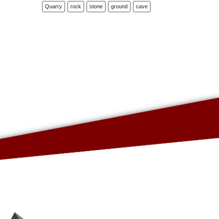
Quarry
rock
stone
ground
cave