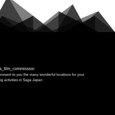
a_film_commission
resent to you the many wonderful locations for your
ing activities in Saga Japan.