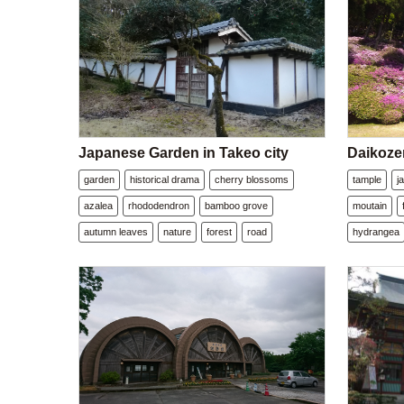
Japanese Garden in Takeo city
Daikozen
garden
historical drama
cherry blossoms
tample
j
azalea
rhododendron
bamboo grove
moutain
autumn leaves
nature
forest
road
hydrangea