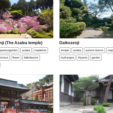
ji (The Azalea temple)
Daikozenji
apanesegarden
azalea
mapletree
temple
azalea
autumn leaves
map
foresut
flower
fallenleaves
hydrangea
Kiyama
garden