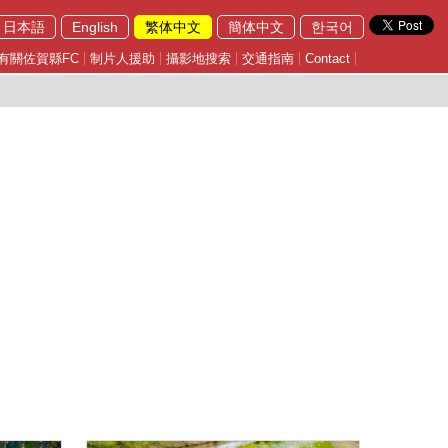
日本語
English
繁体中文
簡体中文
한국어
有關佐賀縣FC
制片人援助
攝影地搜索
交通指南
Contact