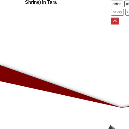
Shrine) in Tara
shrine
c
history
e
VR