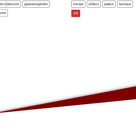
herryblossom
japanesegarden
europe
pottery
palace
baroque
vent
VR