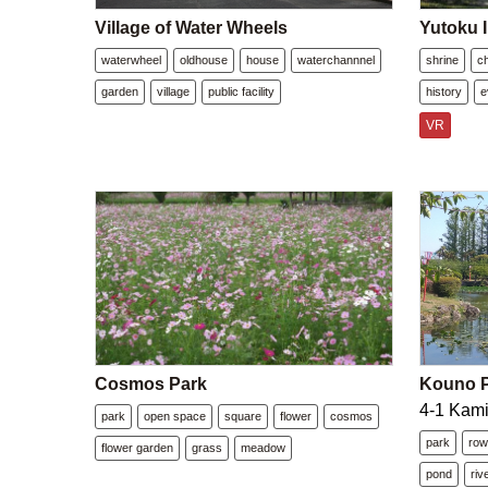
Village of Water Wheels
Yutoku I
waterwheel
oldhouse
house
waterchannnel
shrine
c
garden
village
public facility
history
e
VR
Cosmos Park
Kouno P
4-1 Kami
park
open space
square
flower
cosmos
park
row
flower garden
grass
meadow
pond
riv