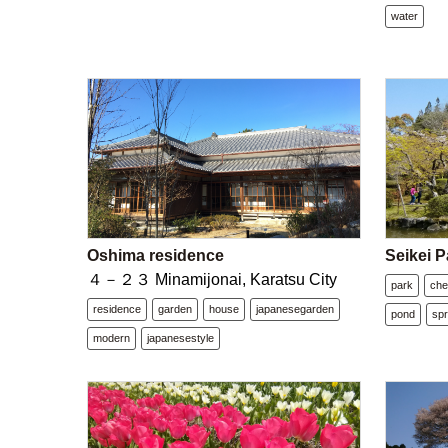
water
Oshima residence
Seikei P
４－２３ Minamijonai, Karatsu City
park
che
residence
garden
house
japanesegarden
pond
spr
modern
japanesestyle