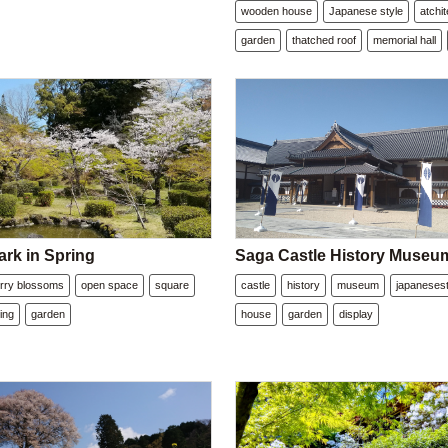
wooden house
Japanese style
atchi
garden
thatched roof
memorial hall
ark in Spring
Saga Castle History Museu
rry blossoms
open space
square
castle
history
museum
japanesest
ing
garden
house
garden
display