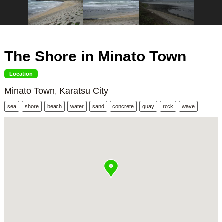
The Shore in Minato Town
Location
Minato Town, Karatsu City
sea
shore
beach
water
sand
concrete
quay
rock
wave