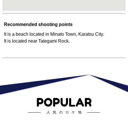
Recommended shooting points
It is a beach located in Minato Town, Karatsu City.
It is located near Tategami Rock.
POPULAR
人気のロケ地