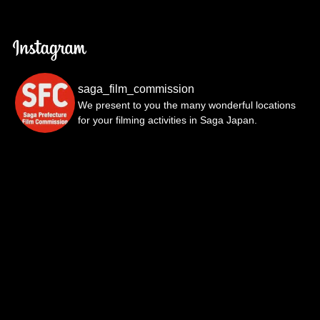
saga_film_commission
We present to you the many wonderful locations
for your filming activities in Saga Japan.