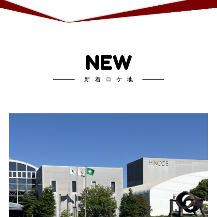
NEW
新着ロケ地