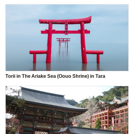
Torii in The Ariake Sea (Oouo Shrine) in Tara