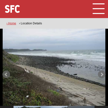
› Home
› Location Details