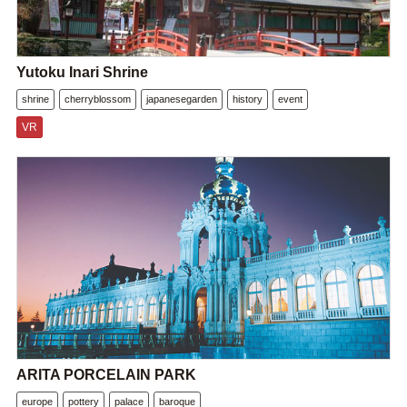
Yutoku Inari Shrine
shrine
cherryblossom
japanesegarden
history
event
VR
ARITA PORCELAIN PARK
europe
pottery
palace
baroque