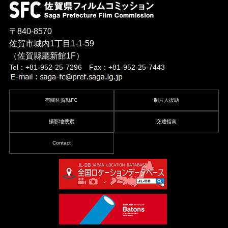
〒840-8570
佐賀市城內1丁目1-1-59
（佐賀縣廳新館1F）
Tel：+81-952-25-7296 Fax：+81-952-25-7443
有關佐賀縣FC
制片人援助
攝影地搜索
交通指南
Contact