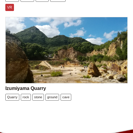
VR
Izumiyama Quarry
Quarry
rock
stone
ground
cave