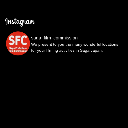
saga_film_commission
We present to you the many wonderful locations
for your filming activities in Saga Japan.