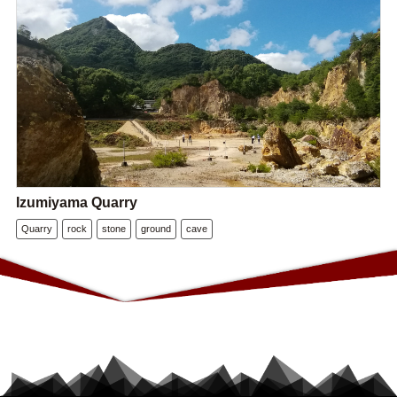
Izumiyama Quarry
Quarry
rock
stone
ground
cave