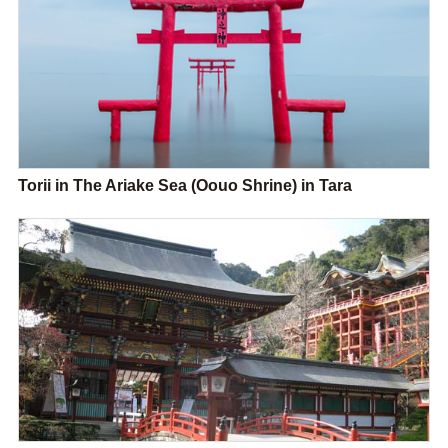
Torii in The Ariake Sea (Oouo Shrine) in Tara