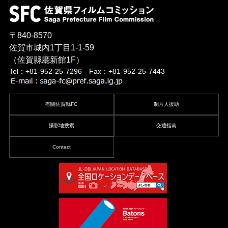
〒840-8570
佐賀市城內1丁目1-1-59
（佐賀縣廳新館1F）
Tel：+81-952-25-7296 Fax：+81-952-25-7443
有關佐賀縣FC
制片人援助
攝影地搜索
交通指南
Contact