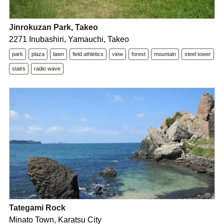
Jinrokuzan Park, Takeo
2271 Inubashiri, Yamauchi, Takeo
park
plaza
lawn
field athletics
view
forest
mountain
steel tower
stairs
radio wave
Tategami Rock
Minato Town, Karatsu City