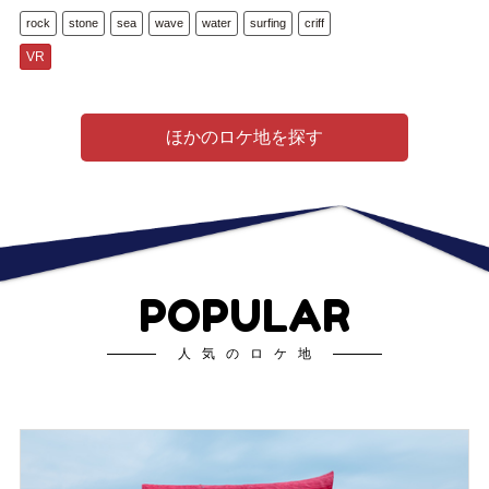
rock
stone
sea
wave
water
surfing
criff
VR
ほかのロケ地を探す
POPULAR
人気のロケ地