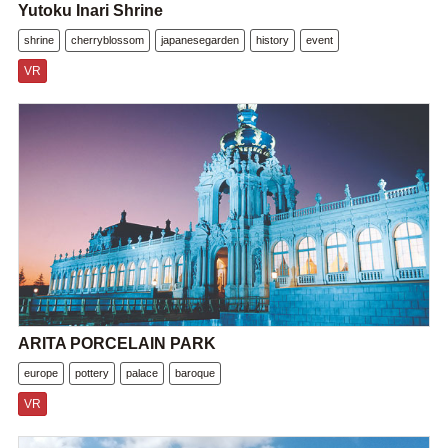
Yutoku Inari Shrine
shrine
cherryblossom
japanesegarden
history
event
VR
ARITA PORCELAIN PARK
europe
pottery
palace
baroque
VR