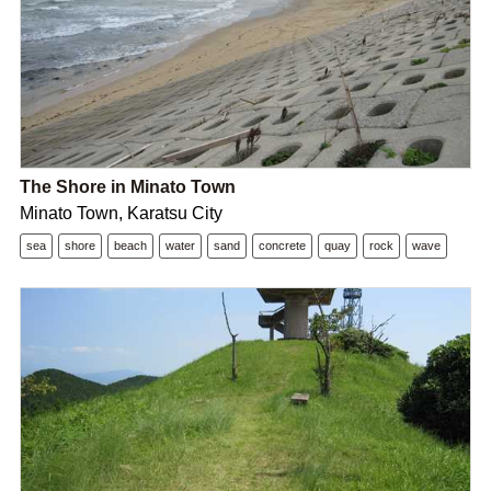
The Shore in Minato Town
Minato Town, Karatsu City
sea
shore
beach
water
sand
concrete
quay
rock
wave