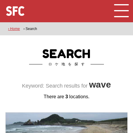
› Home
› Search
SEARCH
ロケ地を探す
wave
Keyword: Search results for
There are
3
locations.