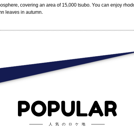
tmosphere, covering an area of 15,000 tsubo. You can enjoy rho
mn leaves in autumn.
POPULAR
人気のロケ地