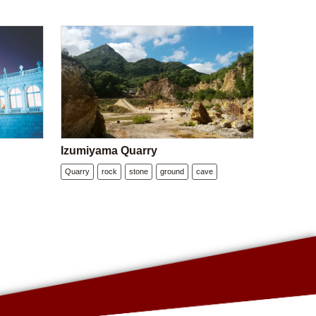
Izumiyama Quarry
Quarry
rock
stone
ground
cave