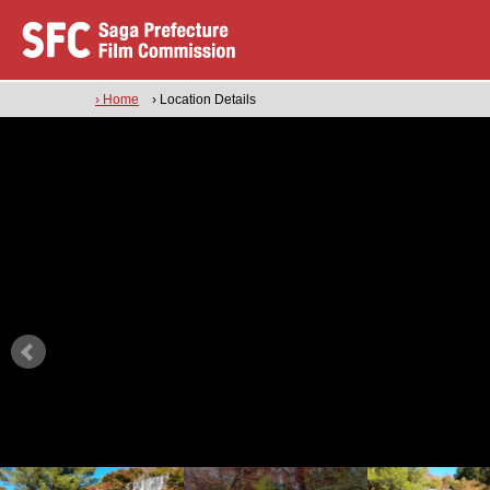
› Home
› Location Details