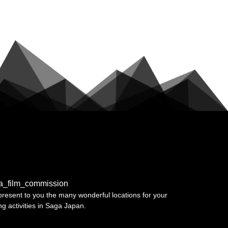
a_film_commission
resent to you the many wonderful locations for your
ing activities in Saga Japan.