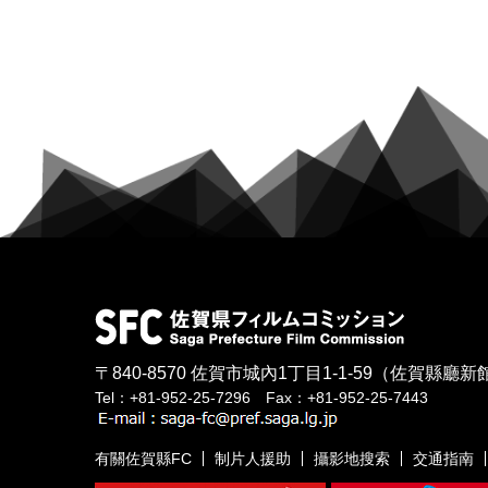
〒840-8570
佐賀市城內1丁目1-1-59
（佐賀縣廳新館
Tel：+81-952-25-7296 Fax：+81-952-25-7443
有關佐賀縣FC
制片人援助
攝影地搜索
交通指南