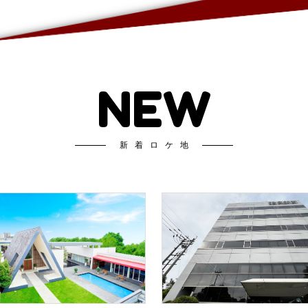
NEW
新着ロケ地