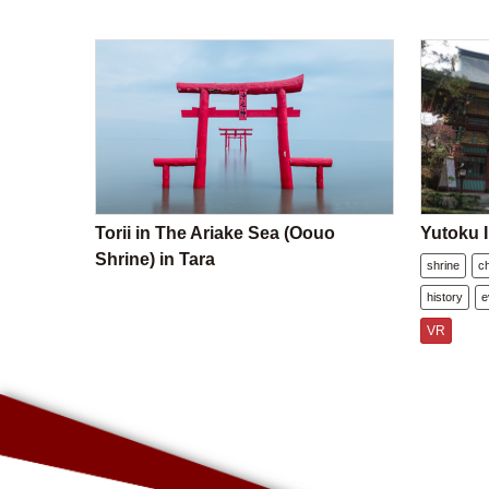
Torii in The Ariake Sea (Oouo
Yutoku I
Shrine) in Tara
shrine
c
history
e
VR