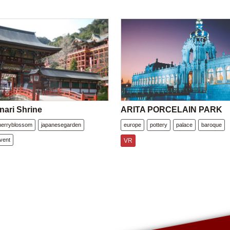
nari Shrine
ARITA PORCELAIN PARK
herryblossom
japanesegarden
europe
pottery
palace
baroque
vent
VR