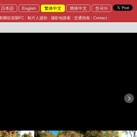
日本語
English
繁体中文
簡体中文
한국어
有關佐賀縣FC
制片人援助
攝影地搜索
交通指南
Contact