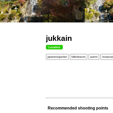
jukkain
Location
japanesegarden
fallenleaves
autmn
reutaura
Recommended shooting points