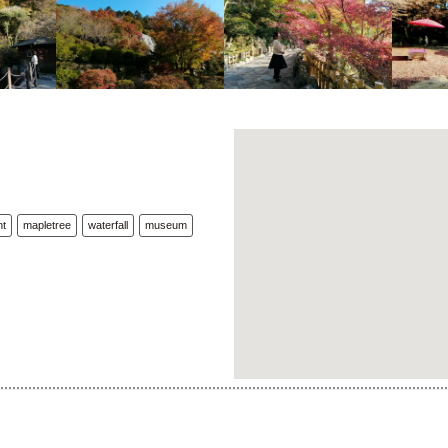
nt
mapletree
waterfall
museum