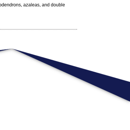
dodendrons, azaleas, and double