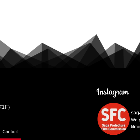
1F）
sag
We p
film
Contact