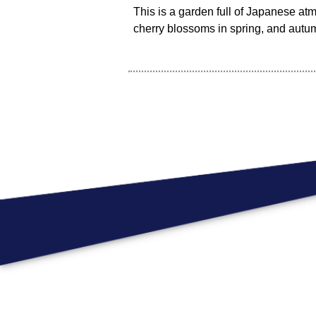
This is a garden full of Japanese a
cherry blossoms in spring, and autu