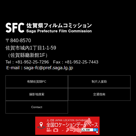
〒840-8570
佐賀市城內1丁目1-1-59
（佐賀縣廳新館1F）
Tel：+81-952-25-7296 Fax：+81-952-25-7443
有關佐賀縣FC
制片人援助
攝影地搜索
交通指南
Contact