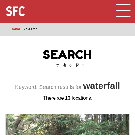
› Home
› Search
SEARCH
ロケ地を探す
waterfall
Keyword: Search results for
There are
13
locations.