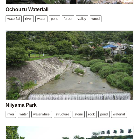
Ochouzu Waterfall
waterfall
river
water
pond
forest
valley
wood
Niiyama Park
river
water
waterwheel
structure
stone
rock
pond
waterfall