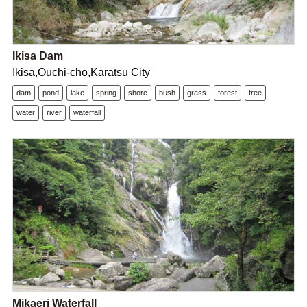
Ikisa Dam
Ikisa,Ouchi-cho,Karatsu City
dam
pond
lake
spring
shore
bush
grass
forest
tree
water
river
waterfall
Mikaeri Waterfall