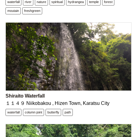
waterfall
river
nature
spiritual
hydrangea
temple
forest
moutain
freshgreen
Shiraito Waterfall
１１４９ Niikobakou , Hizen Town, Karatsu City
waterfall
column joint
butterfly
path