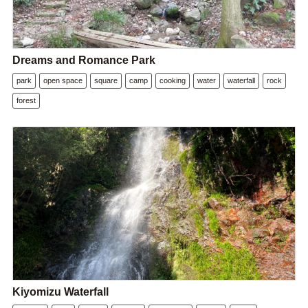
Dreams and Romance Park
park
open space
square
camp
cooking
water
waterfall
rock
forest
Kiyomizu Waterfall