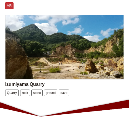
VR
Izumiyama Quarry
Quarry
rock
stone
ground
cave