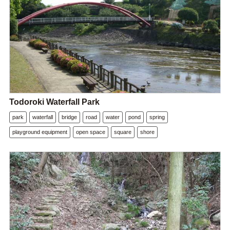
Todoroki Waterfall Park
park
waterfall
bridge
road
water
pond
spring
playground equipment
open space
square
shore