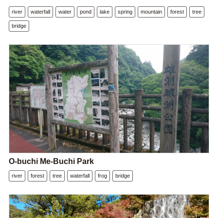
river
waterfall
water
pond
lake
spring
mountain
forest
tree
bridge
O-buchi Me-Buchi Park
river
forest
tree
waterfall
frog
bridge