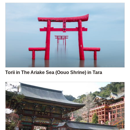
Torii in The Ariake Sea (Oouo Shrine) in Tara