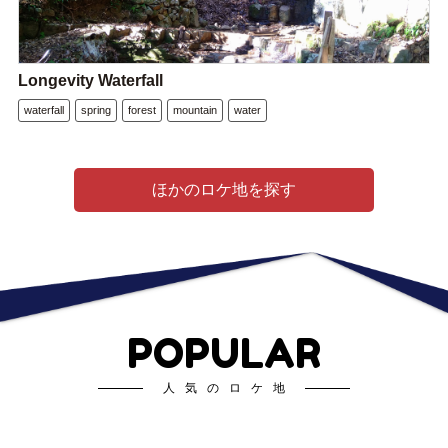
Longevity Waterfall
waterfall
spring
forest
mountain
water
ほかのロケ地を探す
POPULAR
人気のロケ地