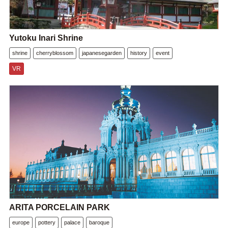
Yutoku Inari Shrine
shrine
cherryblossom
japanesegarden
history
event
VR
ARITA PORCELAIN PARK
europe
pottery
palace
baroque