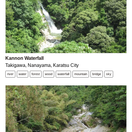
Kannon Waterfall
Takigawa, Nanayama, Karatsu City
river
water
forest
wood
waterfall
mountain
bridge
sky