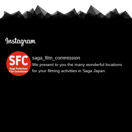
saga_film_commission
We present to you the many wonderful locations
for your filming activities in Saga Japan.