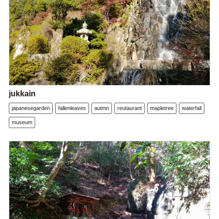
jukkain
japanesegarden
fallenleaves
autmn
reutaurant
mapletree
waterfall
museum