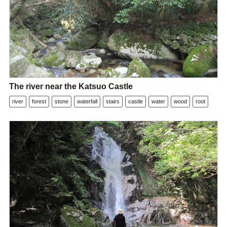
The river near the Katsuo Castle
river
forest
stone
waterfall
stairs
castle
water
wood
root