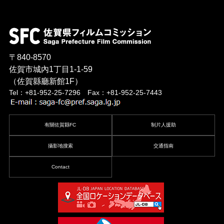
〒840-8570
佐賀市城內1丁目1-1-59
（佐賀縣廳新館1F）
Tel：+81-952-25-7296 Fax：+81-952-25-7443
有關佐賀縣FC
制片人援助
攝影地搜索
交通指南
Contact