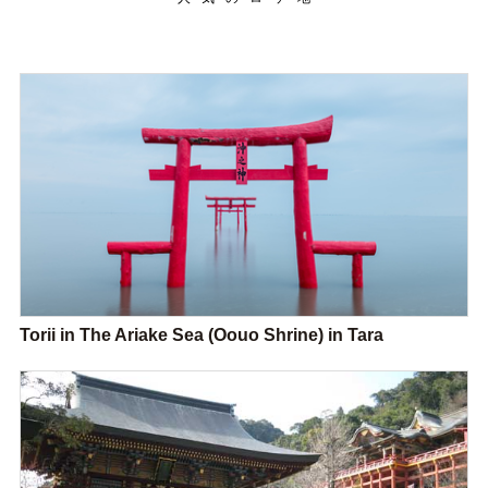
Torii in The Ariake Sea (Oouo Shrine) in Tara