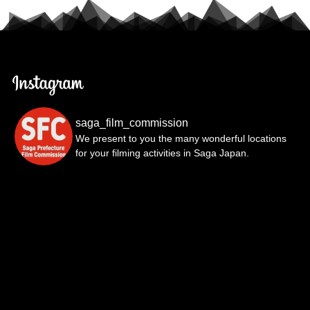
saga_film_commission
We present to you the many wonderful locations
for your filming activities in Saga Japan.