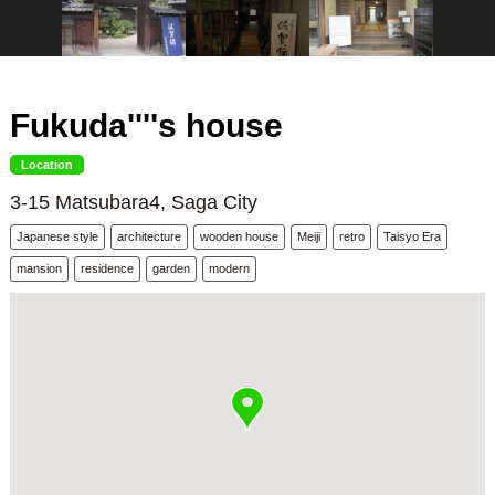
Fukuda''''s house
Location
3-15 Matsubara4, Saga City
Japanese style
architecture
wooden house
Meiji
retro
Taisyo Era
mansion
residence
garden
modern