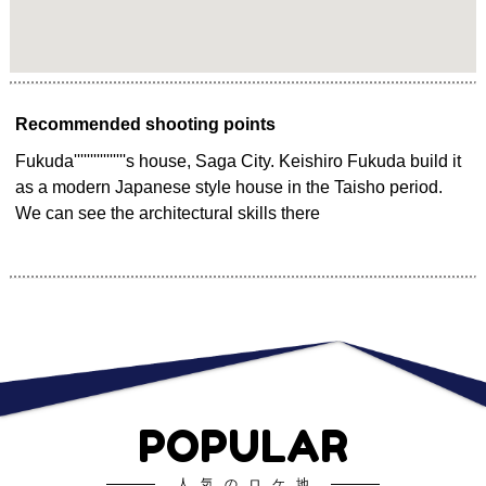
Recommended shooting points
Fukuda''''''''''''''''s house, Saga City. Keishiro Fukuda build it
as a modern Japanese style house in the Taisho period.
We can see the architectural skills there
POPULAR
人気のロケ地