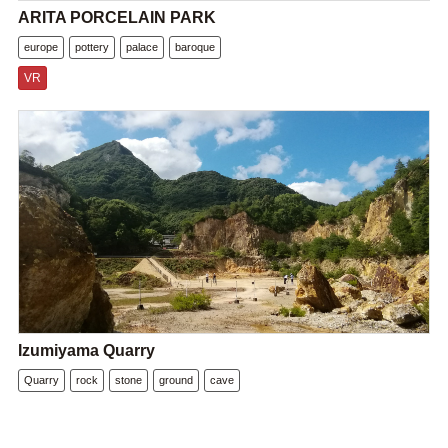
ARITA PORCELAIN PARK
europe
pottery
palace
baroque
VR
Izumiyama Quarry
Quarry
rock
stone
ground
cave