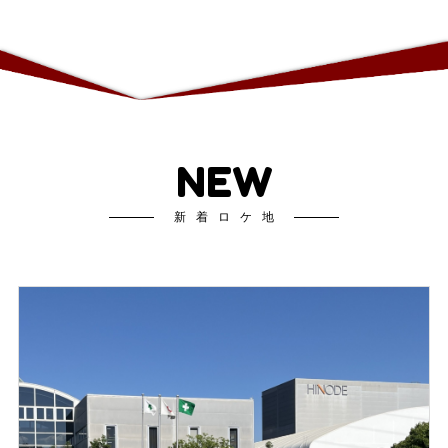
NEW
新着ロケ地