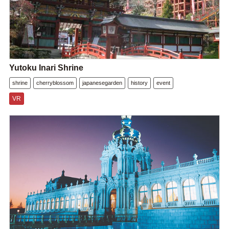
Yutoku Inari Shrine
shrine
cherryblossom
japanesegarden
history
event
VR