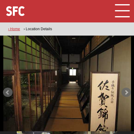
› Home
› Location Details