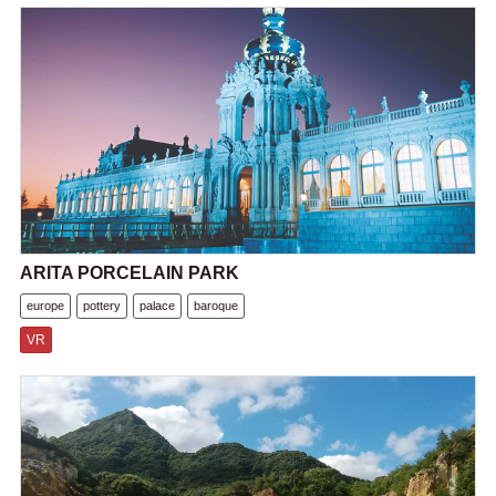
ARITA PORCELAIN PARK
europe
pottery
palace
baroque
VR