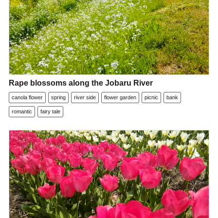
Rape blossoms along the Jobaru River
canola flower
spring
river side
flower garden
picnic
bank
romantic
fairy tale