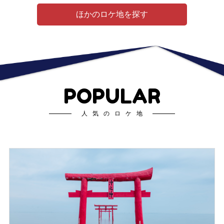
ほかのロケ地を探す
POPULAR
人気のロケ地