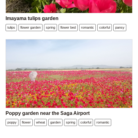
Imayama tulips garden
tulips
flower garden
spring
flower bed
romantic
colorful
pansy
Poppy garden near the Saga Airport
poppy
flower
wheat
garden
spring
colorful
romantic