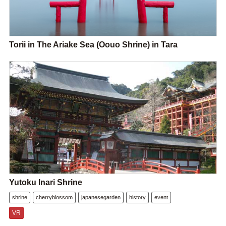
Torii in The Ariake Sea (Oouo Shrine) in Tara
Yutoku Inari Shrine
shrine
cherryblossom
japanesegarden
history
event
VR