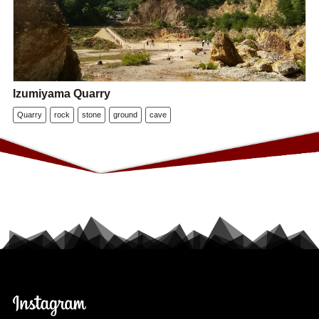
Izumiyama Quarry
Quarry
rock
stone
ground
cave