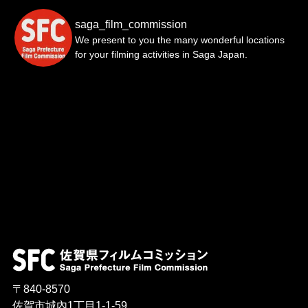
saga_film_commission
We present to you the many wonderful locations
for your filming activities in Saga Japan.
〒840-8570
佐賀市城內1丁目1-1-59