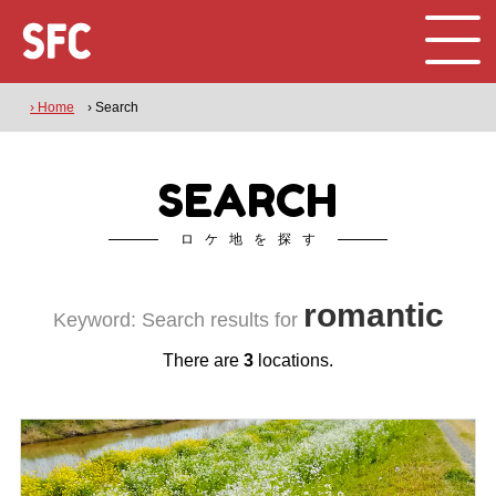
› Home
› Search
SEARCH
ロケ地を探す
romantic
Keyword: Search results for
There are
3
locations.