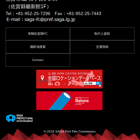
（佐賀縣廳新館1F）
Tel：+81-952-25-7296 Fax：+81-952-25-7443
有關佐賀縣FC
制片人援助
攝影地搜索
交通指南
Contact
© 2018 SAGA Pref Film Commission.