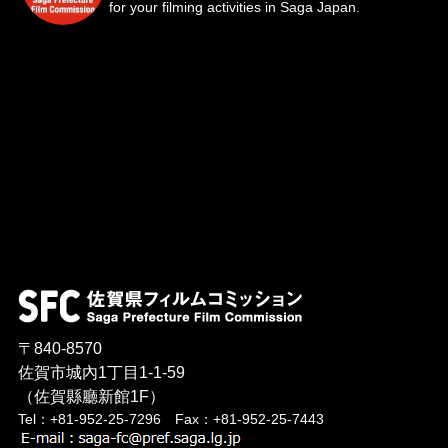
for your filming activities in Saga Japan.
〒840-8570
佐賀市城內1丁目1-1-59
（佐賀縣廳新館1F）
Tel：+81-952-25-7296 Fax：+81-952-25-7443