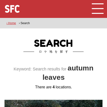
› Home
› Search
SEARCH
ロケ地を探す
autumn
Keyword: Search results for
leaves
There are
4
locations.