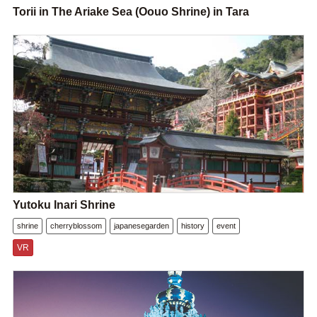
Torii in The Ariake Sea (Oouo Shrine) in Tara
Yutoku Inari Shrine
shrine
cherryblossom
japanesegarden
history
event
VR