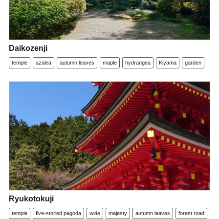
Daikozenji
temple
azalea
autumn leaves
maple
hydrangea
Kiyama
garden
Ryukotokuji
temple
five-storied pagoda
wide
majesty
autumn leaves
forest road