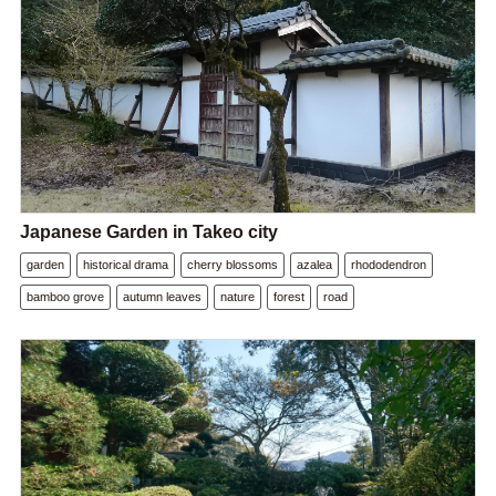
Japanese Garden in Takeo city
garden
historical drama
cherry blossoms
azalea
rhododendron
bamboo grove
autumn leaves
nature
forest
road