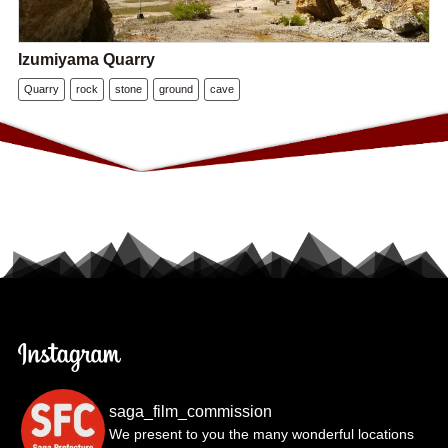
Izumiyama Quarry
Quarry
rock
stone
ground
cave
saga_film_commission
We present to you the many wonderful locations