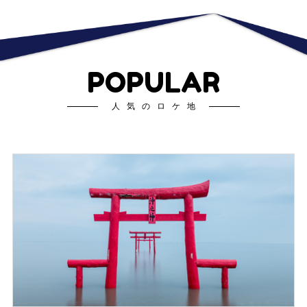
POPULAR
人気のロケ地