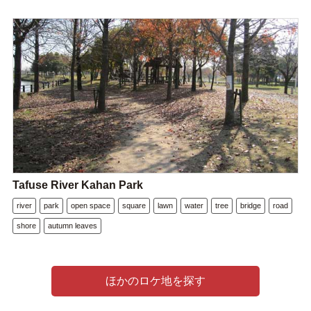
Tafuse River Kahan Park
river
park
open space
square
lawn
water
tree
bridge
road
shore
autumn leaves
ほかのロケ地を探す