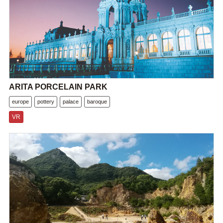
ARITA PORCELAIN PARK
europe
pottery
palace
baroque
VR