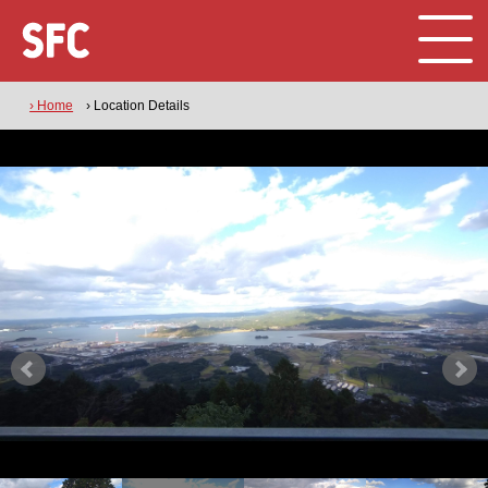
› Home
› Location Details