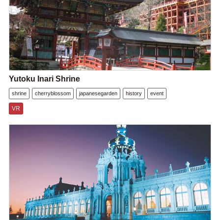
Yutoku Inari Shrine
shrine
cherryblossom
japanesegarden
history
event
VR