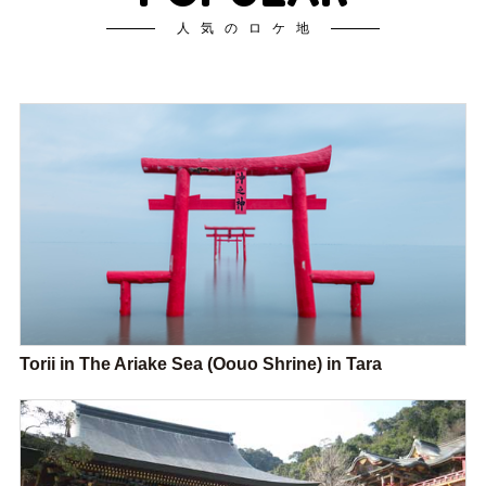
人気のロケ地
Torii in The Ariake Sea (Oouo Shrine) in Tara