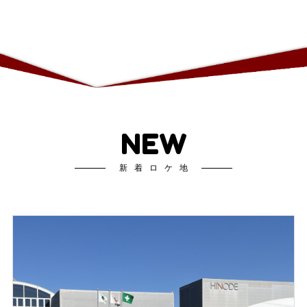
NEW
新着ロケ地