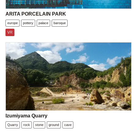
ARITA PORCELAIN PARK
europe
pottery
palace
baroque
VR
Izumiyama Quarry
Quarry
rock
stone
ground
cave