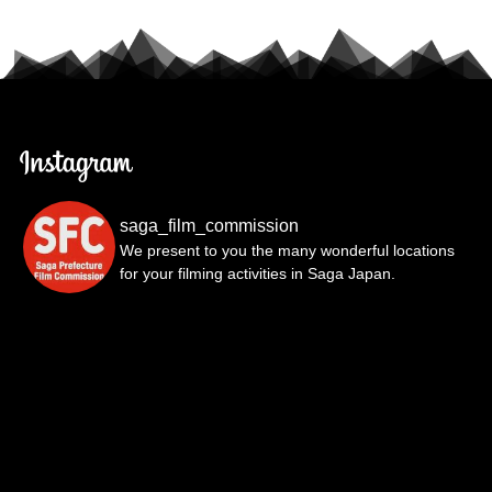
saga_film_commission
We present to you the many wonderful locations
for your filming activities in Saga Japan.