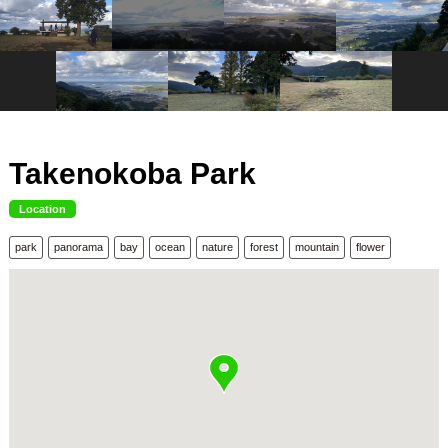
Takenokoba Park
Location
park
panorama
bay
ocean
nature
forest
mountain
flower