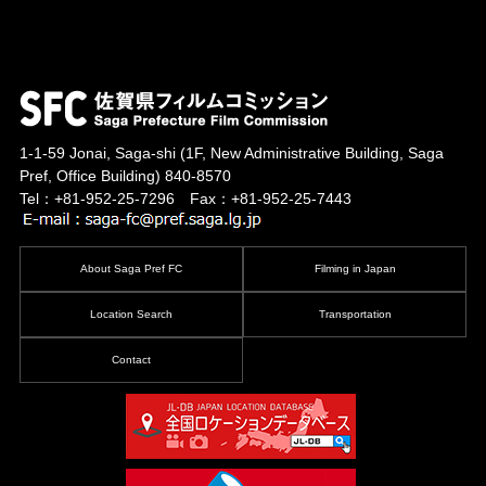
1-1-59 Jonai, Saga-shi
(1F, New Administrative Building, Saga
Pref, Office Building)
840-8570
Tel：+81-952-25-7296 Fax：+81-952-25-7443
About Saga Pref FC
Filming in Japan
Location Search
Transportation
Contact