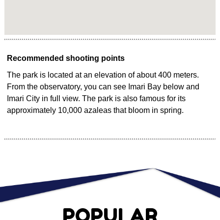
Recommended shooting points
The park is located at an elevation of about 400 meters.
From the observatory, you can see Imari Bay below and
Imari City in full view. The park is also famous for its
approximately 10,000 azaleas that bloom in spring.
POPULAR