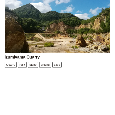
Izumiyama Quarry
Quarry
rock
stone
ground
cave