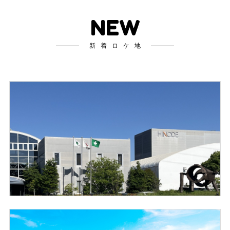
NEW
新着ロケ地