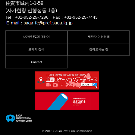
佐賀市城内1-1-59
(사가현청 신행정동 1층)
Tel：+81-952-25-7296 Fax：+81-952-25-7443
사가현 FC에 대하여
제작자 여러분께
로케지 검색
찾아오시는 길
Contact
© 2018 SAGA Pref Film Commission.