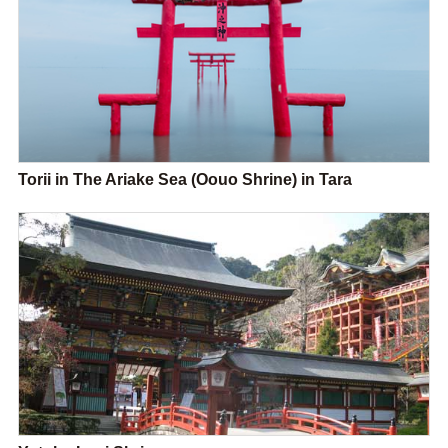
Torii in The Ariake Sea (Oouo Shrine) in Tara