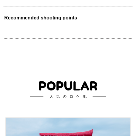
Recommended shooting points
POPULAR
人気のロケ地