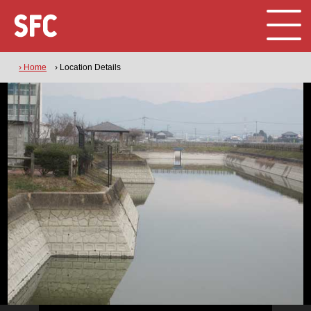
› Home
› Location Details