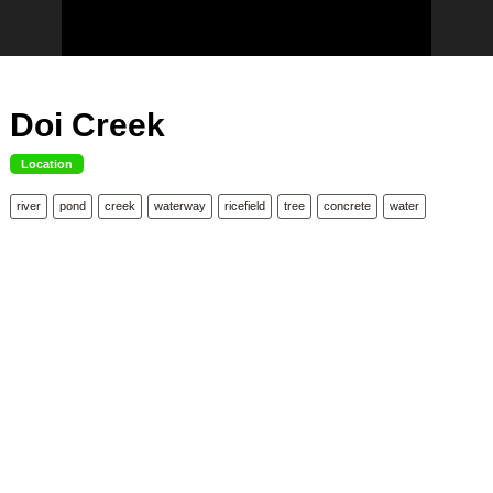
Doi Creek
Location
river
pond
creek
waterway
ricefield
tree
concrete
water