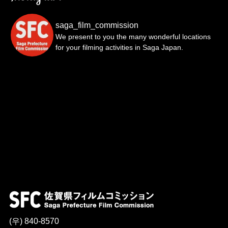
saga_film_commission
We present to you the many wonderful locations
for your filming activities in Saga Japan.
(우) 840-8570