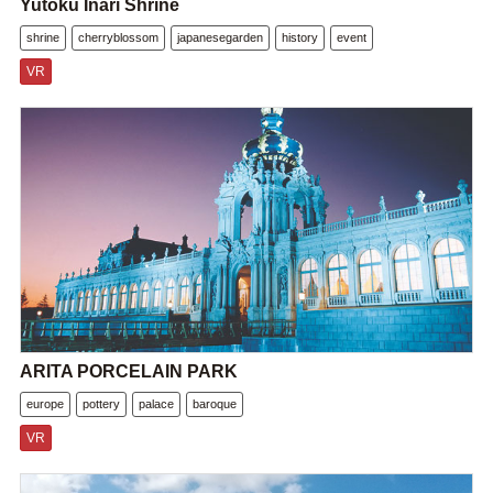
Yutoku Inari Shrine
shrine
cherryblossom
japanesegarden
history
event
VR
ARITA PORCELAIN PARK
europe
pottery
palace
baroque
VR