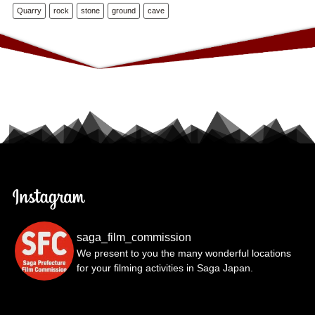
Quarry
rock
stone
ground
cave
saga_film_commission
We present to you the many wonderful locations
for your filming activities in Saga Japan.