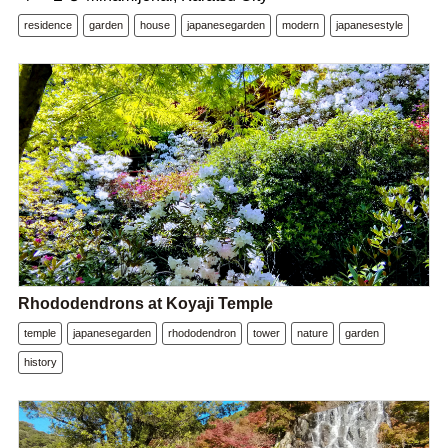
residence
garden
house
japanesegarden
modern
japanesestyle
Rhododendrons at Koyaji Temple
temple
japanesegarden
rhododendron
tower
nature
garden
history