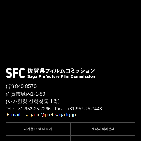
(우) 840-8570
佐賀市城内1-1-59
(사가현청 신행정동 1층)
Tel：+81-952-25-7296 Fax：+81-952-25-7443
사가현 FC에 대하여
제작자 여러분께