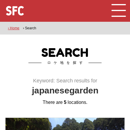
› Home
› Search
SEARCH
ロケ地を探す
Keyword: Search results for
japanesegarden
There are
5
locations.