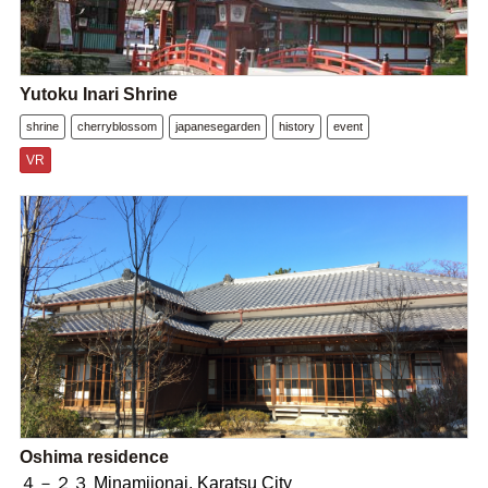
Yutoku Inari Shrine
shrine
cherryblossom
japanesegarden
history
event
VR
Oshima residence
４－２３ Minamijonai, Karatsu City