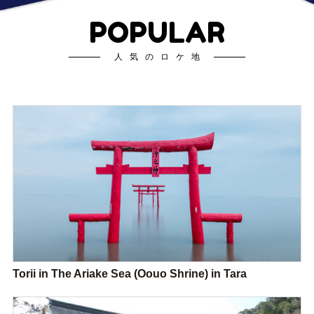
POPULAR
人気のロケ地
Torii in The Ariake Sea (Oouo Shrine) in Tara