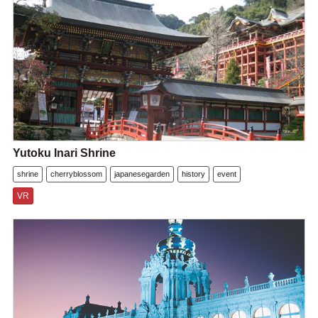
Yutoku Inari Shrine
shrine
cherryblossom
japanesegarden
history
event
VR