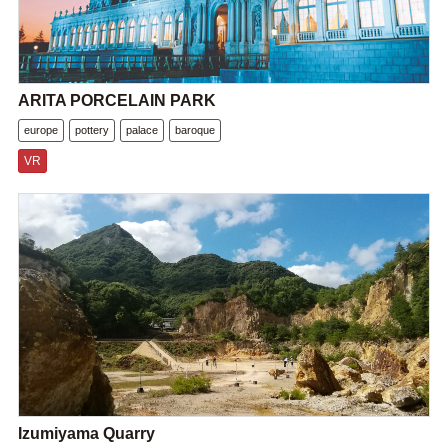
ARITA PORCELAIN PARK
europe
pottery
palace
baroque
VR
Izumiyama Quarry