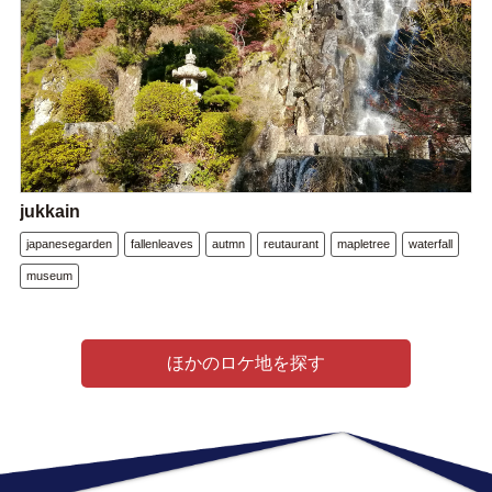
jukkain
japanesegarden
fallenleaves
autmn
reutaurant
mapletree
waterfall
museum
ほかのロケ地を探す