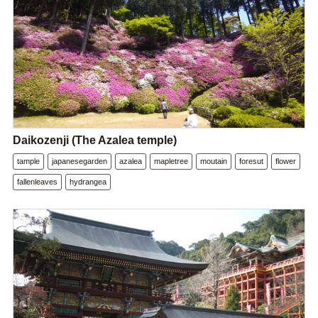
Daikozenji (The Azalea temple)
tample
japanesegarden
azalea
mapletree
moutain
foresut
flower
fallenleaves
hydrangea