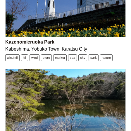
Kazenomieruoka Park
Kabeshima, Yobuko Town, Karatsu City
windmill
hill
wind
store
market
sea
sky
park
nature