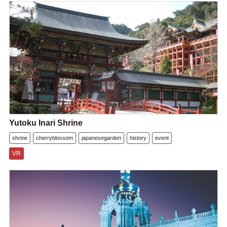
Yutoku Inari Shrine
shrine
cherryblossom
japanesegarden
history
event
VR