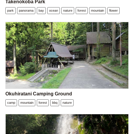
Takenokoba Park
park
panorama
bay
ocean
nature
forest
mountain
flower
Okuhiratani Camping Ground
camp
mountain
forest
bbq
nature