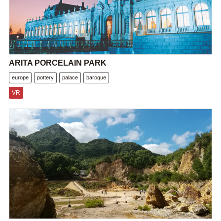
ARITA PORCELAIN PARK
europe
pottery
palace
baroque
VR