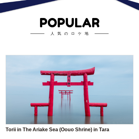
POPULAR
人気のロケ地
Torii in The Ariake Sea (Oouo Shrine) in Tara