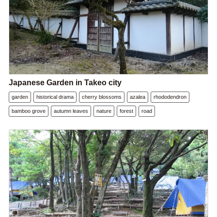
Japanese Garden in Takeo city
garden
historical drama
cherry blossoms
azalea
rhododendron
bamboo grove
autumn leaves
nature
forest
road