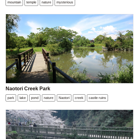
mountain
temple
nature
mysterious
Naotori Creek Park
park
lake
pond
nature
Naotori
creek
castle ruins