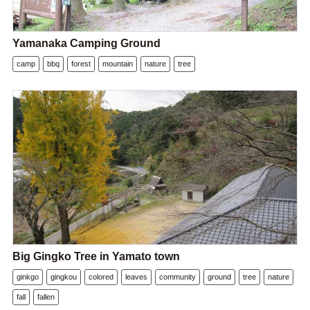
Yamanaka Camping Ground
camp
bbq
forest
mountain
nature
tree
Big Gingko Tree in Yamato town
ginkgo
gingkou
colored
leaves
community
ground
tree
nature
fall
fallen