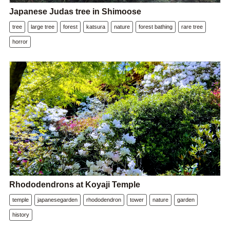
Japanese Judas tree in Shimoose
tree
large tree
forest
katsura
nature
forest bathing
rare tree
horror
Rhododendrons at Koyaji Temple
temple
japanesegarden
rhododendron
tower
nature
garden
history