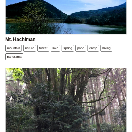
Mt. Hachiman
mountain
nature
forest
lake
spring
pond
camp
hiking
panorama