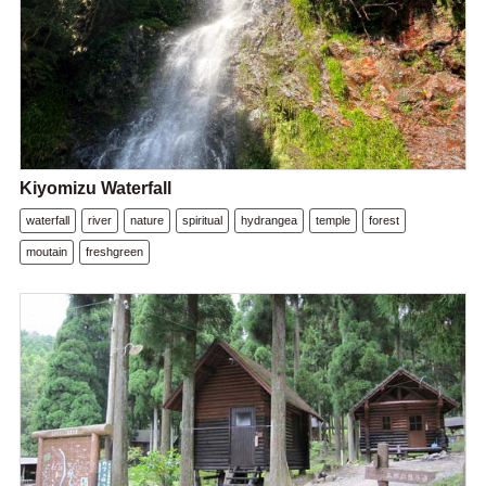
Kiyomizu Waterfall
waterfall
river
nature
spiritual
hydrangea
temple
forest
moutain
freshgreen