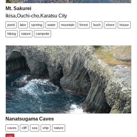
Mt. Sakurei
Ikisa,Ouchi-cho,Karatsu City
pond
lake
spreing
water
mountain
forest
bush
shore
house
hiking
nature
campsite
Nanatsugama Caves
caves
cliff
sea
ship
nature