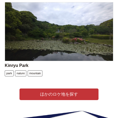
Kinryu Park
park
nature
mountain
ほかのロケ地を探す