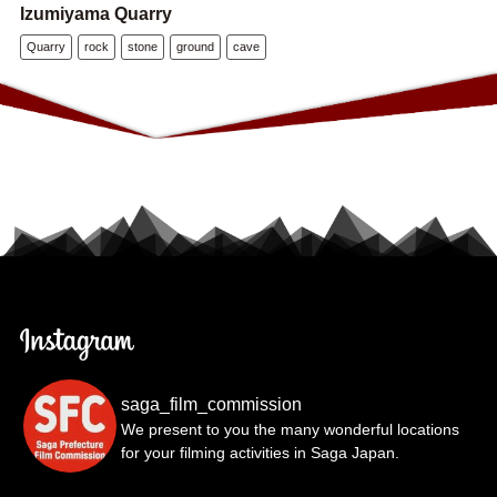
Izumiyama Quarry
Quarry
rock
stone
ground
cave
saga_film_commission
We present to you the many wonderful locations
for your filming activities in Saga Japan.