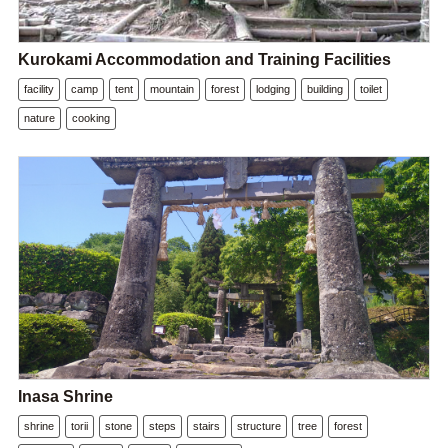
Kurokami Accommodation and Training Facilities
facility
camp
tent
mountain
forest
lodging
building
toilet
nature
cooking
Inasa Shrine
shrine
torii
stone
steps
stairs
structure
tree
forest