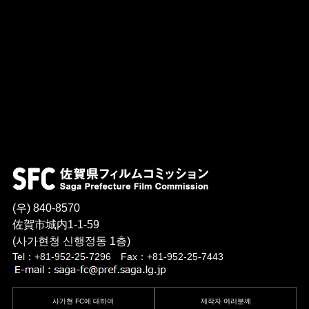
(우) 840-8570
佐賀市城内1-1-59
(사가현청 신행정동 1층)
Tel：+81-952-25-7296 Fax：+81-952-25-7443
사가현 FC에 대하여
제작자 여러분께