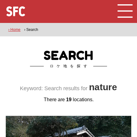
› Home
› Search
SEARCH
ロケ地を探す
nature
Keyword: Search results for
There are
19
locations.