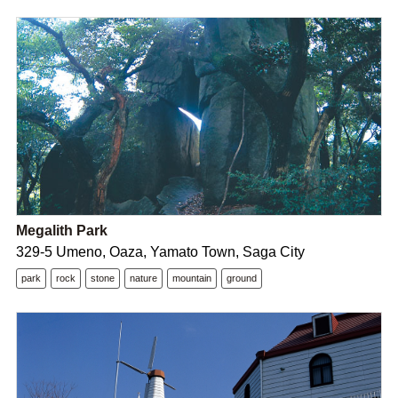
Megalith Park
329-5 Umeno, Oaza, Yamato Town, Saga City
park
rock
stone
nature
mountain
ground