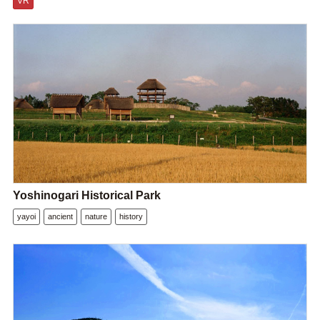
VR
Yoshinogari Historical Park
yayoi
ancient
nature
history