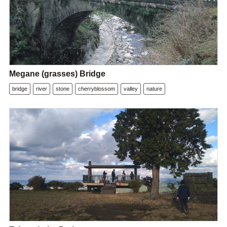
Megane (grasses) Bridge
bridge
river
stone
cherryblossom
valley
nature