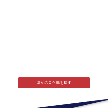
ほかのロケ地を探す