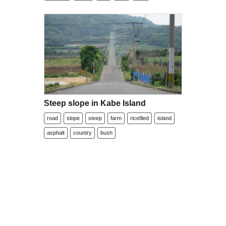
Steep slope in Kabe Island
road
slope
steep
farm
ricefiled
island
asphalt
country
bush