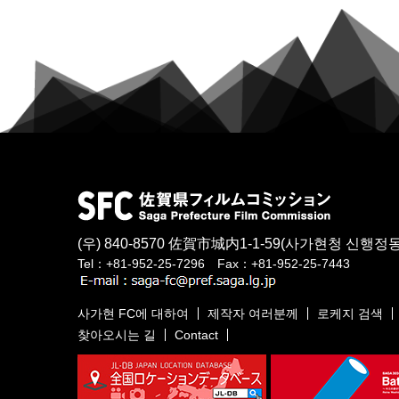
(우) 840-8570
佐賀市城内1-1-59
(사가현청 신행정동
Tel：+81-952-25-7296 Fax：+81-952-25-7443
사가현 FC에 대하여
제작자 여러분께
로케지 검색
찾아오시는 길
Contact