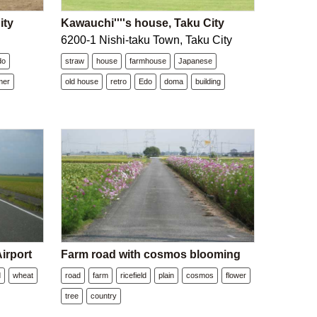
ity
Kawauchi''''s house, Taku City
6200-1 Nishi-taku Town, Taku City
do
straw
house
farmhouse
Japanese
mer
old house
retro
Edo
doma
building
irport
Farm road with cosmos blooming
d
wheat
road
farm
ricefield
plain
cosmos
flower
tree
country