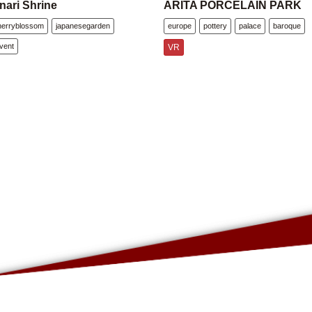
nari Shrine
ARITA PORCELAIN PARK
herryblossom
japanesegarden
europe
pottery
palace
baroque
vent
VR