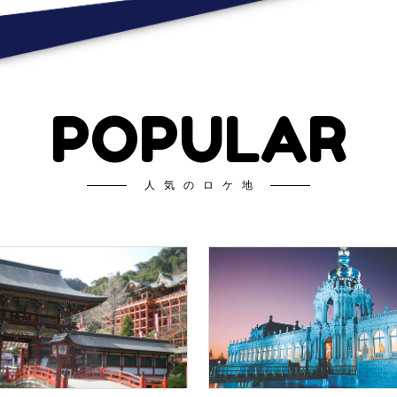
POPULAR
人気のロケ地