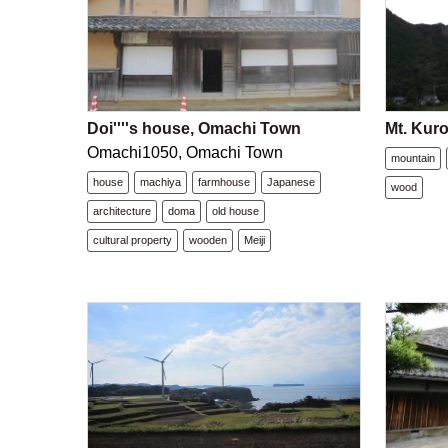
Doi''''s house, Omachi Town
Mt. Kur
Omachi1050, Omachi Town
mountain
house
machiya
farmhouse
Japanese
wood
architecture
doma
old house
cultural property
wooden
Meiji