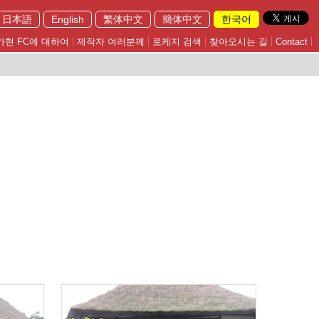
日本語
English
繁体中文
簡体中文
한국어
가현 FC에 대하여
제작자 여러분께
로케지 검색
찾아오시는 길
Contact