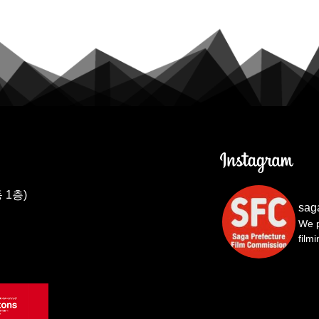
 1층)
sag
We p
film