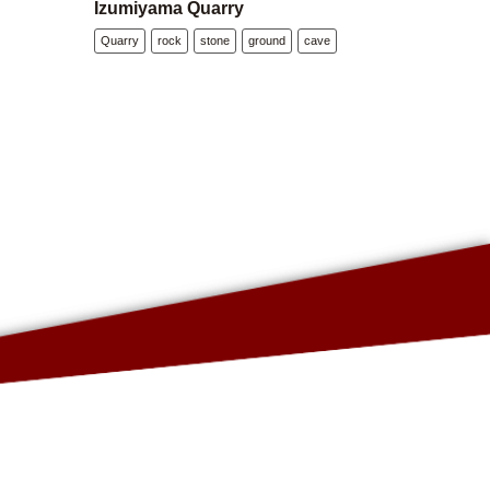
Izumiyama Quarry
Quarry
rock
stone
ground
cave