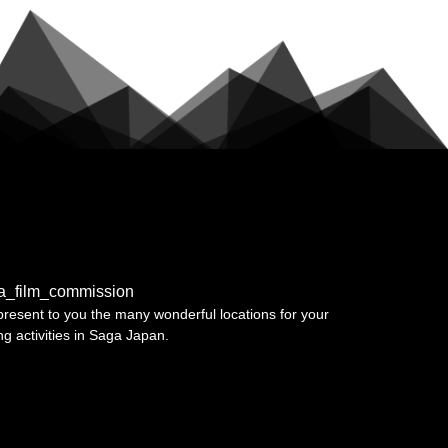
a_film_commission
resent to you the many wonderful locations for your
ing activities in Saga Japan.