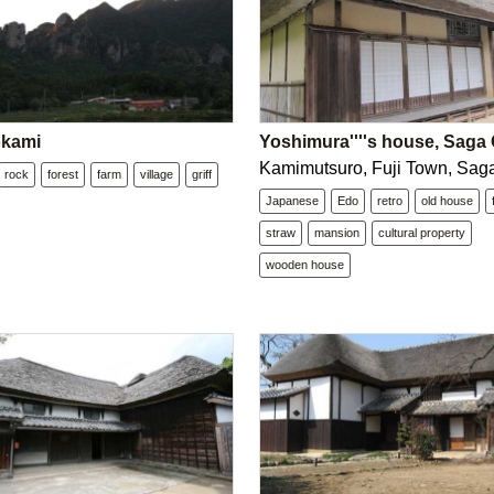
okami
Yoshimura''''s house, Saga 
Kamimutsuro, Fuji Town, Saga
rock
forest
farm
village
griff
Japanese
Edo
retro
old house
straw
mansion
cultural property
wooden house