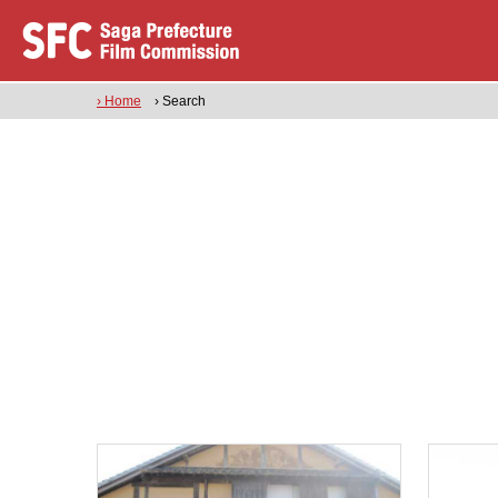
› Home
› Search