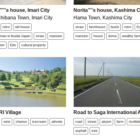
''''s house, Imari City
Norita''''s house, Kashima C
hibana Town, Imari City
Hama Town, Kashima City
retro
old house
straw
farmhouse
bushi
retro
E
dman in feudal Japan
straw
mansion
mansion
house
doma
wealthy far
mer
Edo
cultural property
 Village
Road to Saga International A
wine
cheese
icecream
athretic
road
street
airport
farm
ricefiel
asphalt
tree