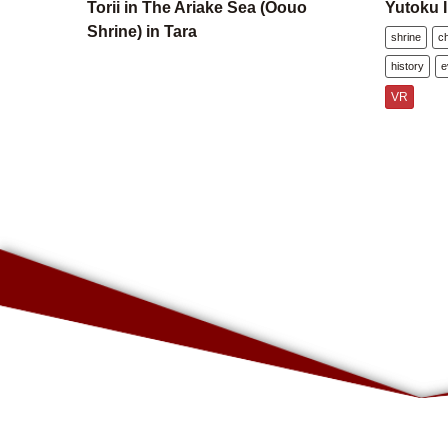
Torii in The Ariake Sea (Oouo
Yutoku I
Shrine) in Tara
shrine
c
history
e
VR