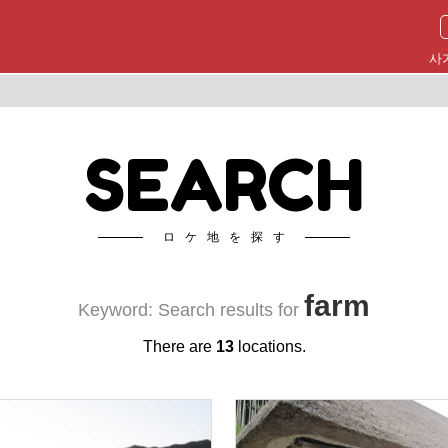
사
SEARCH
ロケ地を探す
farm
Keyword: Search results for
There are
13
locations.