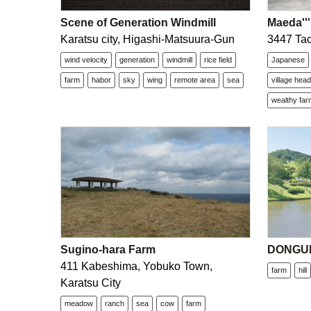
Scene of Generation Windmill
Maeda''''
Karatsu city, Higashi-Matsuura-Gun
3447 Tac
wind velocity
generation
windmill
rice field
Japanese
farm
habor
sky
wing
remote area
sea
village hea
wealthy far
Sugino-hara Farm
DONGURI
411 Kabeshima, Yobuko Town,
farm
hill
Karatsu City
meadow
ranch
sea
cow
farm