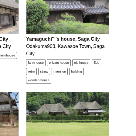
City
Yamaguchi''''s house, Saga City
 City
Odakuma903, Kawasoe Town, Saga
City
farmhouse
farmhouse
private house
old house
Edo
retro
straw
mansion
building
wooden house