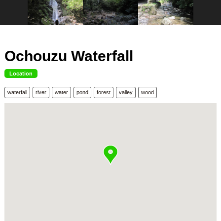
Ochouzu Waterfall
Location
waterfall
river
water
pond
forest
valley
wood