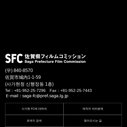
(우) 840-8570
佐賀市城内1-1-59
(사가현청 신행정동 1층)
Tel：+81-952-25-7296 Fax：+81-952-25-7443
사가현 FC에 대하여
제작자 여러분께
로케지 검색
찾아오시는 길