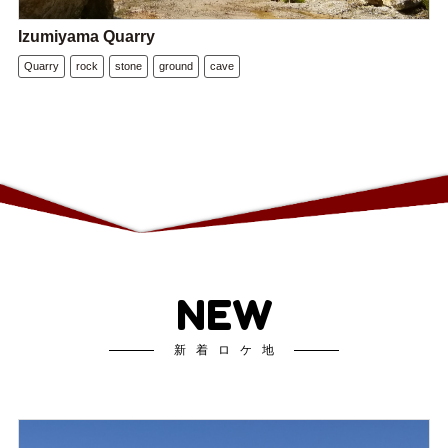
Izumiyama Quarry
Quarry
rock
stone
ground
cave
NEW
新着ロケ地