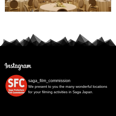
saga_film_commission
We present to you the many wonderful locations
for your filming activities in Saga Japan.