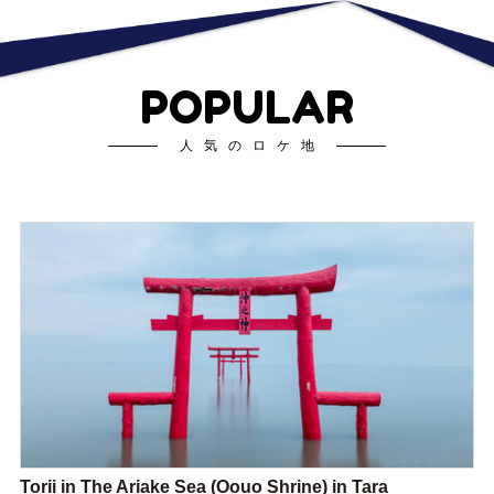
POPULAR
人気のロケ地
Torii in The Ariake Sea (Oouo Shrine) in Tara