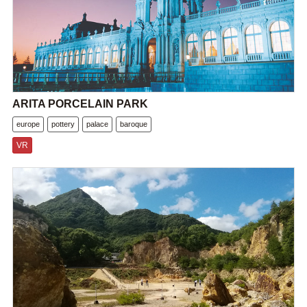
ARITA PORCELAIN PARK
europe
pottery
palace
baroque
VR