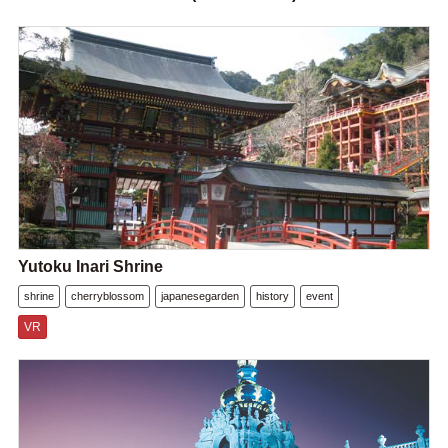
Yutoku Inari Shrine
shrine
cherryblossom
japanesegarden
history
event
VR