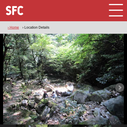
› Home
› Location Details