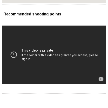
Recommended shooting points