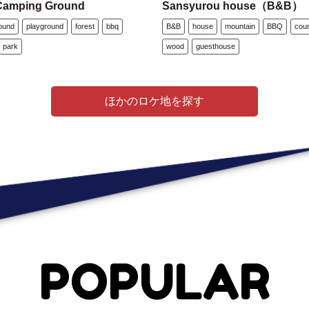
Camping Ground
Sansyurou house（B&B）
ound
playground
forest
bbq
B&B
house
mountain
BBQ
cou
park
wood
guesthouse
ほかのロケ地を探す
POPULAR