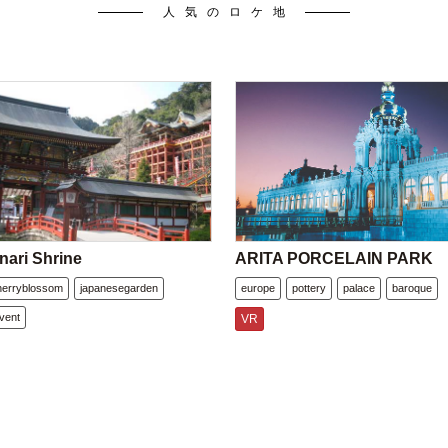
人気のロケ地
nari Shrine
ARITA PORCELAIN PARK
herryblossom
japanesegarden
europe
pottery
palace
baroque
vent
VR