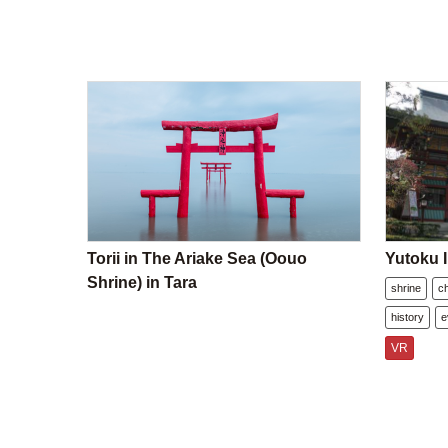
Torii in The Ariake Sea (Oouo
Yutoku I
Shrine) in Tara
shrine
c
history
e
VR