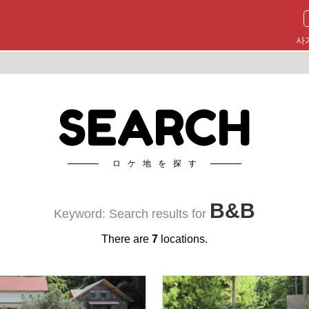
사
SEARCH
ロケ地を探す
B&B
Keyword: Search results for
There are
7
locations.