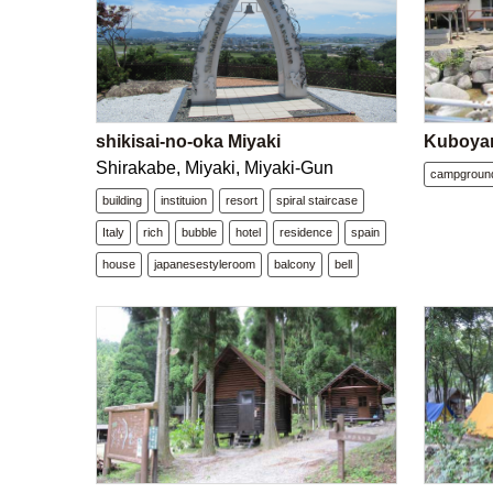
shikisai-no-oka Miyaki
Kuboya
Shirakabe, Miyaki, Miyaki-Gun
campgroun
building
instituion
resort
spiral staircase
Italy
rich
bubble
hotel
residence
spain
house
japanesestyleroom
balcony
bell