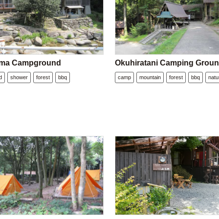
ma Campground
Okuhiratani Camping Grou
d
shower
forest
bbq
camp
mountain
forest
bbq
natu