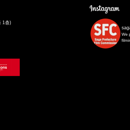
 1층)
sag
We p
film