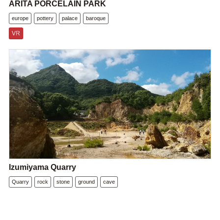
ARITA PORCELAIN PARK
europe
pottery
palace
baroque
VR
Izumiyama Quarry
Quarry
rock
stone
ground
cave