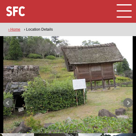
› Home
› Location Details