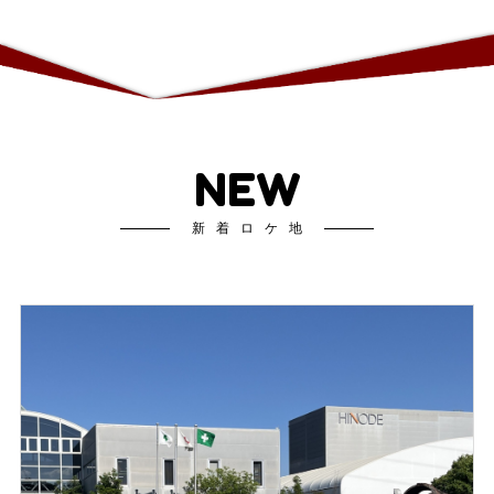
NEW
新着ロケ地