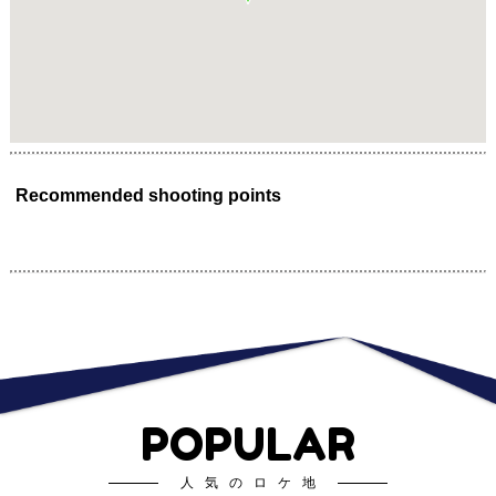
Recommended shooting points
POPULAR
人気のロケ地