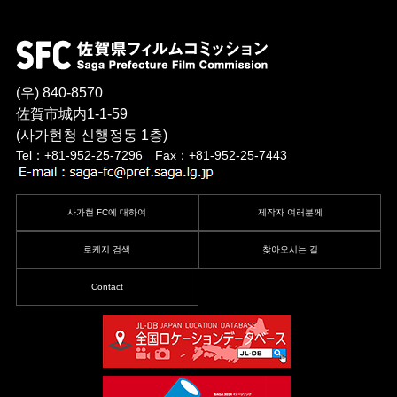
(우) 840-8570
佐賀市城内1-1-59
(사가현청 신행정동 1층)
Tel：+81-952-25-7296 Fax：+81-952-25-7443
사가현 FC에 대하여
제작자 여러분께
로케지 검색
찾아오시는 길
Contact