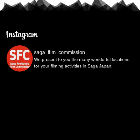
saga_film_commission
We present to you the many wonderful locations
for your filming activities in Saga Japan.