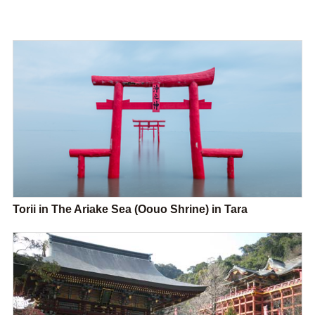
Torii in The Ariake Sea (Oouo Shrine) in Tara