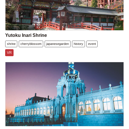
Yutoku Inari Shrine
shrine
cherryblossom
japanesegarden
history
event
VR