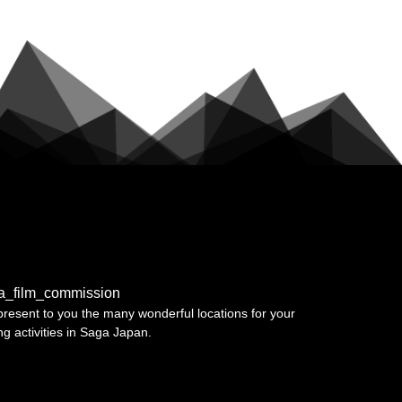
a_film_commission
resent to you the many wonderful locations for your
ing activities in Saga Japan.