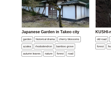
Japanese Garden in Takeo city
KUSHI-m
garden
historical drama
cherry blossoms
old road
azalea
rhododendron
bamboo grove
forest
fe
autumn leaves
nature
forest
road