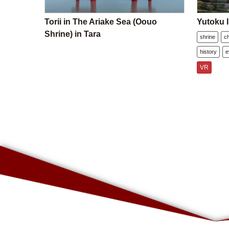
Torii in The Ariake Sea (Oouo
Yutoku I
Shrine) in Tara
shrine
c
history
e
VR