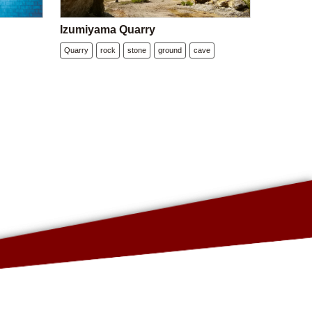
Izumiyama Quarry
Quarry
rock
stone
ground
cave