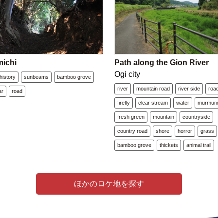
ichi
Path along the Gion River
Ogi city
history
sunbeams
bamboo grove
river
mountain road
river side
roa
ar
road
firefly
clear stream
water
murmuri
fresh green
mountain
countryside
country road
shore
horror
grass
bamboo grove
thickets
animal trail
ほかのロケ地を探す