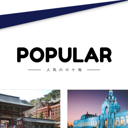
POPULAR
人気のロケ地