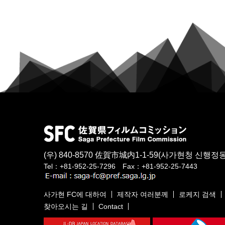
(우) 840-8570
佐賀市城内1-1-59
(사가현청 신행정동
Tel：+81-952-25-7296 Fax：+81-952-25-7443
사가현 FC에 대하여
제작자 여러분께
로케지 검색
찾아오시는 길
Contact