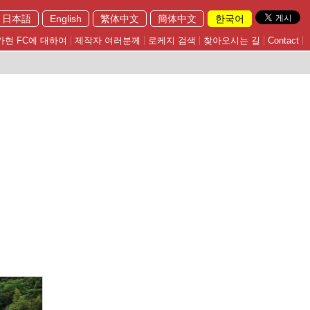
日本語
English
繁体中文
簡体中文
한국어
가현 FC에 대하여
제작자 여러분께
로케지 검색
찾아오시는 길
Contact