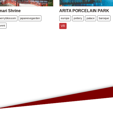
nari Shrine
ARITA PORCELAIN PARK
herryblossom
japanesegarden
europe
pottery
palace
baroque
vent
VR