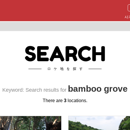
사
SEARCH
ロケ地を探す
bamboo grove
Keyword: Search results for
There are
3
locations.