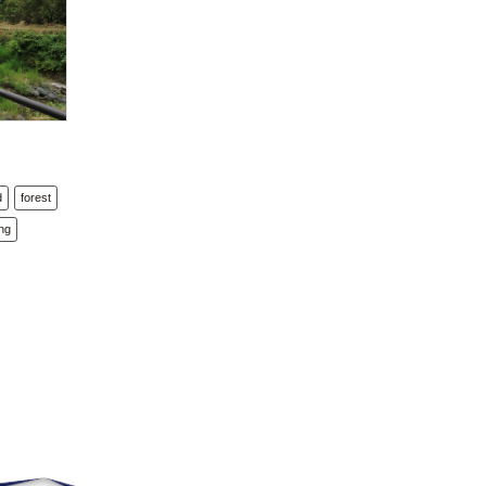
d
forest
ng