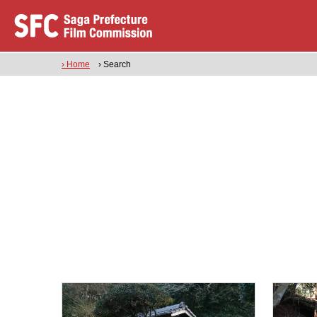
› Home
› Search