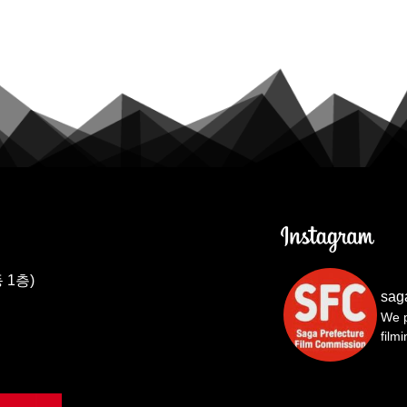
 1층)
sag
We p
film