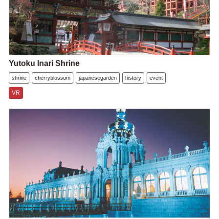
Yutoku Inari Shrine
shrine
cherryblossom
japanesegarden
history
event
VR