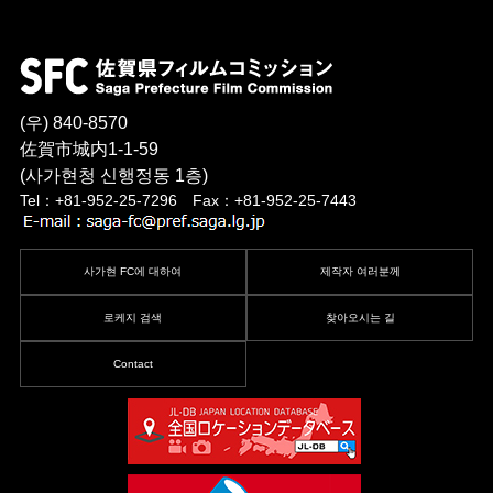
(우) 840-8570
佐賀市城内1-1-59
(사가현청 신행정동 1층)
Tel：+81-952-25-7296 Fax：+81-952-25-7443
사가현 FC에 대하여
제작자 여러분께
로케지 검색
찾아오시는 길
Contact