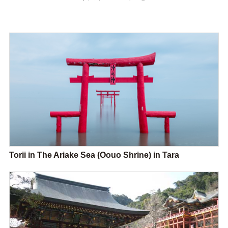
Torii in The Ariake Sea (Oouo Shrine) in Tara