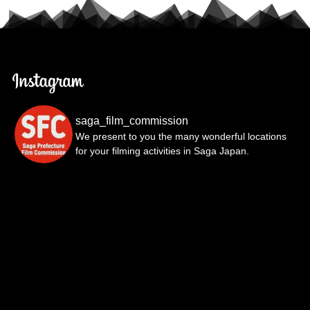
saga_film_commission
We present to you the many wonderful locations
for your filming activities in Saga Japan.