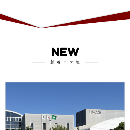
NEW
新着ロケ地