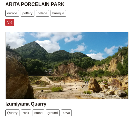
ARITA PORCELAIN PARK
europe
pottery
palace
baroque
VR
Izumiyama Quarry
Quarry
rock
stone
ground
cave