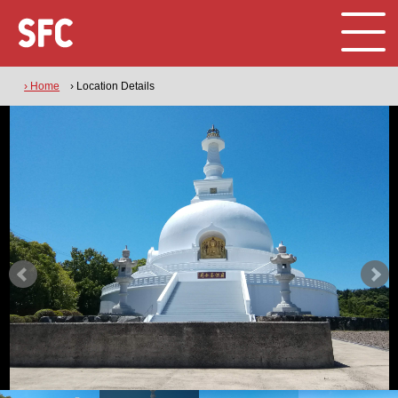
› Home
› Location Details