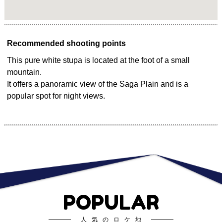
Recommended shooting points
This pure white stupa is located at the foot of a small
mountain.
It offers a panoramic view of the Saga Plain and is a
popular spot for night views.
POPULAR
人気のロケ地