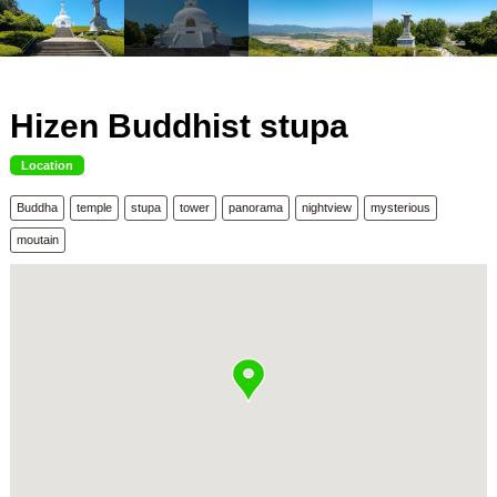
Hizen Buddhist stupa
Location
Buddha
temple
stupa
tower
panorama
nightview
mysterious
moutain