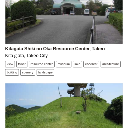
Kitagata Shiki no Oka Resource Center, Takeo
Kitaｇata, Takeo City
view
tower
resource center
museum
lake
concreat
architecture
building
scenery
landscape