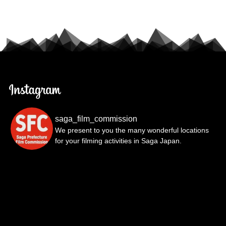
saga_film_commission
We present to you the many wonderful locations
for your filming activities in Saga Japan.