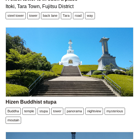
Itoki, Tara Town, Fujitsu District
steel tower
tower
back lane
Tara
road
way
Hizen Buddhist stupa
Buddha
temple
stupa
tower
panorama
nightview
mysterious
moutain