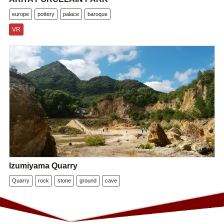
europe
pottery
palace
baroque
VR
Izumiyama Quarry
Quarry
rock
stone
ground
cave