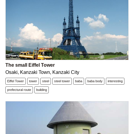
The small Eiffel Tower
Osaki, Kanzaki Town, Kanzaki City
Eiffel Tower
tower
steel
steel tower
baba
baba body
interesting
prefectural route
building