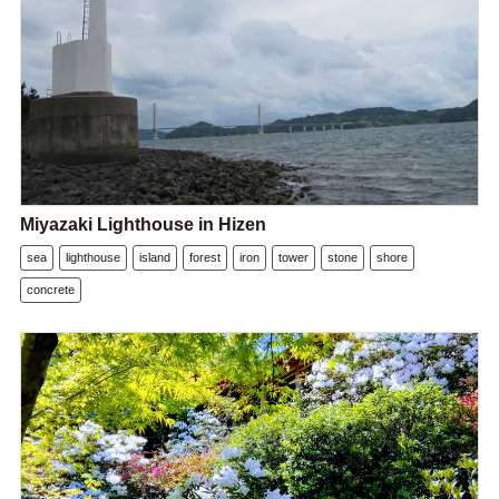
Miyazaki Lighthouse in Hizen
sea
lighthouse
island
forest
iron
tower
stone
shore
concrete