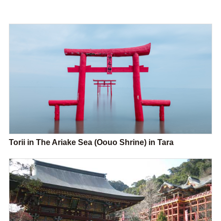
Torii in The Ariake Sea (Oouo Shrine) in Tara