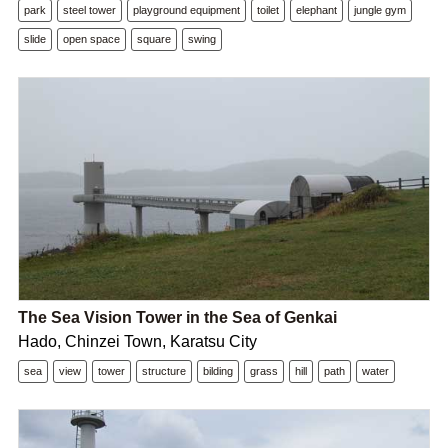
park
steel tower
playground equipment
toilet
elephant
jungle gym
slide
open space
square
swing
The Sea Vision Tower in the Sea of Genkai
Hado, Chinzei Town, Karatsu City
sea
view
tower
structure
bilding
grass
hill
path
water