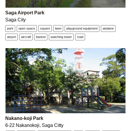
Saga Airport Park
Saga City
park
open space
square
lawn
playground equipment
airplane
airport
aircraft
basket
watching tower
road
Nakano-koji Park
6-22 Nakanokoji, Saga Citty