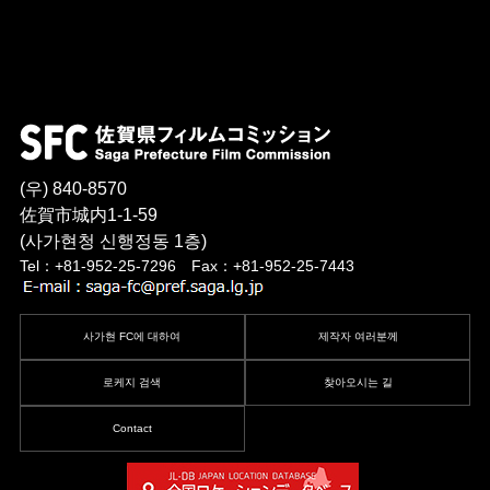
(우) 840-8570
佐賀市城内1-1-59
(사가현청 신행정동 1층)
Tel：+81-952-25-7296 Fax：+81-952-25-7443
사가현 FC에 대하여
제작자 여러분께
로케지 검색
찾아오시는 길
Contact