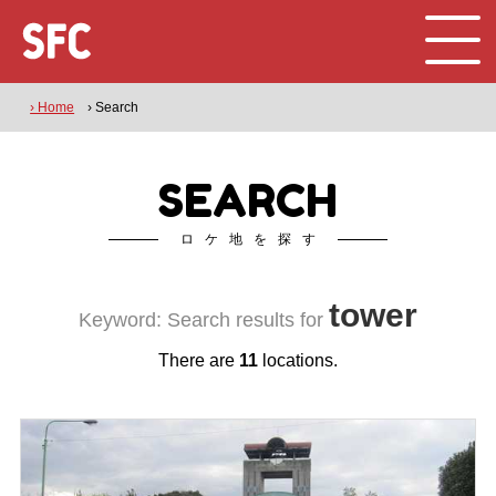
› Home
› Search
SEARCH
ロケ地を探す
tower
Keyword: Search results for
There are
11
locations.