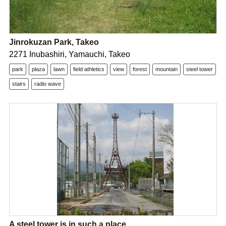
Jinrokuzan Park, Takeo
2271 Inubashiri, Yamauchi, Takeo
park
plaza
lawn
field athletics
view
forest
mountain
steel tower
stairs
radio wave
A steel tower is in such a place