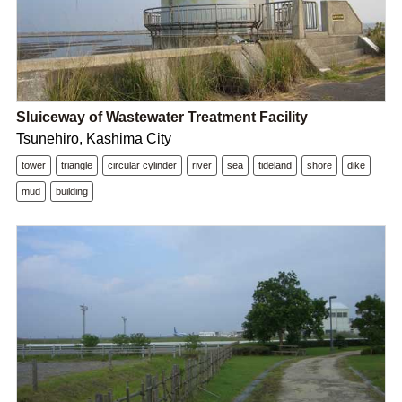
Sluiceway of Wastewater Treatment Facility
Tsunehiro, Kashima City
tower
triangle
circular cylinder
river
sea
tideland
shore
dike
mud
building