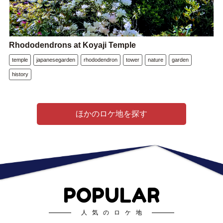
Rhododendrons at Koyaji Temple
temple
japanesegarden
rhododendron
tower
nature
garden
history
ほかのロケ地を探す
POPULAR
人気のロケ地