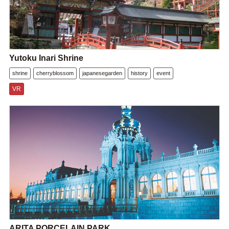
Yutoku Inari Shrine
shrine
cherryblossom
japanesegarden
history
event
VR
ARITA PORCELAIN PARK