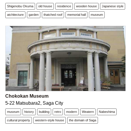
Shigenobu Okuma
old house
residence
wooden house
Japanese style
atchitecture
garden
thatched roof
memorial hall
museum
Chokokan Museum
5-22 Matsubara2, Saga City
museum
history
building
retro
modern
Weatern
Nabeshima
cultural property
western-style house
the domain of Saga