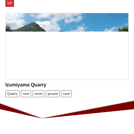
VR
Izumiyama Quarry
Quarry
rock
stone
ground
cave