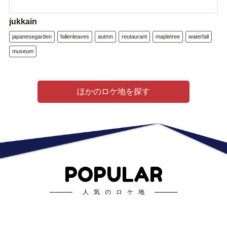
jukkain
japanesegarden
fallenleaves
autmn
reutaurant
mapletree
waterfall
museum
ほかのロケ地を探す
POPULAR
人気のロケ地