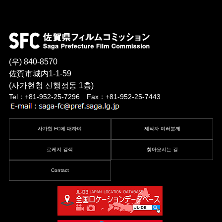
(우) 840-8570
佐賀市城内1-1-59
(사가현청 신행정동 1층)
Tel：+81-952-25-7296 Fax：+81-952-25-7443
사가현 FC에 대하여
제작자 여러분께
로케지 검색
찾아오시는 길
Contact