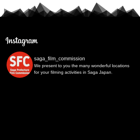
saga_film_commission
We present to you the many wonderful locations
for your filming activities in Saga Japan.