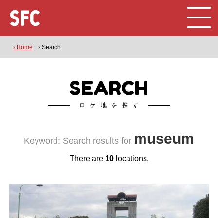
› Home
› Search
SEARCH
ロケ地を探す
museum
Keyword: Search results for
There are
10
locations.