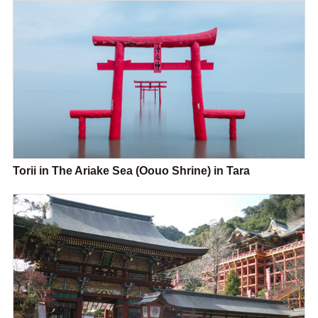
Torii in The Ariake Sea (Oouo Shrine) in Tara