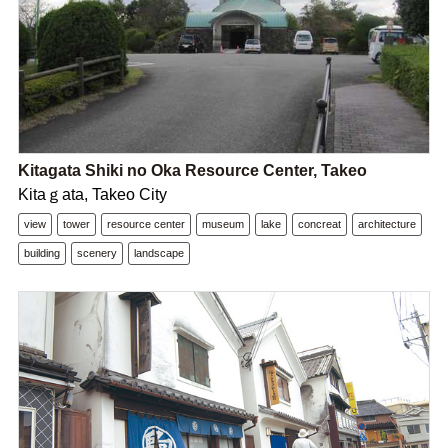
Kitagata Shiki no Oka Resource Center, Takeo
Kitaｇata, Takeo City
view
tower
resource center
museum
lake
concreat
architecture
building
scenery
landscape