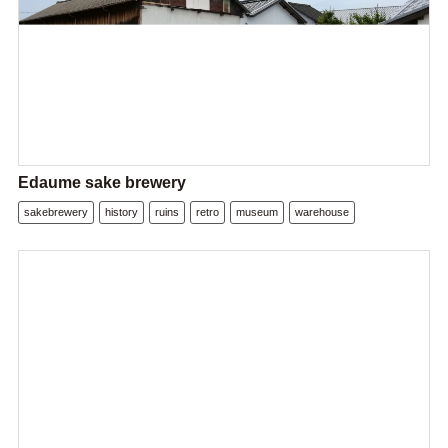
Edaume sake brewery
sakebrewery
history
ruins
retro
museum
warehouse