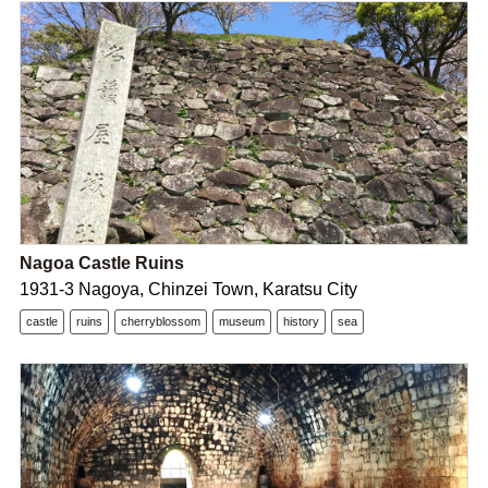
Nagoa Castle Ruins
1931-3 Nagoya, Chinzei Town, Karatsu City
castle
ruins
cherryblossom
museum
history
sea