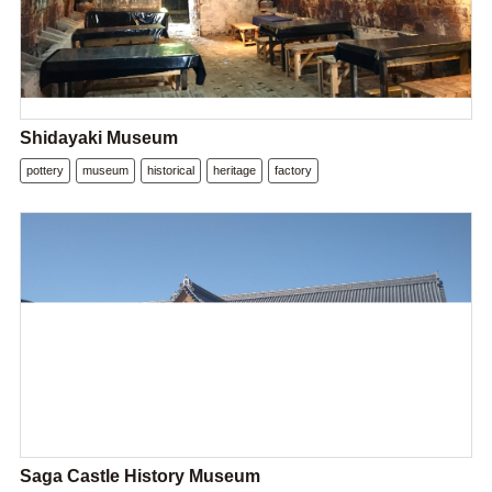
Shidayaki Museum
pottery
museum
historical
heritage
factory
Saga Castle History Museum