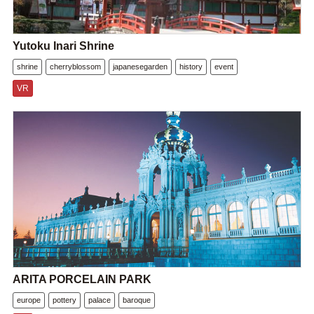
Yutoku Inari Shrine
shrine
cherryblossom
japanesegarden
history
event
VR
ARITA PORCELAIN PARK
europe
pottery
palace
baroque