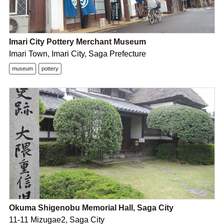
Imari City Pottery Merchant Museum
Imari Town, Imari City, Saga Prefecture
museum
pottery
Okuma Shigenobu Memorial Hall, Saga City
11-11 Mizugae2, Saga City