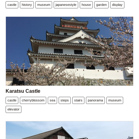
castle
history
museum
japanesestyle
house
garden
display
Karatsu Castle
castle
cherryblossom
sea
steps
stairs
panorama
museum
elevator