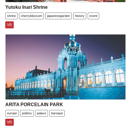
Yutoku Inari Shrine
shrine
cherryblossom
japanesegarden
history
event
VR
ARITA PORCELAIN PARK
europe
pottery
palace
baroque
VR