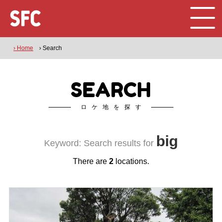
› Home
› Search
SEARCH
ロケ地を探す
big
Keyword: Search results for
There are
2
locations.