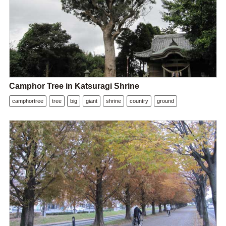
Camphor Tree in Katsuragi Shrine
camphortree
tree
big
giant
shrine
country
ground