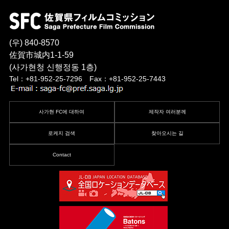
(우) 840-8570
佐賀市城内1-1-59
(사가현청 신행정동 1층)
Tel：+81-952-25-7296 Fax：+81-952-25-7443
사가현 FC에 대하여
제작자 여러분께
로케지 검색
찾아오시는 길
Contact