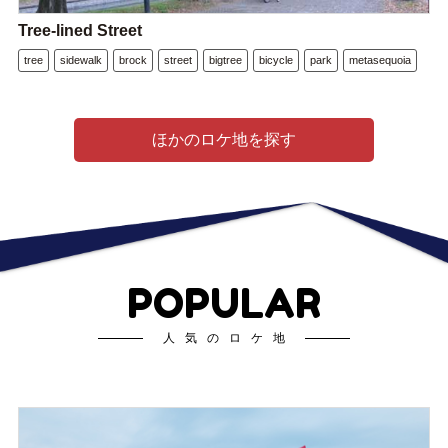
Tree-lined Street
tree
sidewalk
brock
street
bigtree
bicycle
park
metasequoia
ほかのロケ地を探す
POPULAR
人気のロケ地