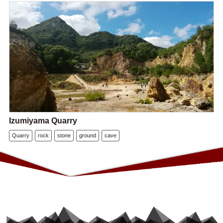
Izumiyama Quarry
Quarry
rock
stone
ground
cave