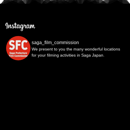
saga_film_commission
We present to you the many wonderful locations
for your filming activities in Saga Japan.