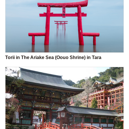
Torii in The Ariake Sea (Oouo Shrine) in Tara