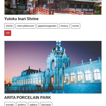
Yutoku Inari Shrine
shrine
cherryblossom
japanesegarden
history
event
VR
ARITA PORCELAIN PARK
europe
pottery
palace
baroque