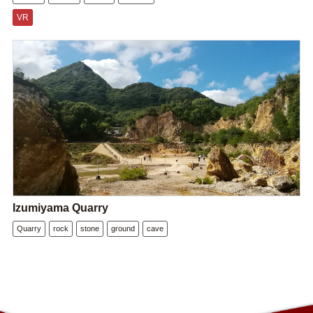
VR
Izumiyama Quarry
Quarry
rock
stone
ground
cave