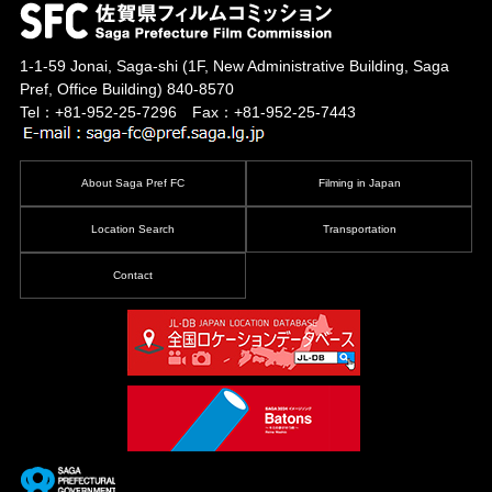
1-1-59 Jonai, Saga-shi
(1F, New Administrative Building, Saga
Pref, Office Building)
840-8570
Tel：+81-952-25-7296 Fax：+81-952-25-7443
About Saga Pref FC
Filming in Japan
Location Search
Transportation
Contact