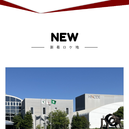
NEW
新着ロケ地