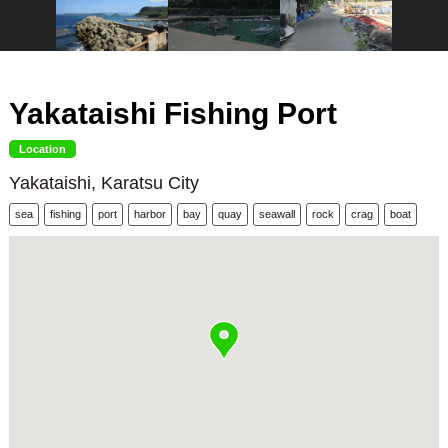
Yakataishi Fishing Port
Location
Yakataishi, Karatsu City
sea
fishing
port
harbor
bay
quay
seawall
rock
crag
boat