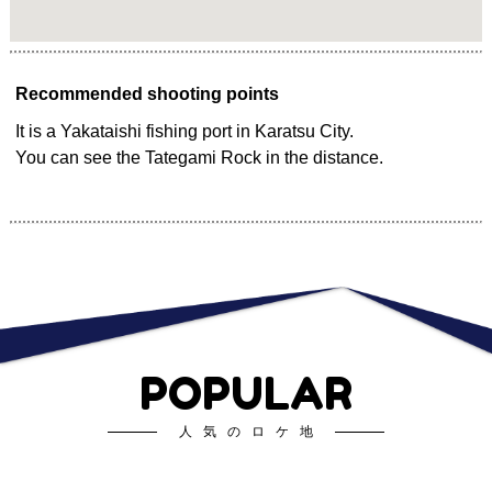
Recommended shooting points
It is a Yakataishi fishing port in Karatsu City.
You can see the Tategami Rock in the distance.
POPULAR
人気のロケ地