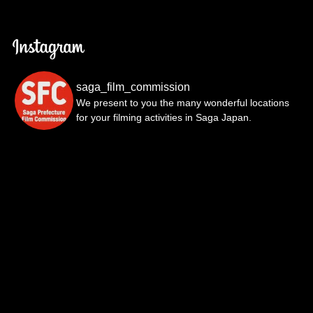
saga_film_commission
We present to you the many wonderful locations
for your filming activities in Saga Japan.