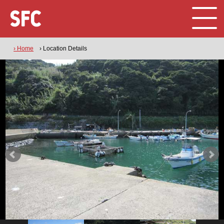
› Home
› Location Details