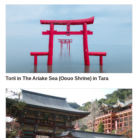
Torii in The Ariake Sea (Oouo Shrine) in Tara