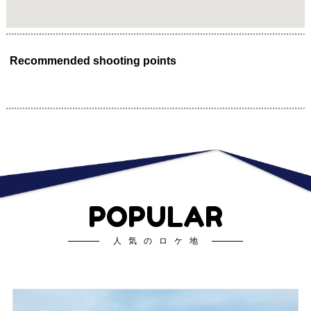
Recommended shooting points
POPULAR
人気のロケ地