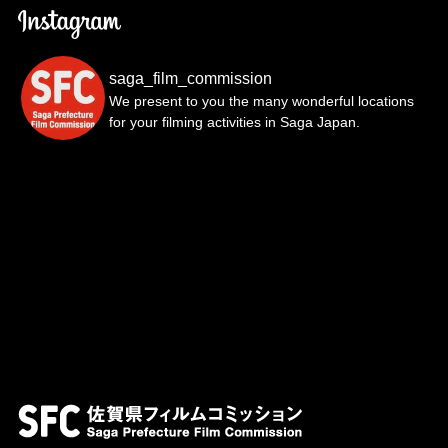
saga_film_commission
We present to you the many wonderful locations
for your filming activities in Saga Japan.