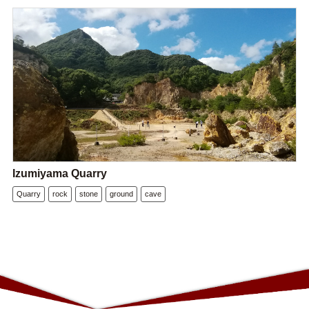
Izumiyama Quarry
Quarry
rock
stone
ground
cave