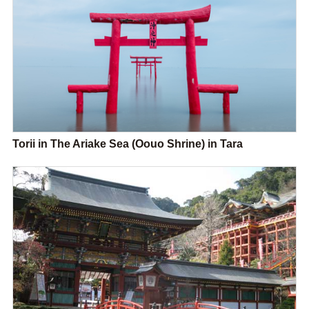
Torii in The Ariake Sea (Oouo Shrine) in Tara