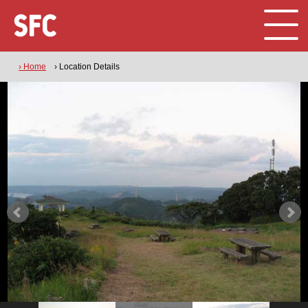
› Home
› Location Details