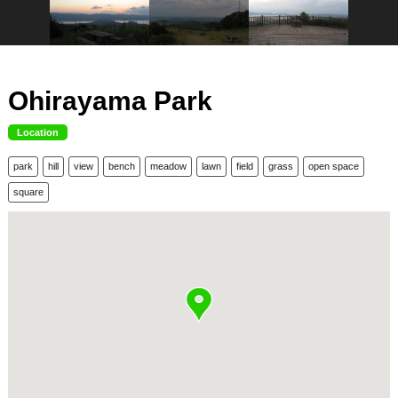
Ohirayama Park
Location
park
hill
view
bench
meadow
lawn
field
grass
open space
square