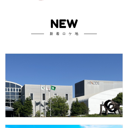
NEW
新着ロケ地