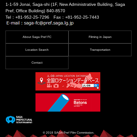
1-1-59 Jonai, Saga-shi
(1F, New Administrative Building, Saga
Pref, Office Building)
840-8570
Tel：+81-952-25-7296 Fax：+81-952-25-7443
About Saga Pref FC
Filming in Japan
Location Search
Transportation
Contact
© 2018 SAGA Pref Film Commission.