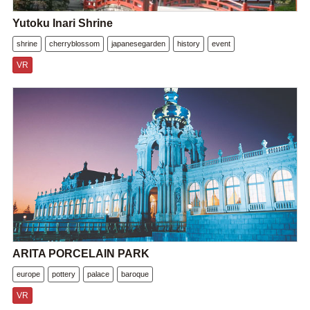
Yutoku Inari Shrine
shrine
cherryblossom
japanesegarden
history
event
VR
ARITA PORCELAIN PARK
europe
pottery
palace
baroque
VR