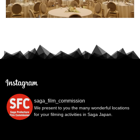
saga_film_commission
We present to you the many wonderful locations
for your filming activities in Saga Japan.