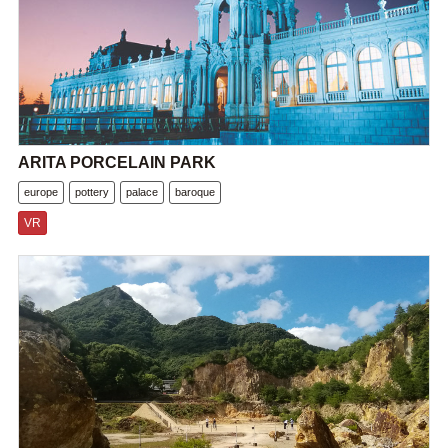
ARITA PORCELAIN PARK
europe
pottery
palace
baroque
VR