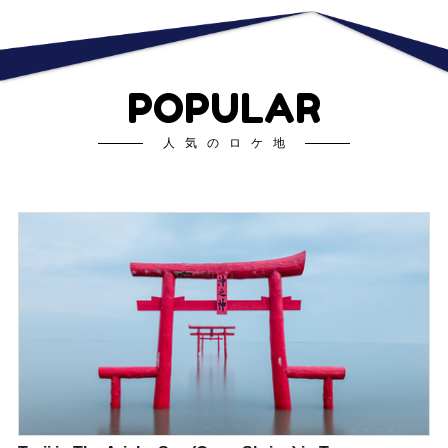
POPULAR
人気のロケ地