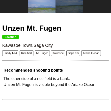
Unzen Mt. Fugen
Location
Kawasoe Town,Saga City
Paddy field
Rice field
Mt. Fugen
Kawasoe
Saga-shi
Ariake Ocean
Recommended shooting points
The other side of a rice field is a bank.
Unzen Mt. Fugen is visible beyond the Ariake Ocean.