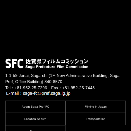
1-1-59 Jonai, Saga-shi
(1F, New Administrative Building, Saga
Pref, Office Building)
840-8570
Tel：+81-952-25-7296 Fax：+81-952-25-7443
About Saga Pref FC
Filming in Japan
Location Search
Transportation