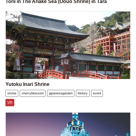
Torii in The Ariake Sea (Oouo Shrine) in Tara
Yutoku Inari Shrine
shrine
cherryblossom
japanesegarden
history
event
VR