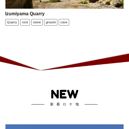
Izumiyama Quarry
Quarry
rock
stone
ground
cave
NEW
新着ロケ地