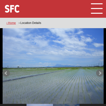
› Home
› Location Details