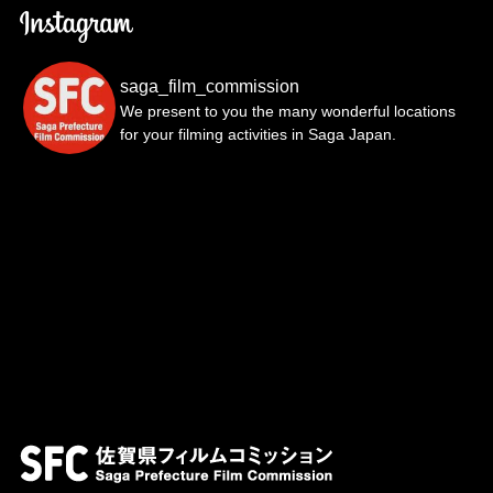
saga_film_commission
We present to you the many wonderful locations
for your filming activities in Saga Japan.