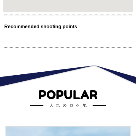
Recommended shooting points
POPULAR
人気のロケ地