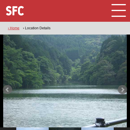
› Home
› Location Details