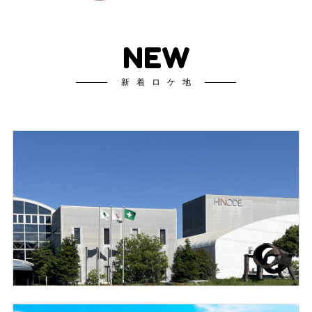
NEW
新着ロケ地