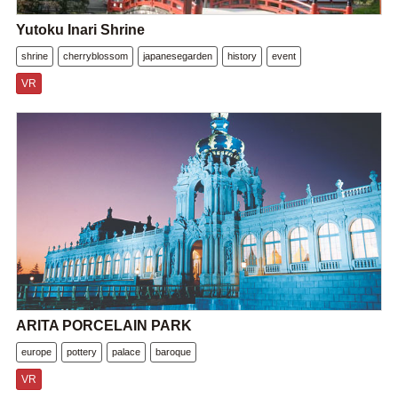
Yutoku Inari Shrine
shrine
cherryblossom
japanesegarden
history
event
VR
ARITA PORCELAIN PARK
europe
pottery
palace
baroque
VR