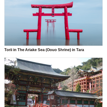
Torii in The Ariake Sea (Oouo Shrine) in Tara