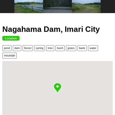
Nagahama Dam, Imari City
Location
pond
dam
forest
spring
tree
bush
grass
bank
water
mountain