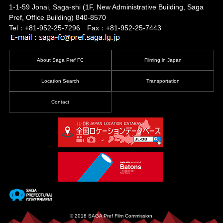
1-1-59 Jonai, Saga-shi
(1F, New Administrative Building, Saga
Pref, Office Building)
840-8570
Tel：+81-952-25-7296 Fax：+81-952-25-7443
About Saga Pref FC
Filming in Japan
Location Search
Transportation
Contact
© 2018 SAGA Pref Film Commission.