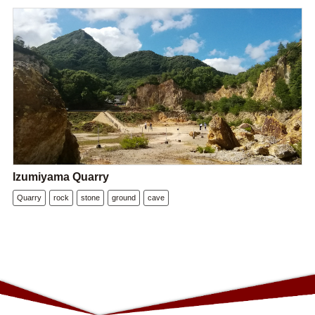
Izumiyama Quarry
Quarry
rock
stone
ground
cave