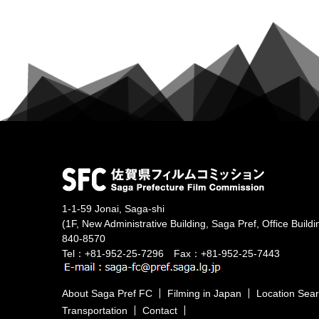
1-1-59 Jonai, Saga-shi
(1F, New Administrative Building, Saga Pref, Office Buildi
840-8570
Tel：+81-952-25-7296 Fax：+81-952-25-7443
About Saga Pref FC
Filming in Japan
Location Sea
Transportation
Contact