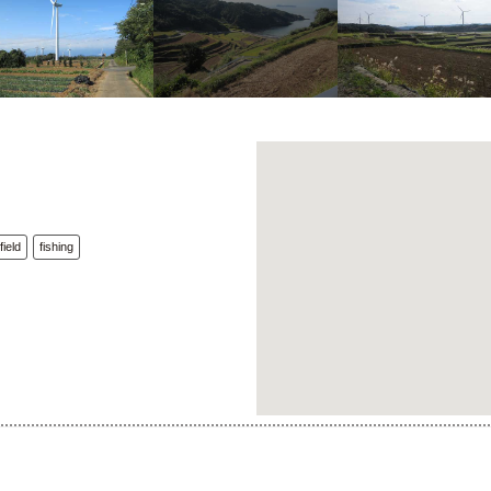
field
fishing