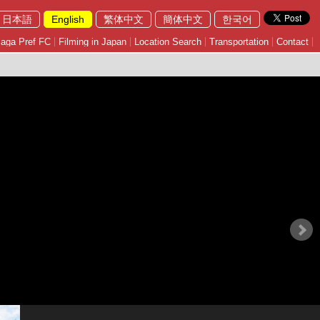
日本語
English
繁体中文
簡体中文
한국어
aga Pref FC
Filming in Japan
Location Search
Transportation
Contact