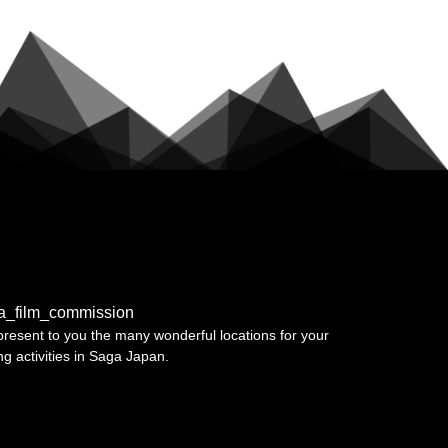
a_film_commission
resent to you the many wonderful locations for your
ing activities in Saga Japan.