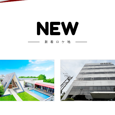
NEW
新着ロケ地