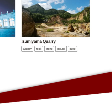
Izumiyama Quarry
Quarry
rock
stone
ground
cave