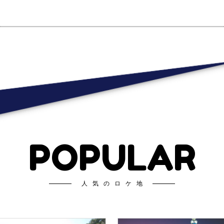
POPULAR
人気のロケ地