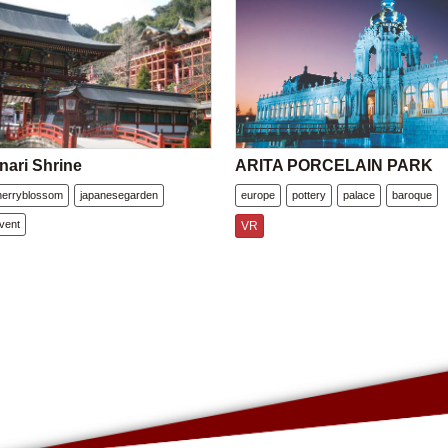
nari Shrine
ARITA PORCELAIN PARK
herryblossom
japanesegarden
europe
pottery
palace
baroque
vent
VR