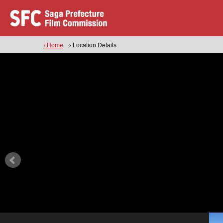
› Home
› Location Details