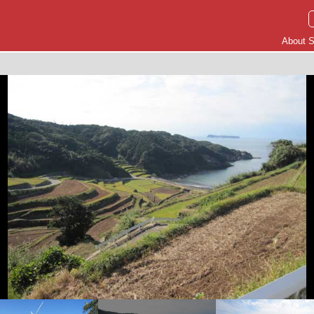
About S