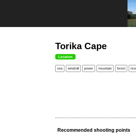
Torika Cape
Location
sea
windmill
power
mountain
forest
rice
Recommended shooting points