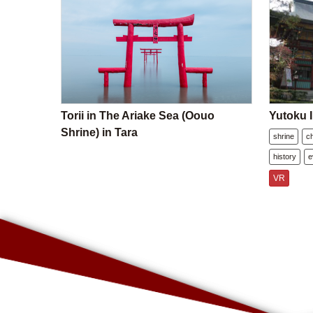
Torii in The Ariake Sea (Oouo
Yutoku I
Shrine) in Tara
shrine
c
history
e
VR