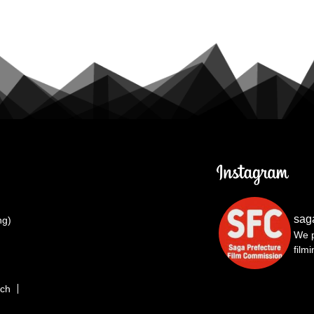
sag
ng)
We p
film
rch