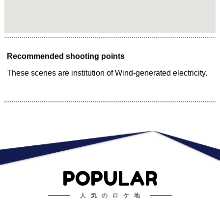
Recommended shooting points
These scenes are institution of Wind-generated electricity.
POPULAR
人気のロケ地