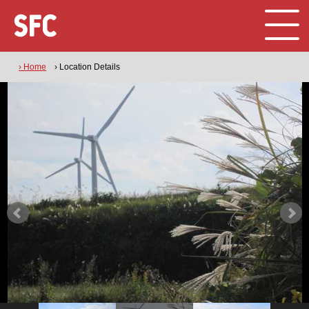
› Home
› Location Details