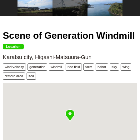
Scene of Generation Windmill
Location
Karatsu city, Higashi-Matsuura-Gun
wind velocity
generation
windmill
rice field
farm
habor
sky
wing
remote area
sea