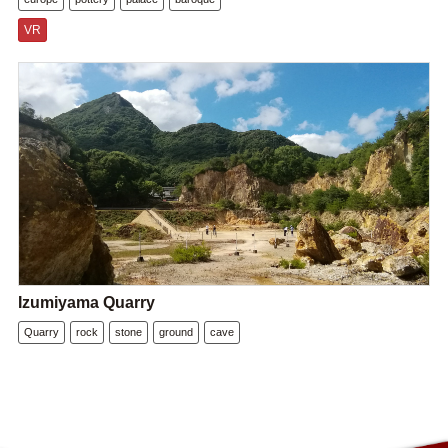
VR
Izumiyama Quarry
Quarry
rock
stone
ground
cave