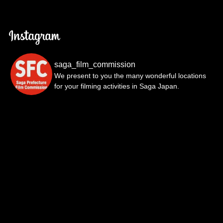
saga_film_commission
We present to you the many wonderful locations
for your filming activities in Saga Japan.