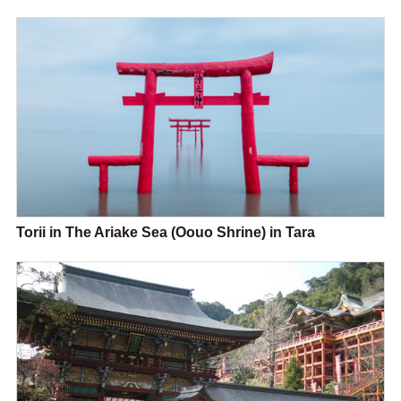
Torii in The Ariake Sea (Oouo Shrine) in Tara