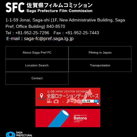
1-1-59 Jonai, Saga-shi
(1F, New Administrative Building, Saga
Pref, Office Building)
840-8570
Tel：+81-952-25-7296 Fax：+81-952-25-7443
About Saga Pref FC
Filming in Japan
Location Search
Transportation
Contact