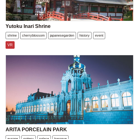
Yutoku Inari Shrine
shrine
cherryblossom
japanesegarden
history
event
VR
ARITA PORCELAIN PARK
europe
pottery
palace
baroque