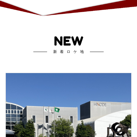
NEW
新着ロケ地