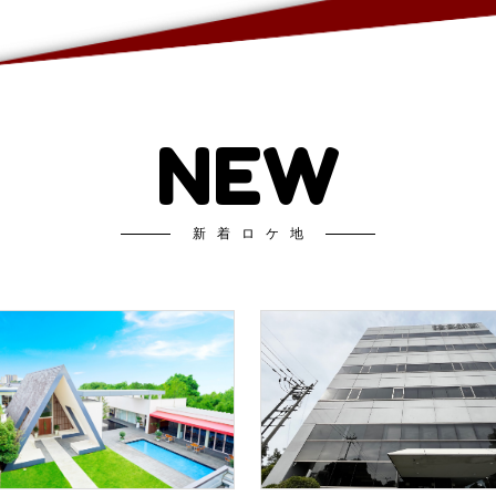
NEW
新着ロケ地