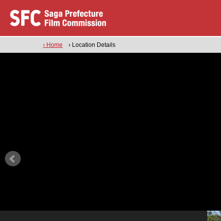
› Home
› Location Details