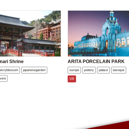
nari Shrine
ARITA PORCELAIN PARK
herryblossom
japanesegarden
europe
pottery
palace
baroque
vent
VR