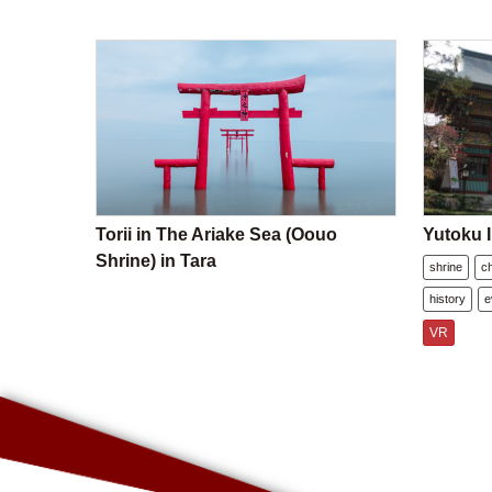
Torii in The Ariake Sea (Oouo
Yutoku I
Shrine) in Tara
shrine
c
history
e
VR