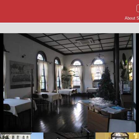
About S