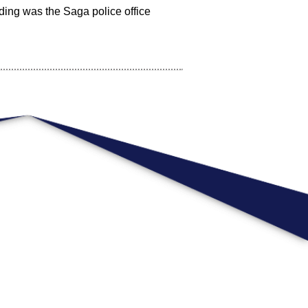
lding was the Saga police office