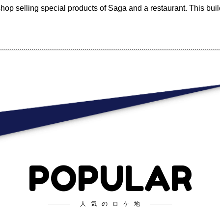
shop selling special products of Saga and a restaurant. This bui
POPULAR
人気のロケ地