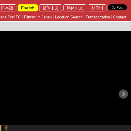
日本語
English
繁体中文
簡体中文
한국어
aga Pref FC
Filming in Japan
Location Search
Transportation
Contact