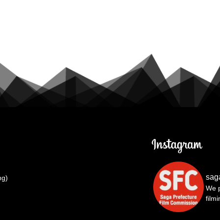
sag
ng)
We p
film