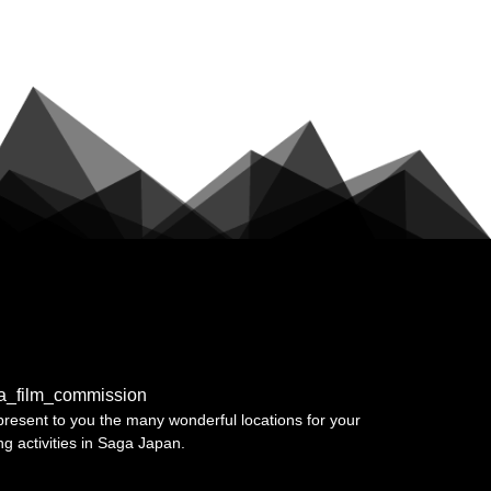
a_film_commission
resent to you the many wonderful locations for your
ing activities in Saga Japan.