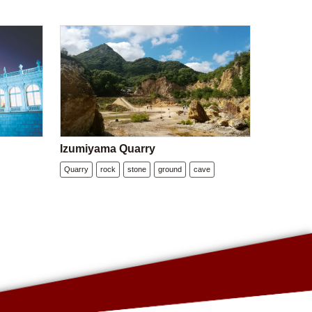
Izumiyama Quarry
Quarry
rock
stone
ground
cave