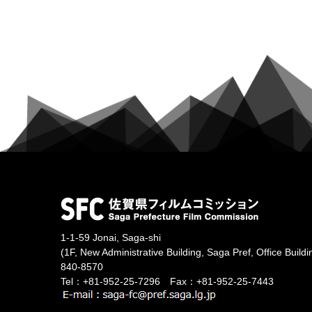
1-1-59 Jonai, Saga-shi
(1F, New Administrative Building, Saga Pref, Office Buildi
840-8570
Tel：+81-952-25-7296 Fax：+81-952-25-7443