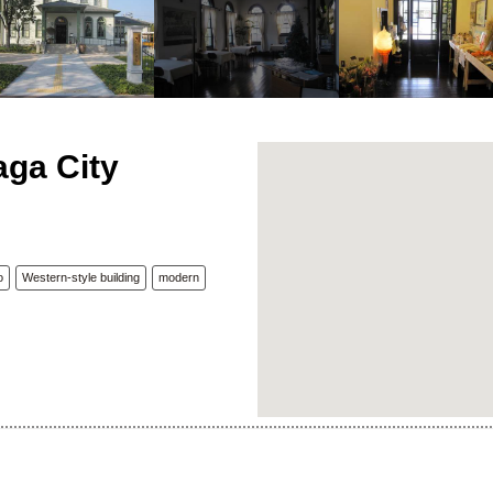
aga City
o
Western-style building
modern