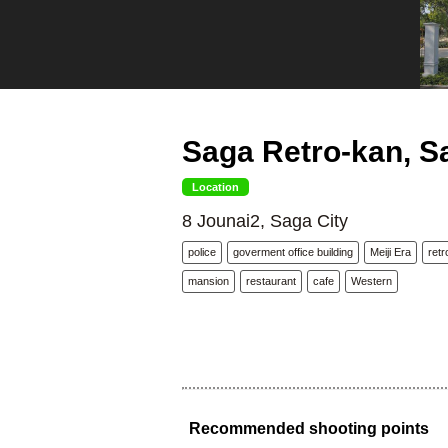
Saga Retro-kan, S
Location
8 Jounai2, Saga City
police
goverment office building
Meiji Era
retr
mansion
restaurant
cafe
Western
Recommended shooting points