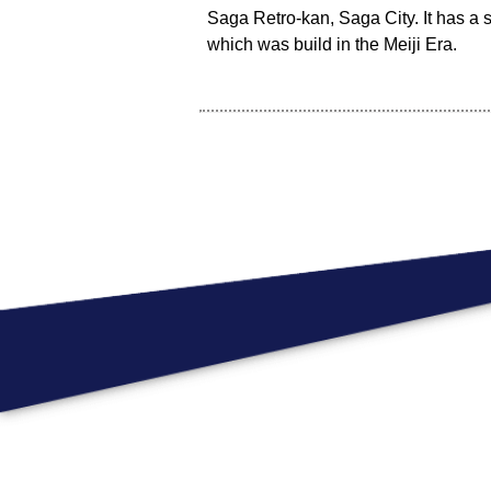
Saga Retro-kan, Saga City. It has a 
which was build in the Meiji Era.