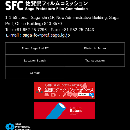
1-1-59 Jonai, Saga-shi
(1F, New Administrative Building, Saga
Pref, Office Building)
840-8570
Tel：+81-952-25-7296 Fax：+81-952-25-7443
About Saga Pref FC
Filming in Japan
Location Search
Transportation
Contact