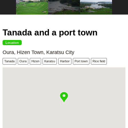
Tanada and a port town
Location
Oura, Hizen Town, Karatsu City
Tanada
Oura
Hizen
Karatsu
Harbor
Port town
Rice field