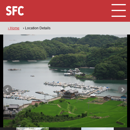
› Home
› Location Details