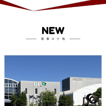
NEW
新着ロケ地