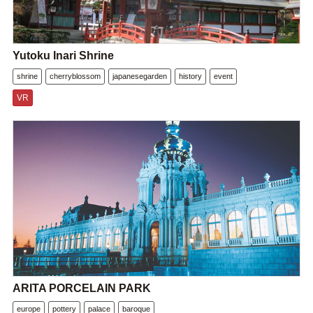
Yutoku Inari Shrine
shrine
cherryblossom
japanesegarden
history
event
VR
ARITA PORCELAIN PARK
europe
pottery
palace
baroque