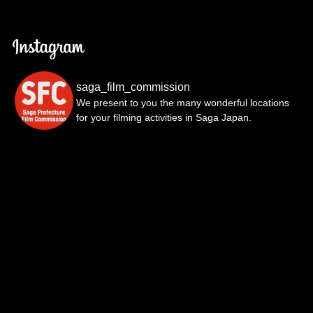
saga_film_commission
We present to you the many wonderful locations
for your filming activities in Saga Japan.