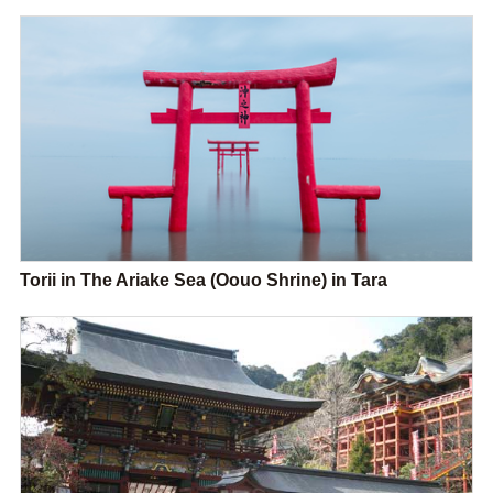
Torii in The Ariake Sea (Oouo Shrine) in Tara