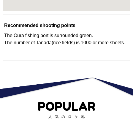
Recommended shooting points
The Oura fishing port is surrounded green.
The number of Tanada(rice fields) is 1000 or more sheets.
POPULAR
人気のロケ地