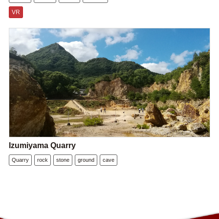
VR
Izumiyama Quarry
Quarry
rock
stone
ground
cave