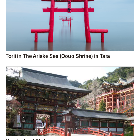
Torii in The Ariake Sea (Oouo Shrine) in Tara