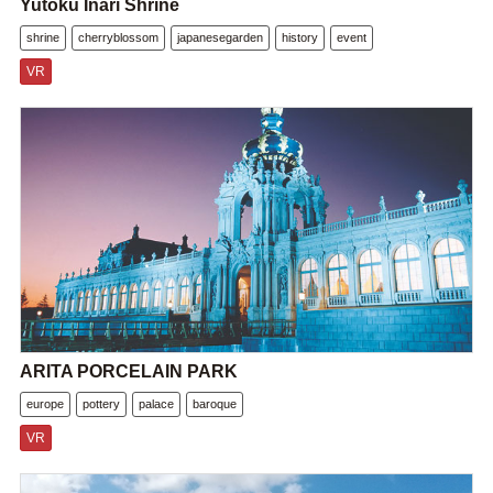
Yutoku Inari Shrine
shrine
cherryblossom
japanesegarden
history
event
VR
ARITA PORCELAIN PARK
europe
pottery
palace
baroque
VR