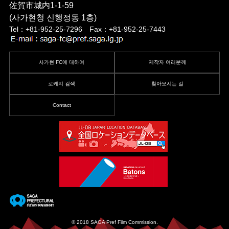
佐賀市城内1-1-59
(사가현청 신행정동 1층)
Tel：+81-952-25-7296 Fax：+81-952-25-7443
사가현 FC에 대하여
제작자 여러분께
로케지 검색
찾아오시는 길
Contact
© 2018 SAGA Pref Film Commission.