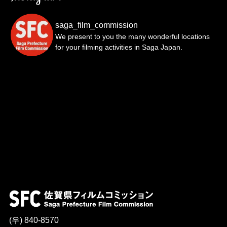
saga_film_commission
We present to you the many wonderful locations
for your filming activities in Saga Japan.
(우) 840-8570