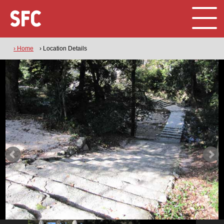
› Home
› Location Details