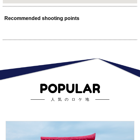
Recommended shooting points
POPULAR
人気のロケ地