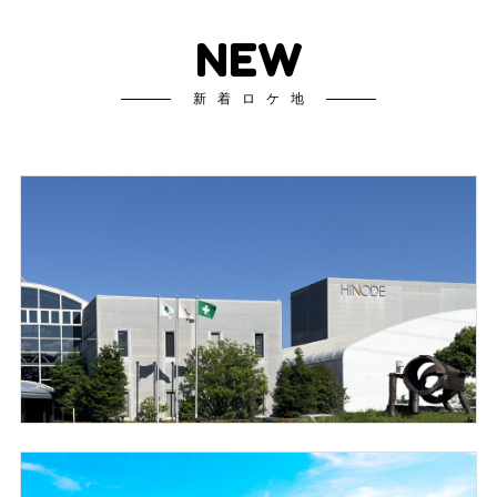
NEW
新着ロケ地