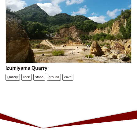
Izumiyama Quarry
Quarry
rock
stone
ground
cave