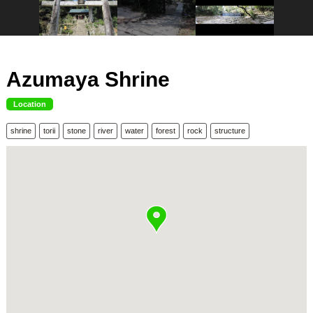
Azumaya Shrine
Location
shrine
torii
stone
river
water
forest
rock
structure