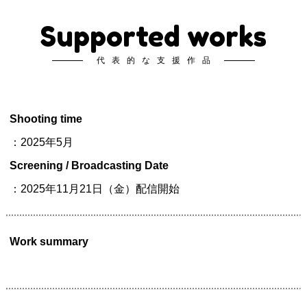
Supported works
代表的な支援作品
Shooting time
：2025年5月
Screening / Broadcasting Date
：2025年11月21日（金）配信開始
Work summary