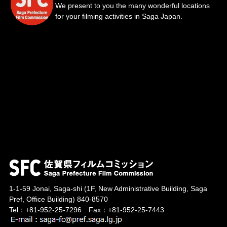
We present to you the many wonderful locations
for your filming activities in Saga Japan.
1-1-59 Jonai, Saga-shi
(1F, New Administrative Building, Saga
Pref, Office Building)
840-8570
Tel：+81-952-25-7296 Fax：+81-952-25-7443