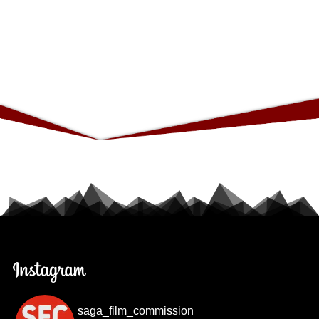
saga_film_commission