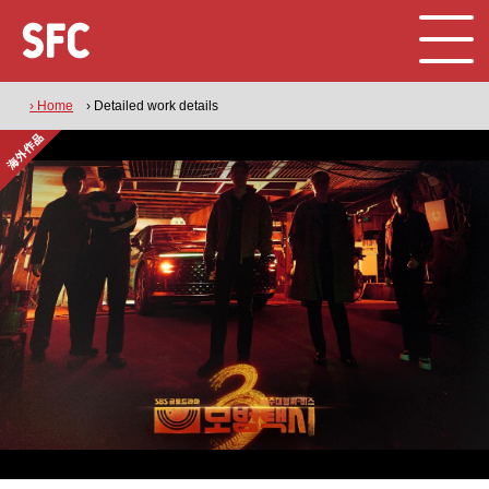
› Home
› Detailed work details