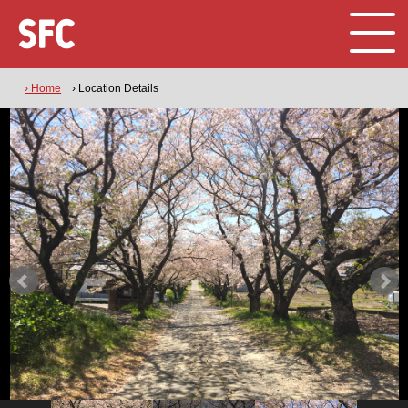
› Home
› Location Details