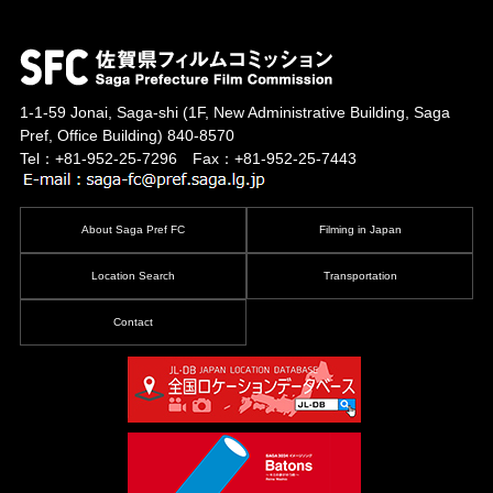
1-1-59 Jonai, Saga-shi
(1F, New Administrative Building, Saga
Pref, Office Building)
840-8570
Tel：+81-952-25-7296 Fax：+81-952-25-7443
About Saga Pref FC
Filming in Japan
Location Search
Transportation
Contact