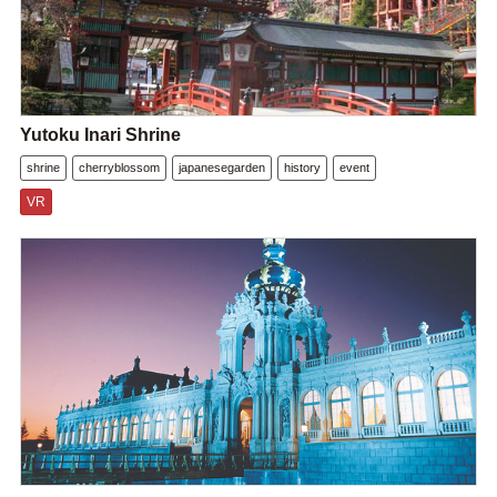
Yutoku Inari Shrine
shrine
cherryblossom
japanesegarden
history
event
VR