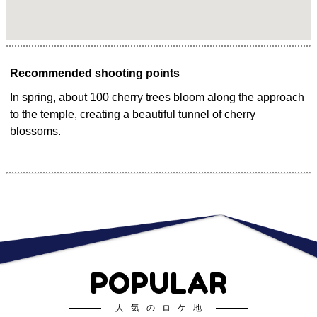
Recommended shooting points
In spring, about 100 cherry trees bloom along the approach
to the temple, creating a beautiful tunnel of cherry
blossoms.
POPULAR
人気のロケ地