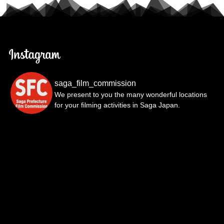
saga_film_commission
We present to you the many wonderful locations
for your filming activities in Saga Japan.