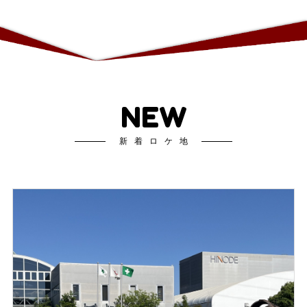
NEW
新着ロケ地