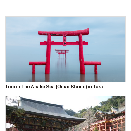
Torii in The Ariake Sea (Oouo Shrine) in Tara