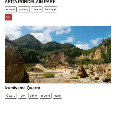
ARITA PORCELAIN PARK
europe
pottery
palace
baroque
VR
Izumiyama Quarry
Quarry
rock
stone
ground
cave