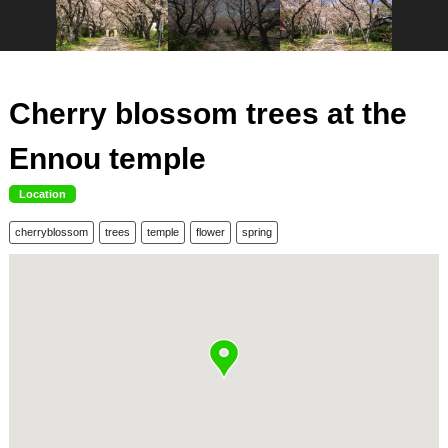
Cherry blossom trees at the
Ennou temple
Location
cherryblossom
trees
temple
flower
spring