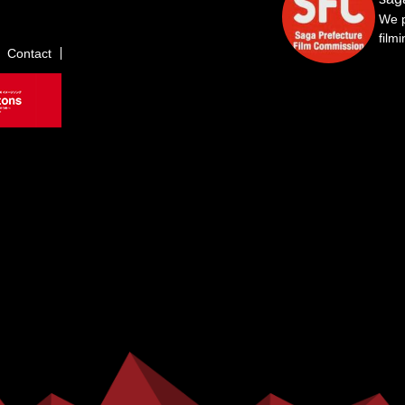
We p
film
Contact