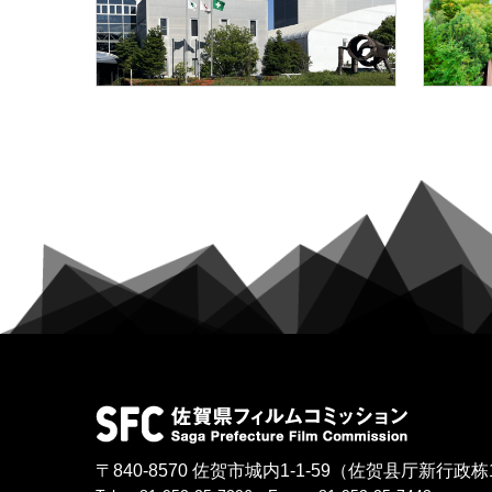
〒840-8570
佐贺市城内1-1-59
（佐贺县厅新行政栋