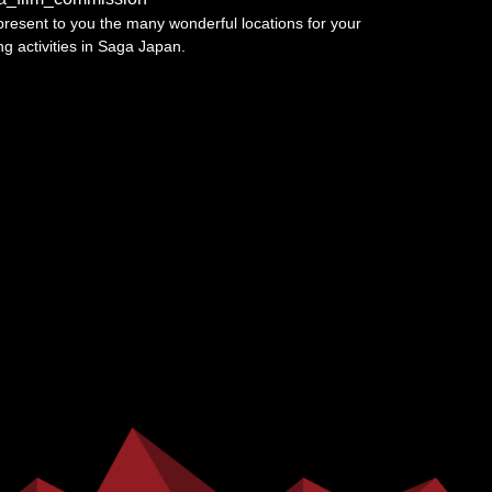
resent to you the many wonderful locations for your
ing activities in Saga Japan.