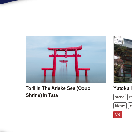
Torii in The Ariake Sea (Oouo
Yutoku I
Shrine) in Tara
shrine
c
history
e
VR