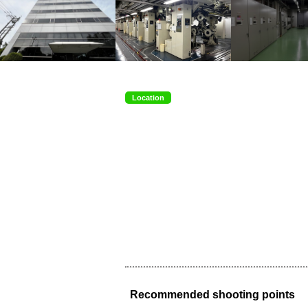
Location
Recommended shooting points