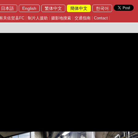
日本語
English
繁体中文
簡体中文
한국어
有关佐贺县FC
制片人援助
摄影地搜索
交通指南
Contact