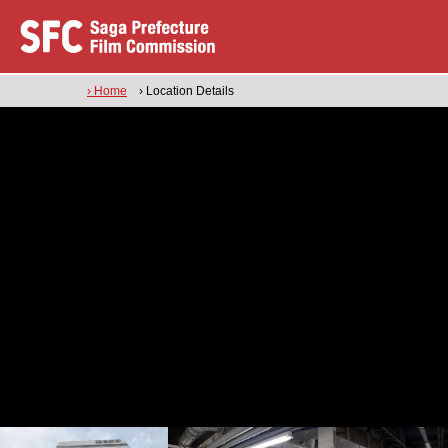
› Home
› Location Details