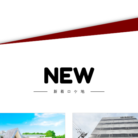
NEW
新着ロケ地