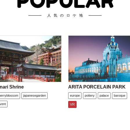
POPULAR
人気のロケ地
nari Shrine
ARITA PORCELAIN PARK
herryblossom
japanesegarden
europe
pottery
palace
baroque
vent
VR