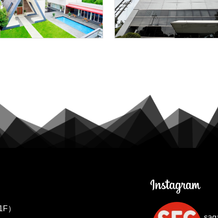
1F）
sag