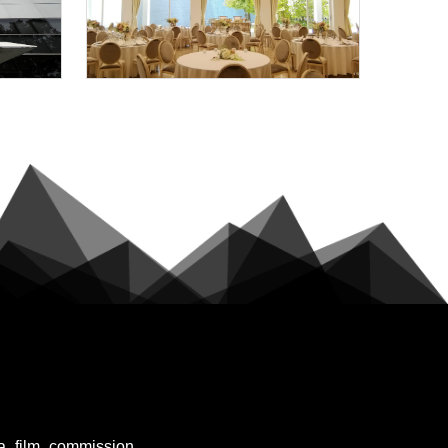
a_film_commission