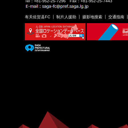
Tel：+81-952-25-7296 Fax：+81-952-25-7443
有关佐贺县FC
制片人援助
摄影地搜索
交通指南