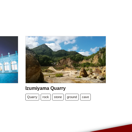
Izumiyama Quarry
Quarry
rock
stone
ground
cave