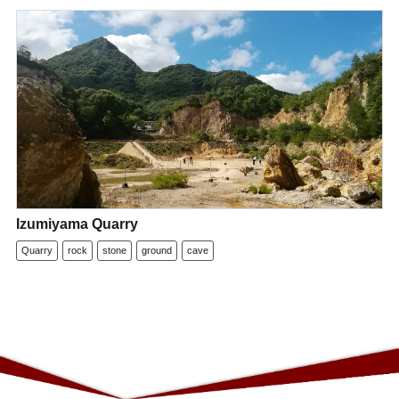
Izumiyama Quarry
Quarry
rock
stone
ground
cave