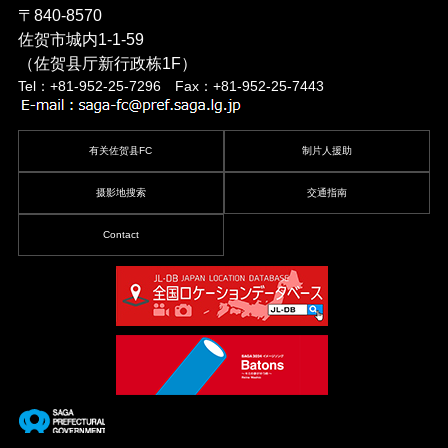
〒840-8570
佐贺市城内1-1-59
（佐贺县厅新行政栋1F）
Tel：+81-952-25-7296 Fax：+81-952-25-7443
有关佐贺县FC
制片人援助
摄影地搜索
交通指南
Contact