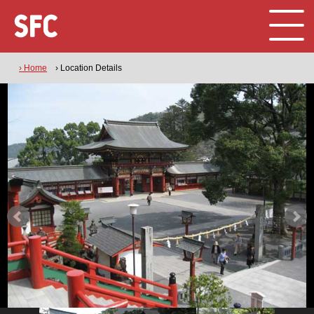
› Home
› Location Details