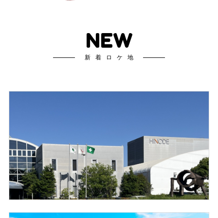
NEW
新着ロケ地