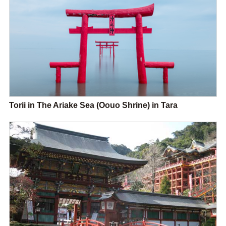
Torii in The Ariake Sea (Oouo Shrine) in Tara