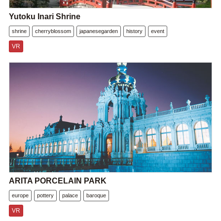
Yutoku Inari Shrine
shrine
cherryblossom
japanesegarden
history
event
VR
ARITA PORCELAIN PARK
europe
pottery
palace
baroque
VR