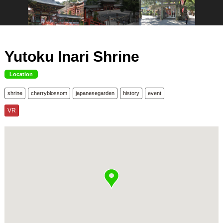
Yutoku Inari Shrine
Location
shrine
cherryblossom
japanesegarden
history
event
VR