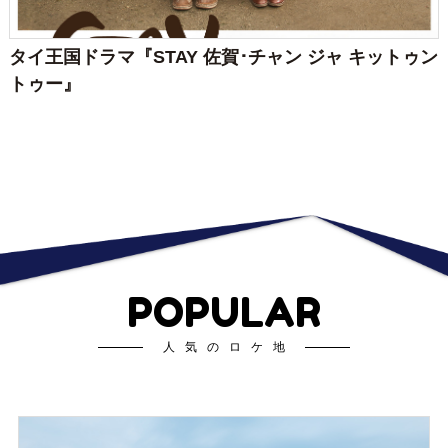
タイ王国ドラマ『STAY 佐賀･チャン ジャ キットゥン
トゥー』
POPULAR
人気のロケ地