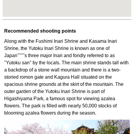
Recommended shooting points
Along with the Fushimi Inari Shrine and Kasama Inari
Shrine, the Yutoku Inari Shrine is known as one of
Japan''''''''s three major Inari and fondly referred to as
"Yutoku san" by the locals. The main shrine stands tall with
a backdrop of a stone wall mountain and there is a two-
storied romon gate and Kagura Hall situated on the
spacious shrine grounds at the skirt of the mountain. The
outer garden of the Yutoku Inari Shrine is part of
Higashiyama Park, a famous spot for viewing azalea
flowers. The park is filled with nearly 50,000 stocks of
blooming azalea flowers during the season.