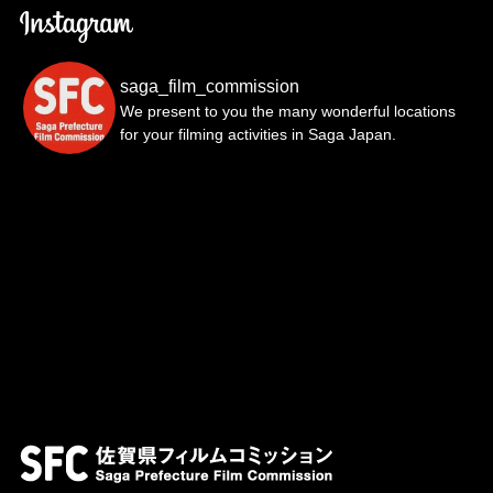
saga_film_commission
We present to you the many wonderful locations
for your filming activities in Saga Japan.