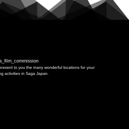
a_film_commission
resent to you the many wonderful locations for your
ing activities in Saga Japan.