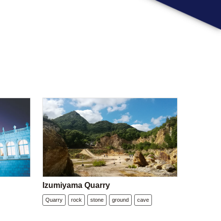
Izumiyama Quarry
Quarry
rock
stone
ground
cave