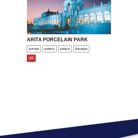
ARITA PORCELAIN PARK
europe
pottery
palace
baroque
VR