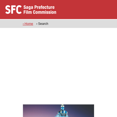
› Home
› Search