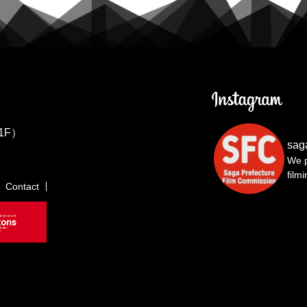
1F）
sag
We p
film
Contact