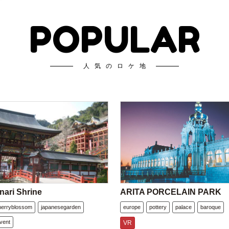
POPULAR
人気のロケ地
nari Shrine
ARITA PORCELAIN PARK
herryblossom
japanesegarden
europe
pottery
palace
baroque
vent
VR