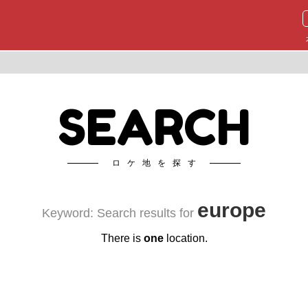
SEARCH
ロケ地を探す
europe
Keyword: Search results for
There is
one
location.