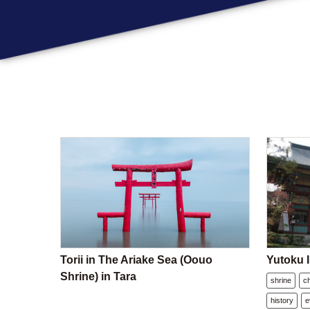
Torii in The Ariake Sea (Oouo
Yutoku I
Shrine) in Tara
shrine
c
history
e