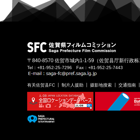
〒840-8570
佐贺市城内1-1-59
（佐贺县厅新行政栋
Tel：+81-952-25-7296 Fax：+81-952-25-7443
有关佐贺县FC
制片人援助
摄影地搜索
交通指南