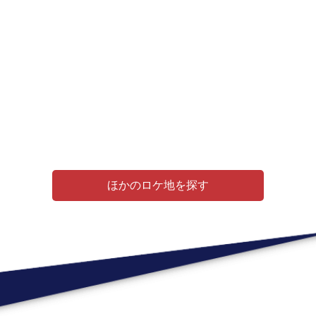
ほかのロケ地を探す