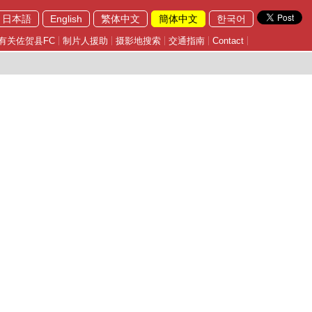
日本語
English
繁体中文
簡体中文
한국어
有关佐贺县FC
制片人援助
摄影地搜索
交通指南
Contact