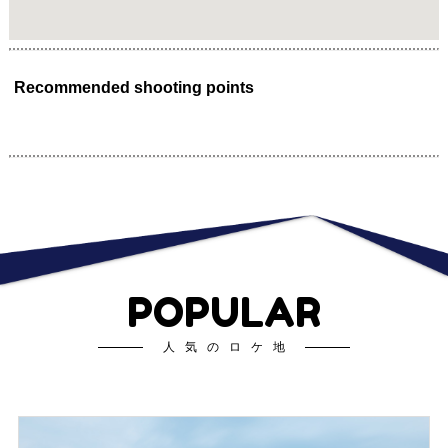
Recommended shooting points
POPULAR
人気のロケ地