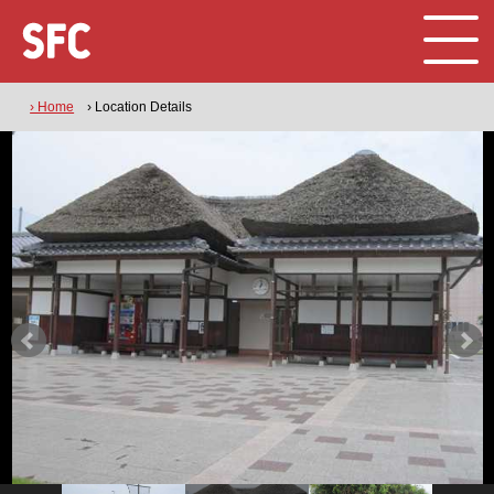
› Home
› Location Details