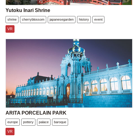
Yutoku Inari Shrine
shrine
cherryblossom
japanesegarden
history
event
VR
ARITA PORCELAIN PARK
europe
pottery
palace
baroque
VR