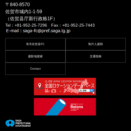
〒840-8570
佐贺市城内1-1-59
（佐贺县厅新行政栋1F）
Tel：+81-952-25-7296 Fax：+81-952-25-7443
有关佐贺县FC
制片人援助
摄影地搜索
交通指南
Contact