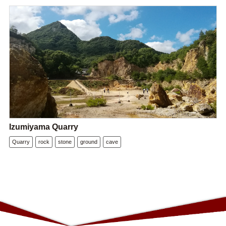
Izumiyama Quarry
Quarry
rock
stone
ground
cave