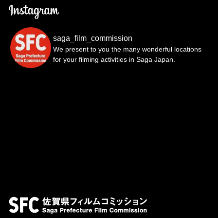
saga_film_commission
We present to you the many wonderful locations
for your filming activities in Saga Japan.