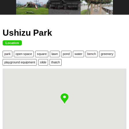
Ushizu Park
Location
park
open space
square
lawn
pond
water
bench
greenery
playground equipment
slide
thatch