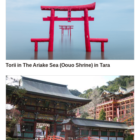
Torii in The Ariake Sea (Oouo Shrine) in Tara