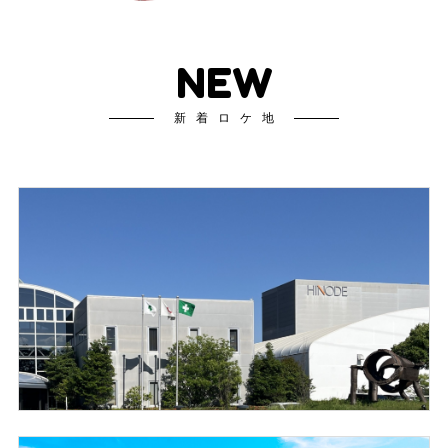
NEW
新着ロケ地