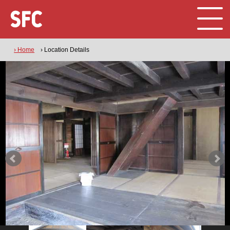
› Home
› Location Details