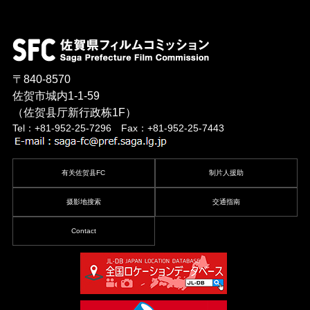
〒840-8570
佐贺市城内1-1-59
（佐贺县厅新行政栋1F）
Tel：+81-952-25-7296 Fax：+81-952-25-7443
有关佐贺县FC
制片人援助
摄影地搜索
交通指南
Contact