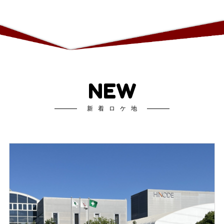
NEW
新着ロケ地