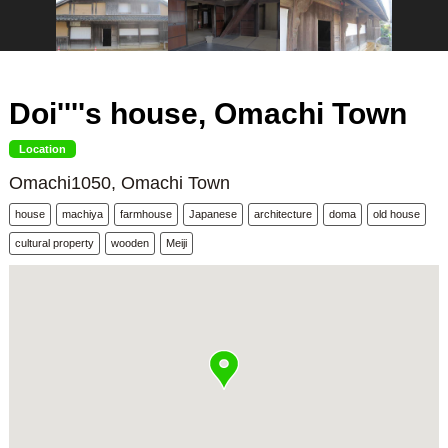
Doi''''s house, Omachi Town
Location
Omachi1050, Omachi Town
house
machiya
farmhouse
Japanese
architecture
doma
old house
cultural property
wooden
Meiji