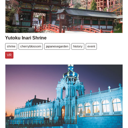
Yutoku Inari Shrine
shrine
cherryblossom
japanesegarden
history
event
VR