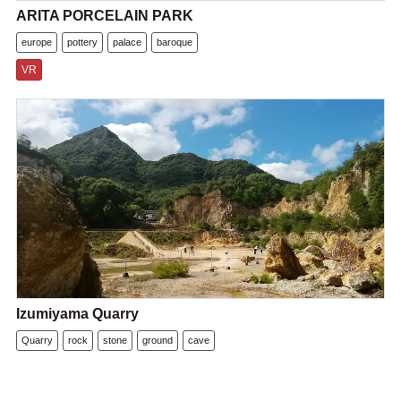
ARITA PORCELAIN PARK
europe
pottery
palace
baroque
VR
Izumiyama Quarry
Quarry
rock
stone
ground
cave