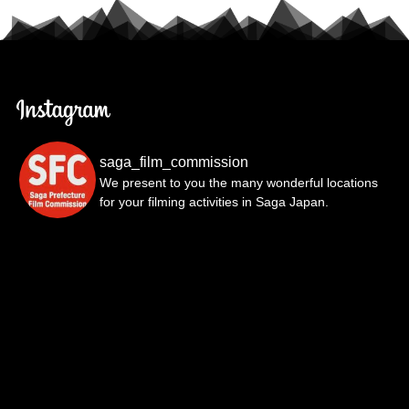
saga_film_commission
We present to you the many wonderful locations
for your filming activities in Saga Japan.