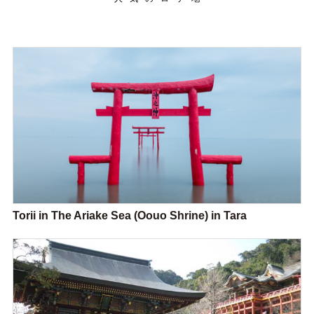
Torii in The Ariake Sea (Oouo Shrine) in Tara