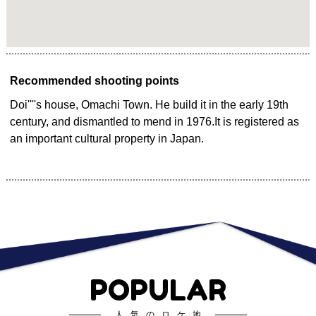
Recommended shooting points
Doi''''s house, Omachi Town. He build it in the early 19th
century, and dismantled to mend in 1976.It is registered as
an important cultural property in Japan.
POPULAR
人気のロケ地