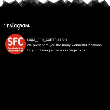
saga_film_commission
We present to you the many wonderful locations
for your filming activities in Saga Japan.