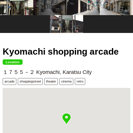
Kyomachi shopping arcade
Location
１７５５－２ Kyomachi, Karatsu City
arcade
shoppingstreet
theater
cinema
retro