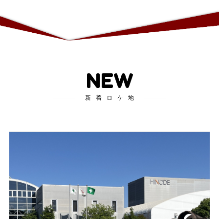
NEW
新着ロケ地