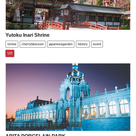
Yutoku Inari Shrine
shrine
cherryblossom
japanesegarden
history
event
VR