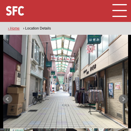
› Home
› Location Details