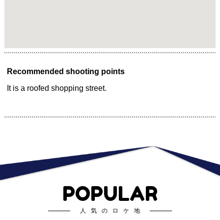
Recommended shooting points
It is a roofed shopping street.
POPULAR
人気のロケ地