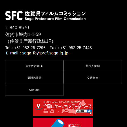
〒840-8570
佐贺市城内1-1-59
（佐贺县厅新行政栋1F）
Tel：+81-952-25-7296 Fax：+81-952-25-7443
有关佐贺县FC
制片人援助
摄影地搜索
交通指南
Contact