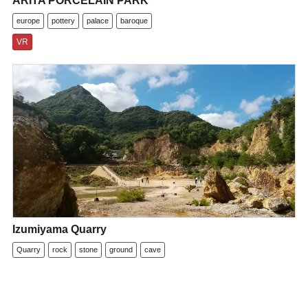
ARITA PORCELAIN PARK
europe
pottery
palace
baroque
VR
Izumiyama Quarry
Quarry
rock
stone
ground
cave