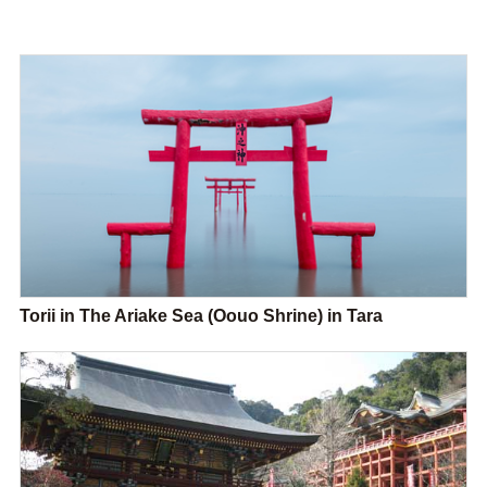
Torii in The Ariake Sea (Oouo Shrine) in Tara