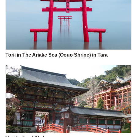
Torii in The Ariake Sea (Oouo Shrine) in Tara