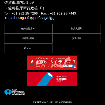
佐贺市城内1-1-59
（佐贺县厅新行政栋1F）
Tel：+81-952-25-7296 Fax：+81-952-25-7443
有关佐贺县FC
制片人援助
摄影地搜索
交通指南
Contact
© 2018 SAGA Pref Film Commission.