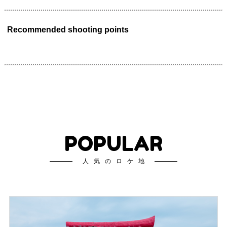
Recommended shooting points
POPULAR
人気のロケ地