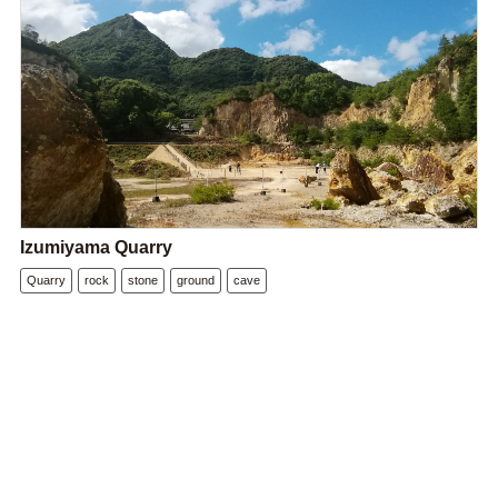
Izumiyama Quarry
Quarry
rock
stone
ground
cave