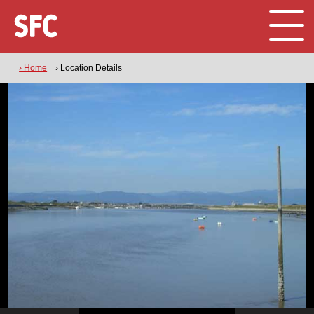
› Home
› Location Details