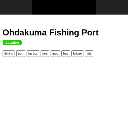
Ohdakuma Fishing Port
Location
fishing
port
harbor
sea
mud
bay
bridge
tide