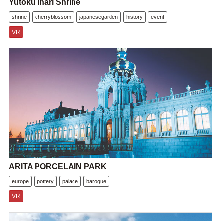
Yutoku Inari Shrine
shrine
cherryblossom
japanesegarden
history
event
VR
ARITA PORCELAIN PARK
europe
pottery
palace
baroque
VR