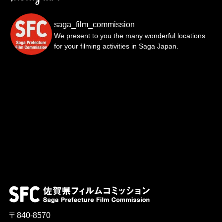
saga_film_commission
We present to you the many wonderful locations
for your filming activities in Saga Japan.
〒840-8570