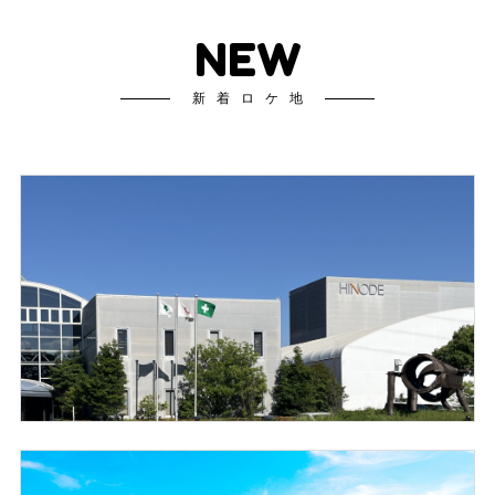
NEW
新着ロケ地