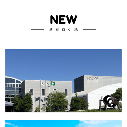
NEW
新着ロケ地