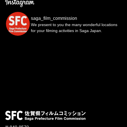
saga_film_commission
We present to you the many wonderful locations
for your filming activities in Saga Japan.