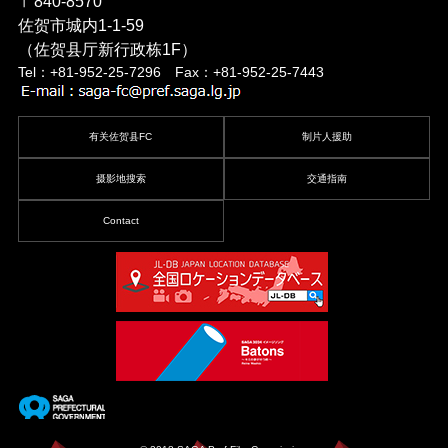
〒840-8570
佐贺市城内1-1-59
（佐贺县厅新行政栋1F）
Tel：+81-952-25-7296 Fax：+81-952-25-7443
有关佐贺县FC
制片人援助
摄影地搜索
交通指南
Contact