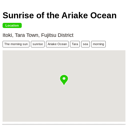
Sunrise of the Ariake Ocean
Location
Itoki, Tara Town, Fujitsu District
The morning sun
sunrise
Ariake Ocean
Tara
sea
morning