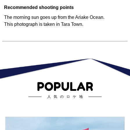
Recommended shooting points
The morning sun goes up from the Ariake Ocean.
This photograph is taken in Tara Town.
POPULAR
人気のロケ地