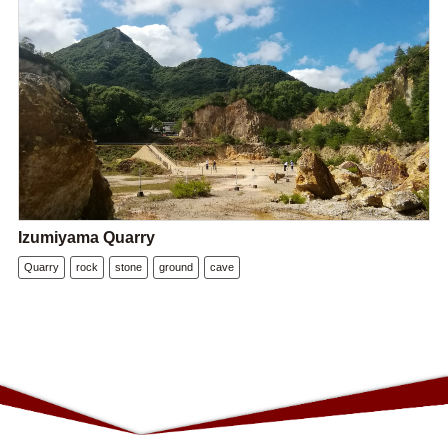
Izumiyama Quarry
Quarry
rock
stone
ground
cave