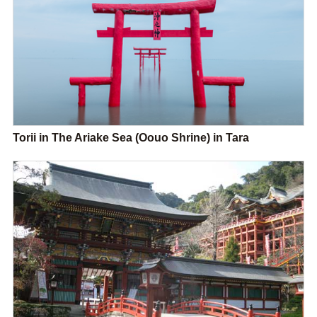
Torii in The Ariake Sea (Oouo Shrine) in Tara