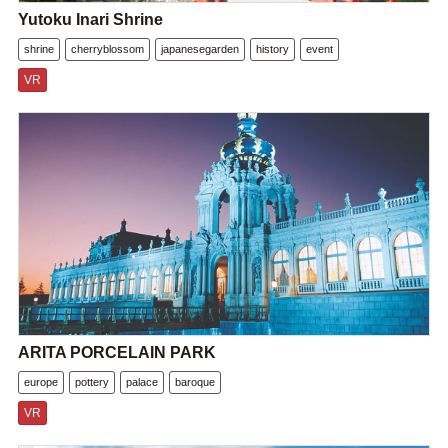
Yutoku Inari Shrine
shrine
cherryblossom
japanesegarden
history
event
VR
ARITA PORCELAIN PARK
europe
pottery
palace
baroque
VR