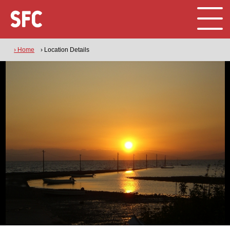
› Home
› Location Details