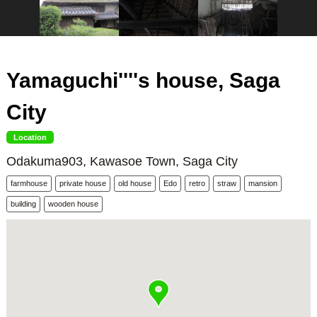
Yamaguchi''''s house, Saga
City
Location
Odakuma903, Kawasoe Town, Saga City
farmhouse
private house
old house
Edo
retro
straw
mansion
building
wooden house