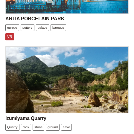
ARITA PORCELAIN PARK
europe
pottery
palace
baroque
VR
Izumiyama Quarry
Quarry
rock
stone
ground
cave