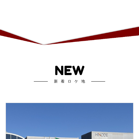
NEW
新着ロケ地