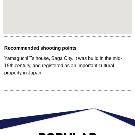
Recommended shooting points
Yamaguchi''''s house, Saga City. It was build in the mid-
19th century, and registered as an important cultural
property in Japan.