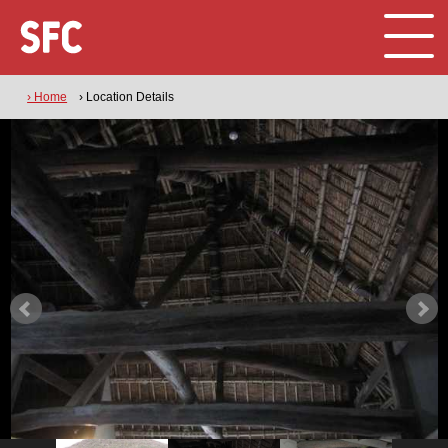
› Home
› Location Details