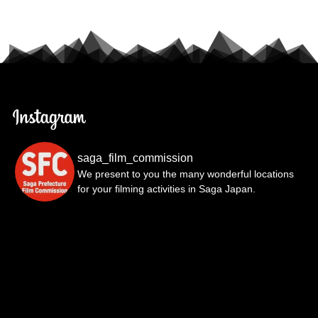
saga_film_commission
We present to you the many wonderful locations
for your filming activities in Saga Japan.