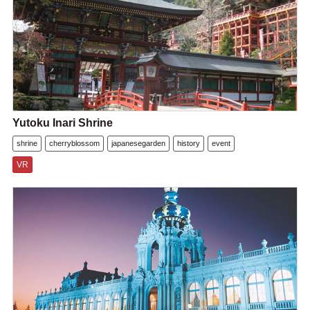
Yutoku Inari Shrine
shrine
cherryblossom
japanesegarden
history
event
VR