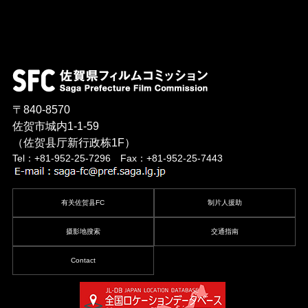
〒840-8570
佐贺市城内1-1-59
（佐贺县厅新行政栋1F）
Tel：+81-952-25-7296 Fax：+81-952-25-7443
有关佐贺县FC
制片人援助
摄影地搜索
交通指南
Contact