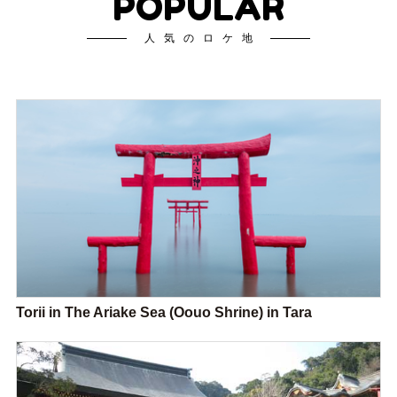
POPULAR
人気のロケ地
Torii in The Ariake Sea (Oouo Shrine) in Tara