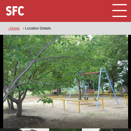
› Home
› Location Details