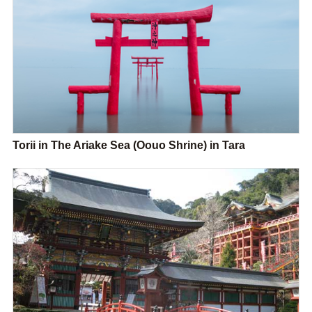
Torii in The Ariake Sea (Oouo Shrine) in Tara