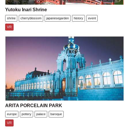
Yutoku Inari Shrine
shrine
cherryblossom
japanesegarden
history
event
VR
ARITA PORCELAIN PARK
europe
pottery
palace
baroque
VR