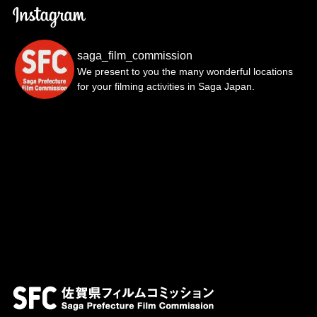
saga_film_commission
We present to you the many wonderful locations
for your filming activities in Saga Japan.