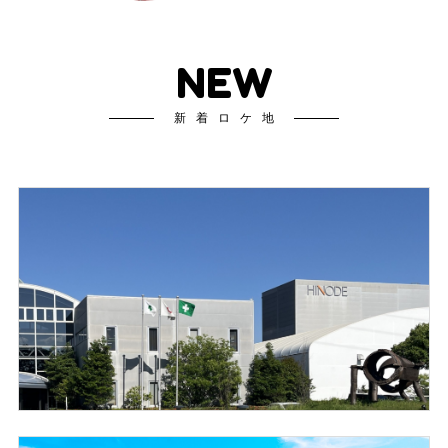
NEW
新着ロケ地