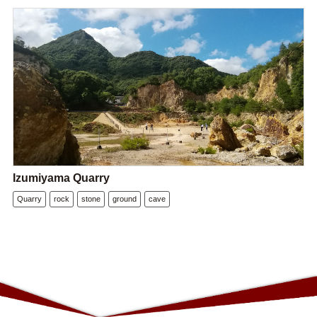
Izumiyama Quarry
Quarry
rock
stone
ground
cave