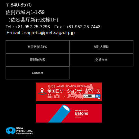
〒840-8570
佐贺市城内1-1-59
（佐贺县厅新行政栋1F）
Tel：+81-952-25-7296 Fax：+81-952-25-7443
有关佐贺县FC
制片人援助
摄影地搜索
交通指南
Contact