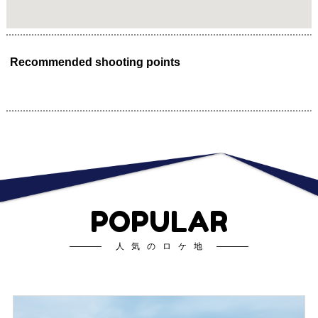
Recommended shooting points
POPULAR
人気のロケ地